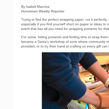
By Isabell Macrina
Hometown Weekly Reporter
Trying to find the perfect wrapping paper, cut it perfectly
especially if you find yourself short on paper or ideas to
event that has all you need for wrapping presents for th
For some, hiding presents and finding time to wrap th
became a Santa’s workshop of sorts where community me
provided, or to try their hand at crafting so every gift can