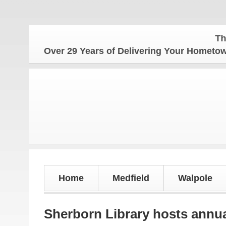
The Hometo
Over 29 Years of Delivering Your Homet
Home
Medfield
Walpole
Sherborn Library hosts annu