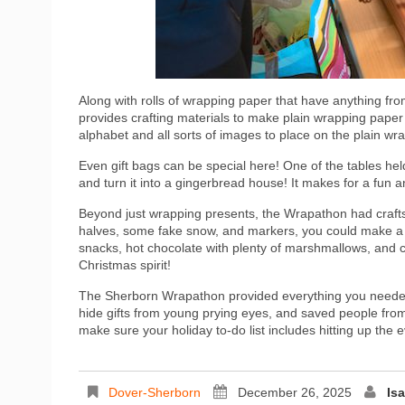
Along with rolls of wrapping paper that have anything fro
provides crafting materials to make plain wrapping paper
alphabet and all sorts of images to place on the plain 
Even gift bags can be special here! One of the tables hel
and turn it into a gingerbread house! It makes for a fun a
Beyond just wrapping presents, the Wrapathon had crafts
halves, some fake snow, and markers, you could make a
snacks, hot chocolate with plenty of marshmallows, and ca
Christmas spirit!
The Sherborn Wrapathon provided everything you needed 
hide gifts from young prying eyes, and saved people from
make sure your holiday to-do list includes hitting up the e
Dover-Sherborn
December 26, 2025
Is