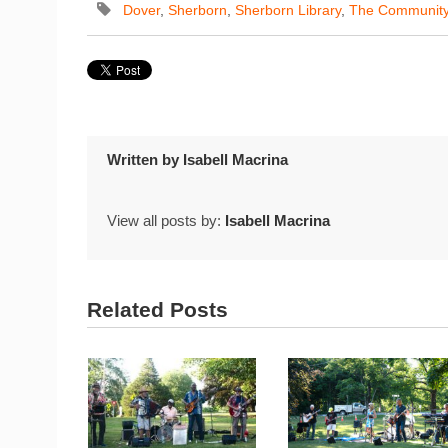
Dover
,
Sherborn
,
Sherborn Library
,
The Communit
Written by
Isabell Macrina
View all posts by:
Isabell Macrina
Related Posts