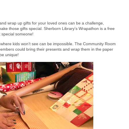
, and wrap up gifts for your loved ones can be a challenge,
 make those gifts special. Sherborn Library’s Wrapathon is a free
at special someone!
em where kids won’t see can be impossible. The Community Room
mbers could bring their presents and wrap them in the paper
 be unique!