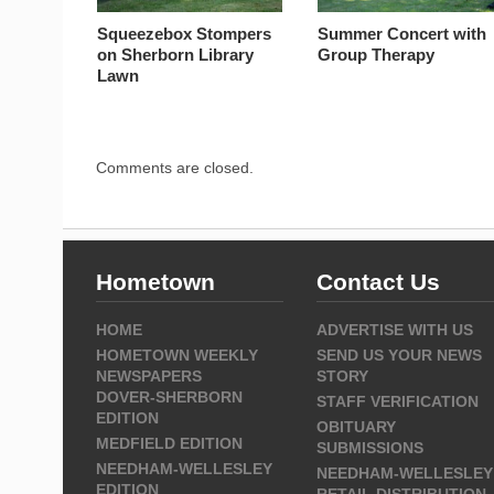
Squeezebox Stompers
Summer Concert with
on Sherborn Library
Group Therapy
Lawn
Comments are closed.
Hometown
Contact Us
HOME
ADVERTISE WITH US
HOMETOWN WEEKLY
SEND US YOUR NEWS
NEWSPAPERS
STORY
DOVER-SHERBORN
STAFF VERIFICATION
EDITION
OBITUARY
MEDFIELD EDITION
SUBMISSIONS
NEEDHAM-WELLESLEY
NEEDHAM-WELLESLEY
EDITION
RETAIL DISTRIBUTION