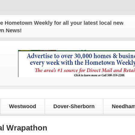
wn Weekly for all your latest local news and updat
own News!
Westwood
Dover-Sherborn
Needham
al Wrapathon