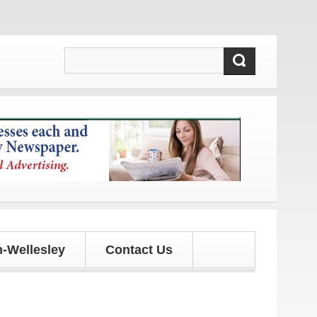
es!
-Wellesley
Contact Us