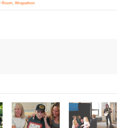
y Room
,
Wrapathon