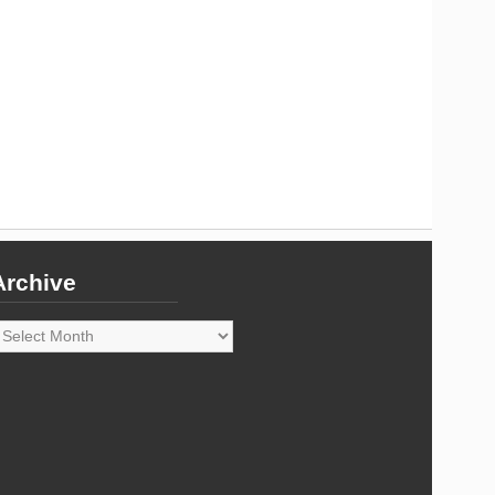
Archive
rchive