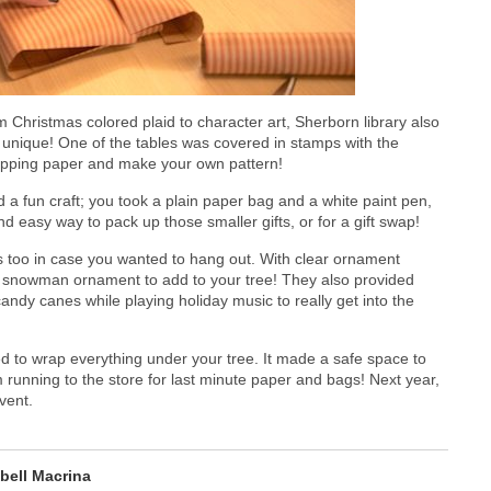
m Christmas colored plaid to character art, Sherborn library also
 unique! One of the tables was covered in stamps with the
wrapping paper and make your own pattern!
d a fun craft; you took a plain paper bag and a white paint pen,
nd easy way to pack up those smaller gifts, or for a gift swap!
 too in case you wanted to hang out. With clear ornament
 snowman ornament to add to your tree! They also provided
ndy canes while playing holiday music to really get into the
to wrap everything under your tree. It made a safe space to
 running to the store for last minute paper and bags! Next year,
vent.
abell Macrina