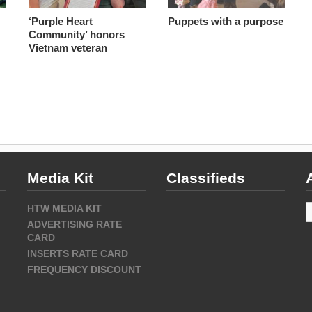
‘Purple Heart
Puppets with a purpose
Community’ honors
Vietnam veteran
Media Kit
Classifieds
A
HTW MEDIA KIT
ADVERTISING RATE
CARD
INSERTS RATE CARD
FREQUENCY DISCOUNT