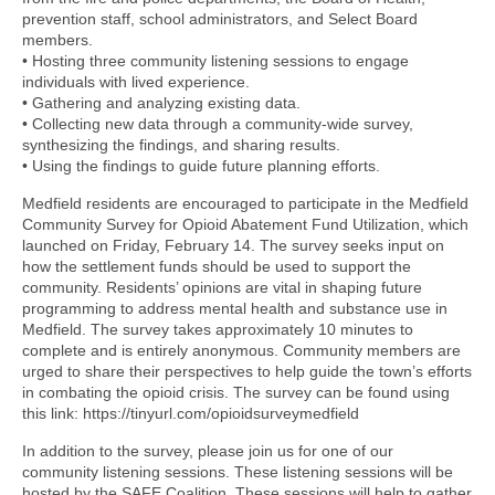
prevention staff, school administrators, and Select Board
members.
• Hosting three community listening sessions to engage
individuals with lived experience.
• Gathering and analyzing existing data.
• Collecting new data through a community-wide survey,
synthesizing the findings, and sharing results.
• Using the findings to guide future planning efforts.
Medfield residents are encouraged to participate in the Medfield
Community Survey for Opioid Abatement Fund Utilization, which
launched on Friday, February 14. The survey seeks input on
how the settlement funds should be used to support the
community. Residents’ opinions are vital in shaping future
programming to address mental health and substance use in
Medfield. The survey takes approximately 10 minutes to
complete and is entirely anonymous. Community members are
urged to share their perspectives to help guide the town’s efforts
in combating the opioid crisis. The survey can be found using
this link: https://tinyurl.com/opioidsurveymedfield
In addition to the survey, please join us for one of our
community listening sessions. These listening sessions will be
hosted by the SAFE Coalition. These sessions will help to gather