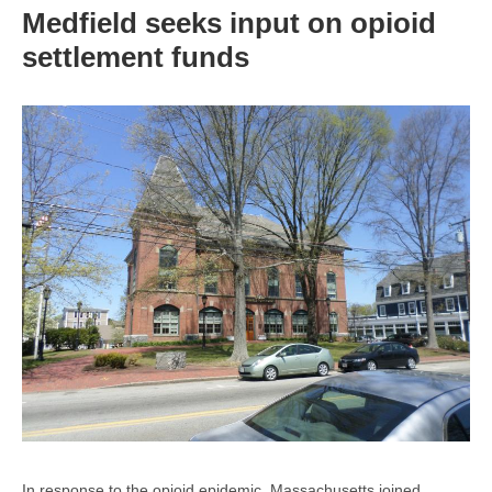
Medfield seeks input on opioid
settlement funds
In response to the opioid epidemic, Massachusetts joined