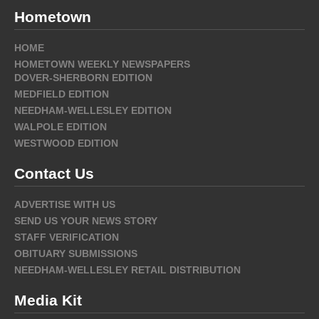
Hometown
HOME
HOMETOWN WEEKLY NEWSPAPERS
DOVER-SHERBORN EDITION
MEDFIELD EDITION
NEEDHAM-WELLESLEY EDITION
WALPOLE EDITION
WESTWOOD EDITION
Contact Us
ADVERTISE WITH US
SEND US YOUR NEWS STORY
STAFF VERIFICATION
OBITUARY SUBMISSIONS
NEEDHAM-WELLESLEY RETAIL DISTRIBUTION
Media Kit