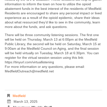
information to inform the town on how to utilize the opioid
abatement funds in the best interest of the residents of Medfield.
Residents are encouraged to share any personal impact or lived
experience as a result of the opioid epidemic, share their ideas
about what resourced they’d like to see in the community, learn
more about the funds, and ask questions.
There will be three community listening sessions. The first one
will be held on Thursday, March 13 at 6:00pm at the Medfield
Public Library, the second will be held on Saturday, March 15 at
9:00am at the Medfield Council on Aging, and the final session
will be held virtually on Tuesday, March 18 at 6:30pm. You can
register for the virtual session session using this link:
https://tinyurl.com/virtuallistening
For more information or any questions, please email:
MedfieldOutreach@medfield.net
Medfield
March 13, 2025