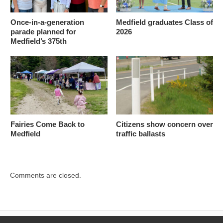
Once-in-a-generation
Medfield graduates Class of
parade planned for
2026
Medfield’s 375th
Fairies Come Back to
Citizens show concern over
Medfield
traffic ballasts
Comments are closed.