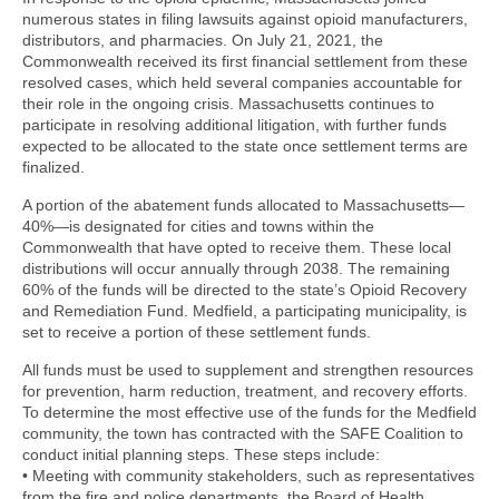
numerous states in filing lawsuits against opioid manufacturers,
distributors, and pharmacies. On July 21, 2021, the
Commonwealth received its first financial settlement from these
resolved cases, which held several companies accountable for
their role in the ongoing crisis. Massachusetts continues to
participate in resolving additional litigation, with further funds
expected to be allocated to the state once settlement terms are
finalized.
A portion of the abatement funds allocated to Massachusetts—
40%—is designated for cities and towns within the
Commonwealth that have opted to receive them. These local
distributions will occur annually through 2038. The remaining
60% of the funds will be directed to the state’s Opioid Recovery
and Remediation Fund. Medfield, a participating municipality, is
set to receive a portion of these settlement funds.
All funds must be used to supplement and strengthen resources
for prevention, harm reduction, treatment, and recovery efforts.
To determine the most effective use of the funds for the Medfield
community, the town has contracted with the SAFE Coalition to
conduct initial planning steps. These steps include:
• Meeting with community stakeholders, such as representatives
from the fire and police departments, the Board of Health,