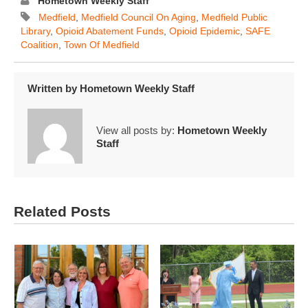
Hometown Weekly Staff
Medfield
,
Medfield Council On Aging
,
Medfield Public
Library
,
Opioid Abatement Funds
,
Opioid Epidemic
,
SAFE
Coalition
,
Town Of Medfield
Written by
Hometown Weekly Staff
View all posts by:
Hometown Weekly
Staff
Related Posts