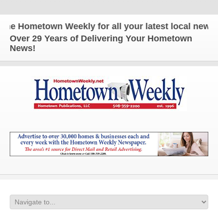
 Hometown Weekly for all your latest local news an
Over 29 Years of Delivering Your Hometown
News!