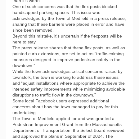
than it’s worth.
One of such concerns was that the flex posts blocked
handicapped parking spaces. This issue was
acknowledged by the Town of Medfield in a press release,
sharing that these barriers were placed in error and have
since been removed.
Beyond this mistake, it's uncertain if the flexposts will be
here to stay.
The press release shares that these flex posts, as well as
painted curb extensions, are set to act as “traffic-calming
measures designed to improve pedestrian safety in the
downtown.”
While the town acknowledges critical concerns raised by
townsfolk, the town is working to address these issues
and “adjust installations where appropriate to achieve the
intended safety improvements while minimizing avoidable
disruptions to traffic flow in the downtown.”
Some local Facebook users expressed additional
concerns about how the town managed to pay for this
undertaking.
The Town of Medfield applied for and was granted a
Pedestrian Improvement Grant from the Massachusetts
Department of Transportation; the Select Board reviewed
and approved the plans in September of 2024. The