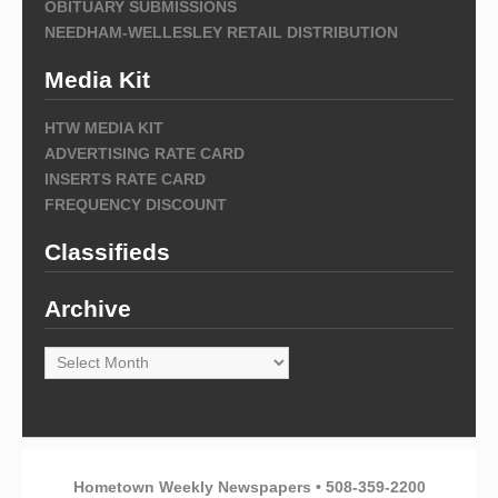
OBITUARY SUBMISSIONS
NEEDHAM-WELLESLEY RETAIL DISTRIBUTION
Media Kit
HTW MEDIA KIT
ADVERTISING RATE CARD
INSERTS RATE CARD
FREQUENCY DISCOUNT
Classifieds
Archive
Archive
Hometown Weekly Newspapers • 508-359-2200