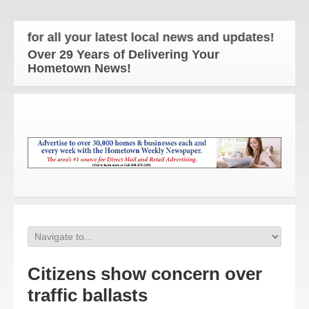
or all your latest local news and updates!
Over 29 Years of Delivering Your
Hometown News!
Citizens show concern over
traffic ballasts