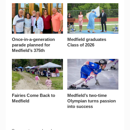
Once-in-a-generation
Medfield graduates
parade planned for
Class of 2026
Medfield’s 375th
Fairies Come Back to
Medfield’s two-time
Medfield
Olympian turns passion
into success