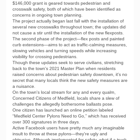
$146,000 grant is geared towards pedestrian and
crosswalk safety, both of which have been identified as
concerns in ongoing town planning.
The project actually began last fall with the installation of
several new crosswalks throughout town; the updates did
not cause a stir until the installation of the new flexposts.
The second phase of the project—flex posts and painted
curb extensions—aims to act as traffic-calming measures,
slowing vehicles and turning speeds while increasing
visibility for crossing pedestrians.
Though these updates seek to serve civilians, stretching
back to the town's 2021 Master Plan when residents
raised concerns about pedestrian safety downtown, it's no
secret that many locals think the new safety measures are
a nuisance.
On the town's local stream for any and every qualm,
Concerned Citizens of Medfield, locals share a slew of
challenges the allegedly bothersome ballasts pose.
One citizen has launched an online petition labeled
“Medfield Center Pylons Need to Go,” which has received
over 300 signatures in three days.
Active Facebook users have pretty much any imaginable
insult to throw at these pylons—they're ugly and
obtrusive. Although implemented for safety, what if a truck