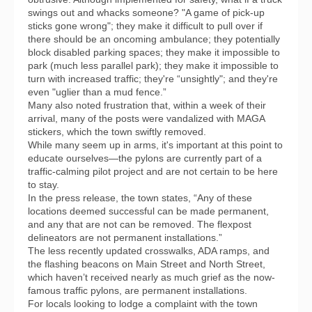
swings out and whacks someone? "A game of pick-up
sticks gone wrong"; they make it difficult to pull over if
there should be an oncoming ambulance; they potentially
block disabled parking spaces; they make it impossible to
park (much less parallel park); they make it impossible to
turn with increased traffic; they're “unsightly"; and they're
even "uglier than a mud fence.”
Many also noted frustration that, within a week of their
arrival, many of the posts were vandalized with MAGA
stickers, which the town swiftly removed.
While many seem up in arms, it's important at this point to
educate ourselves—the pylons are currently part of a
traffic-calming pilot project and are not certain to be here
to stay.
In the press release, the town states, “Any of these
locations deemed successful can be made permanent,
and any that are not can be removed. The flexpost
delineators are not permanent installations.”
The less recently updated crosswalks, ADA ramps, and
the flashing beacons on Main Street and North Street,
which haven’t received nearly as much grief as the now-
famous traffic pylons, are permanent installations.
For locals looking to lodge a complaint with the town