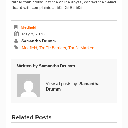
rather than crying into the online abyss, contact the Select
Board with complaints at 508-359-8505.
Medfield
May 8, 2026
Samantha Drumm
Medfield
,
Traffic Barriers
,
Traffic Markers
Written by
Samantha Drumm
View all posts by:
Samantha
Drumm
Related Posts