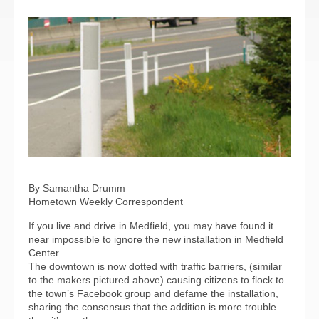
By Samantha Drumm
Hometown Weekly Correspondent
If you live and drive in Medfield, you may have found it
near impossible to ignore the new installation in Medfield
Center.
The downtown is now dotted with traffic barriers, (similar
to the makers pictured above) causing citizens to flock to
the town’s Facebook group and defame the installation,
sharing the consensus that the addition is more trouble