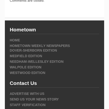
Comments are closed.
Hometown
HOME
HOMETOWN WEEKLY NEWSPAPERS
DOVER-SHERBORN EDITION
MEDFIELD EDITION
NEEDHAM-WELLESLEY EDITION
WALPOLE EDITION
WESTWOOD EDITION
Contact Us
ADVERTISE WITH US
SEND US YOUR NEWS STORY
STAFF VERIFICATION