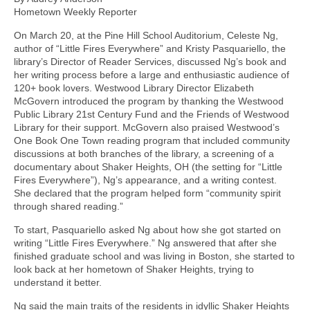
Hometown Weekly Reporter
On March 20, at the Pine Hill School Auditorium, Celeste Ng,
author of “Little Fires Everywhere” and Kristy Pasquariello, the
library’s Director of Reader Services, discussed Ng’s book and
her writing process before a large and enthusiastic audience of
120+ book lovers. Westwood Library Director Elizabeth
McGovern introduced the program by thanking the Westwood
Public Library 21st Century Fund and the Friends of Westwood
Library for their support. McGovern also praised Westwood’s
One Book One Town reading program that included community
discussions at both branches of the library, a screening of a
documentary about Shaker Heights, OH (the setting for “Little
Fires Everywhere”), Ng’s appearance, and a writing contest.
She declared that the program helped form “community spirit
through shared reading.”
To start, Pasquariello asked Ng about how she got started on
writing “Little Fires Everywhere.” Ng answered that after she
finished graduate school and was living in Boston, she started to
look back at her hometown of Shaker Heights, trying to
understand it better.
Ng said the main traits of the residents in idyllic Shaker Heights