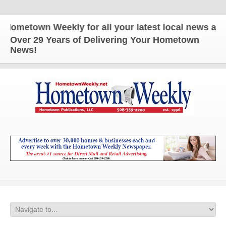
etown Weekly for all your latest local news and upd
Over 29 Years of Delivering Your Hometown
News!