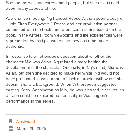
She means well and cares about people, but she also is rigid
about many aspects of life.
At a chance meeting, Ng handed Reese Witherspoon a copy of
“Little Fires Everywhere.” Reese and her production partner
connected with the book, and produced a series based on the
book. In the writers’ room viewpoints and life experiences were
represented by multiple writers, so they could be made
authentic.
In response to an attendee’s question about whether the
character Mia was Asian, Ng related a story behind the
development of the character. Originally, in Ng’s mind, Mia was
Asian, but then she decided to make her white. Ng would not
have presumed to write about a black character with whom she
doesn’t share a background. When Witherspoon suggested
casting Kerry Washington as Mia, Ng was pleased, since issues
of race could be explored authentically in Washington’s
performance in the series.
Westwood
March 28, 2025