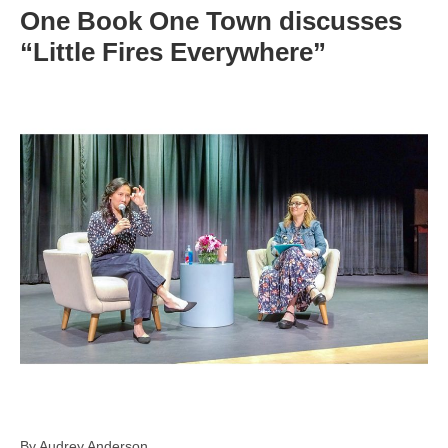
One Book One Town discusses
“Little Fires Everywhere”
By Audrey Anderson