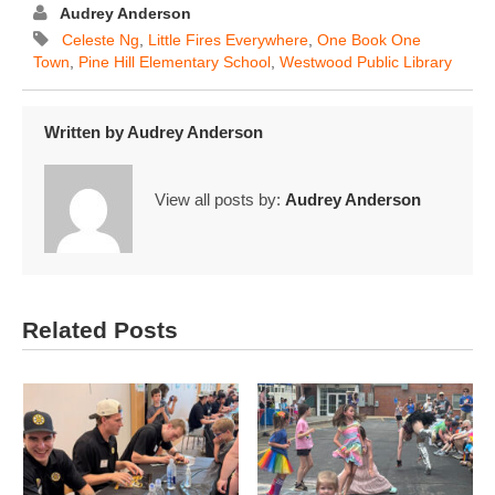
Audrey Anderson
Celeste Ng
,
Little Fires Everywhere
,
One Book One
Town
,
Pine Hill Elementary School
,
Westwood Public Library
Written by
Audrey Anderson
View all posts by:
Audrey Anderson
Related Posts