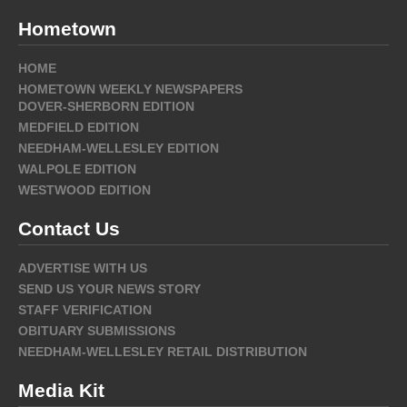
Hometown
HOME
HOMETOWN WEEKLY NEWSPAPERS
DOVER-SHERBORN EDITION
MEDFIELD EDITION
NEEDHAM-WELLESLEY EDITION
WALPOLE EDITION
WESTWOOD EDITION
Contact Us
ADVERTISE WITH US
SEND US YOUR NEWS STORY
STAFF VERIFICATION
OBITUARY SUBMISSIONS
NEEDHAM-WELLESLEY RETAIL DISTRIBUTION
Media Kit