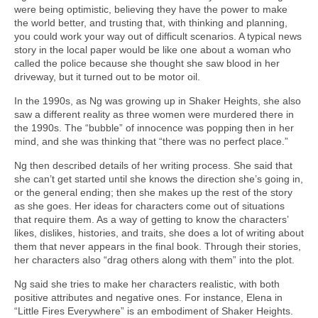
were being optimistic, believing they have the power to make
the world better, and trusting that, with thinking and planning,
you could work your way out of difficult scenarios. A typical news
story in the local paper would be like one about a woman who
called the police because she thought she saw blood in her
driveway, but it turned out to be motor oil.
In the 1990s, as Ng was growing up in Shaker Heights, she also
saw a different reality as three women were murdered there in
the 1990s. The “bubble” of innocence was popping then in her
mind, and she was thinking that “there was no perfect place.”
Ng then described details of her writing process. She said that
she can’t get started until she knows the direction she’s going in,
or the general ending; then she makes up the rest of the story
as she goes. Her ideas for characters come out of situations
that require them. As a way of getting to know the characters’
likes, dislikes, histories, and traits, she does a lot of writing about
them that never appears in the final book. Through their stories,
her characters also “drag others along with them” into the plot.
Ng said she tries to make her characters realistic, with both
positive attributes and negative ones. For instance, Elena in
“Little Fires Everywhere” is an embodiment of Shaker Heights.