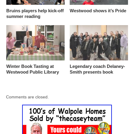
Bruins players help kick-off
Westwood shows it’s Pride
summer reading
Winter Book Tasting at
Legendary coach Delaney-
Westwood Public Library
Smith presents book
Comments are closed.