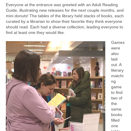
Everyone at the entrance was greeted with an Adult Reading
Guide, illustrating new releases for the next couple months, and
mini donuts! The tables of the library held stacks of books, each
curated by a librarian to show their favorite they think everyone
should read. Each had a diverse collection, leading everyone to
find at least one they would like.
Games
were
also
laid
out. A
literary
matchi
ng
game
to find
two of
the
same
books
filled
one