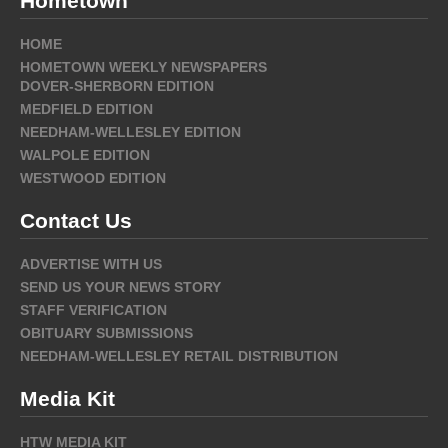
Hometown
HOME
HOMETOWN WEEKLY NEWSPAPERS
DOVER-SHERBORN EDITION
MEDFIELD EDITION
NEEDHAM-WELLESLEY EDITION
WALPOLE EDITION
WESTWOOD EDITION
Contact Us
ADVERTISE WITH US
SEND US YOUR NEWS STORY
STAFF VERIFICATION
OBITUARY SUBMISSIONS
NEEDHAM-WELLESLEY RETAIL DISTRIBUTION
Media Kit
HTW MEDIA KIT