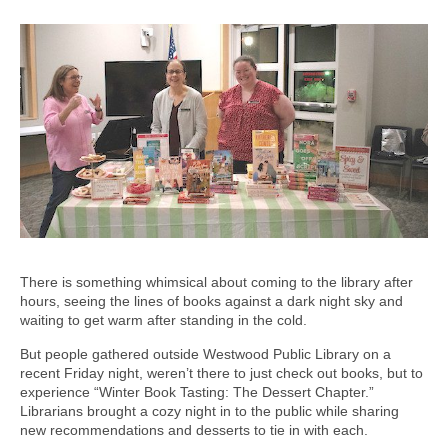
There is something whimsical about coming to the library after
hours, seeing the lines of books against a dark night sky and
waiting to get warm after standing in the cold.
But people gathered outside Westwood Public Library on a
recent Friday night, weren’t there to just check out books, but to
experience “Winter Book Tasting: The Dessert Chapter.”
Librarians brought a cozy night in to the public while sharing
new recommendations and desserts to tie in with each.