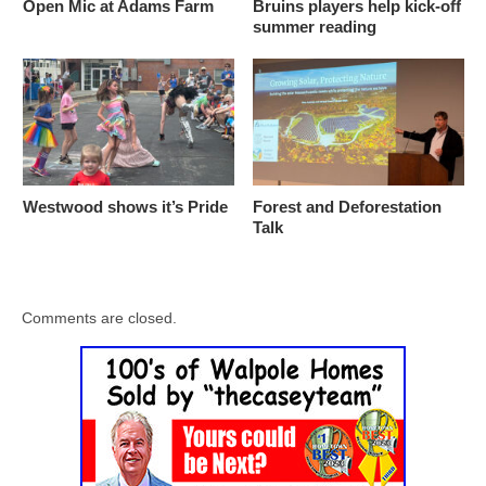
Open Mic at Adams Farm
Bruins players help kick-off
summer reading
Westwood shows it’s Pride
Forest and Deforestation
Talk
Comments are closed.