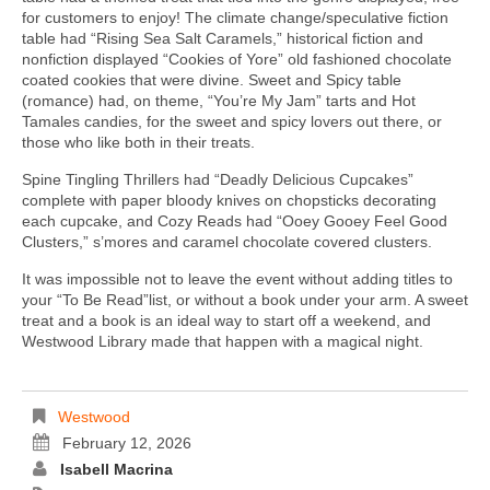
for customers to enjoy! The climate change/speculative fiction
table had “Rising Sea Salt Caramels,” historical fiction and
nonfiction displayed “Cookies of Yore” old fashioned chocolate
coated cookies that were divine. Sweet and Spicy table
(romance) had, on theme, “You’re My Jam” tarts and Hot
Tamales candies, for the sweet and spicy lovers out there, or
those who like both in their treats.
Spine Tingling Thrillers had “Deadly Delicious Cupcakes”
complete with paper bloody knives on chopsticks decorating
each cupcake, and Cozy Reads had “Ooey Gooey Feel Good
Clusters,” s’mores and caramel chocolate covered clusters.
It was impossible not to leave the event without adding titles to
your “To Be Read”list, or without a book under your arm. A sweet
treat and a book is an ideal way to start off a weekend, and
Westwood Library made that happen with a magical night.
Westwood
February 12, 2026
Isabell Macrina