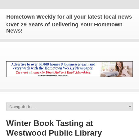
etown Weekly for all your latest local news and up
Over 29 Years of Delivering Your Hometown
News!
Winter Book Tasting at
Westwood Public Library