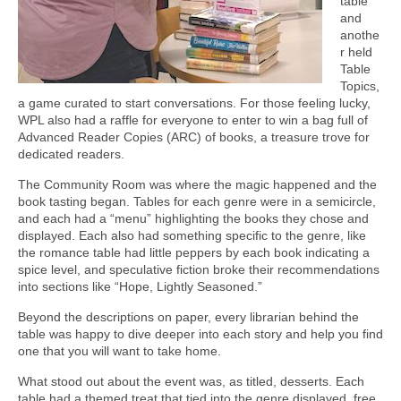
table
and
anothe
r held
Table
Topics,
a game curated to start conversations. For those feeling lucky,
WPL also had a raffle for everyone to enter to win a bag full of
Advanced Reader Copies (ARC) of books, a treasure trove for
dedicated readers.
The Community Room was where the magic happened and the
book tasting began. Tables for each genre were in a semicircle,
and each had a “menu” highlighting the books they chose and
displayed. Each also had something specific to the genre, like
the romance table had little peppers by each book indicating a
spice level, and speculative fiction broke their recommendations
into sections like “Hope, Lightly Seasoned.”
Beyond the descriptions on paper, every librarian behind the
table was happy to dive deeper into each story and help you find
one that you will want to take home.
What stood out about the event was, as titled, desserts. Each
table had a themed treat that tied into the genre displayed, free