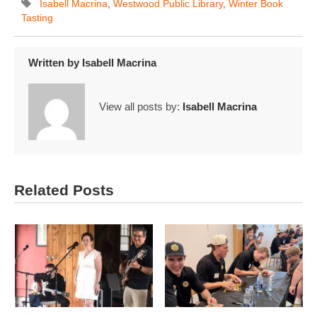
Isabell Macrina
,
Westwood Public Library
,
Winter Book
Tasting
Written by
Isabell Macrina
View all posts by:
Isabell Macrina
Related Posts