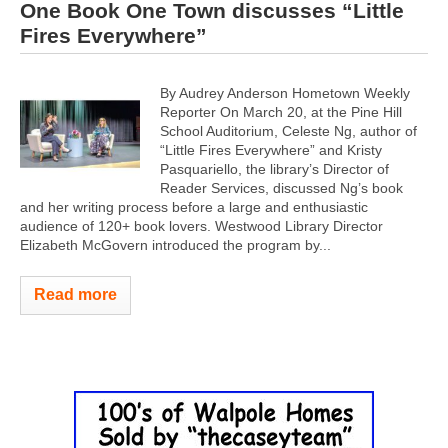
One Book One Town discusses “Little
Fires Everywhere”
By Audrey Anderson Hometown Weekly
Reporter On March 20, at the Pine Hill
School Auditorium, Celeste Ng, author of
“Little Fires Everywhere” and Kristy
Pasquariello, the library’s Director of
Reader Services, discussed Ng’s book
and her writing process before a large and enthusiastic
audience of 120+ book lovers. Westwood Library Director
Elizabeth McGovern introduced the program by...
Read more