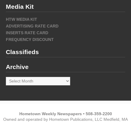
Media Kit
HTW MEDIA KIT
ADVERTISING RATE CARD
INSERTS RATE CARD
FREQUENCY DISCOUNT
Classifieds
Archive
Archive
Hometown Weekly Newspapers • 508-359-2200
Owned and operated by Hometown Publications, LLC Medfield, MA