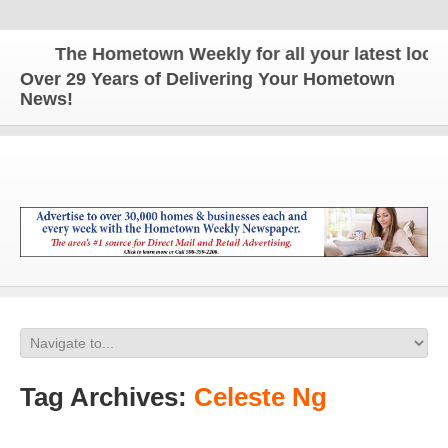
The Hometown Weekly for all your latest local 
Over 29 Years of Delivering Your Hometown
News!
Tag Archives:
Celeste Ng