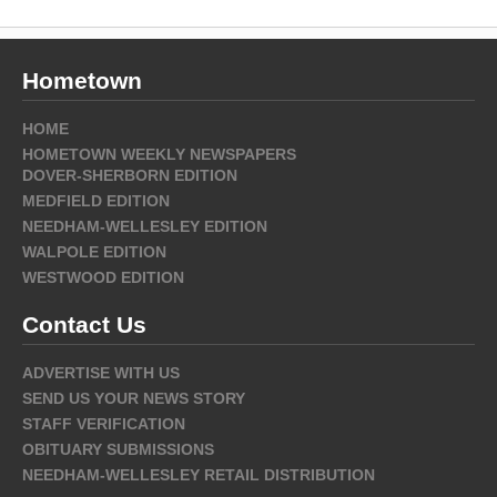
Hometown
HOME
HOMETOWN WEEKLY NEWSPAPERS
DOVER-SHERBORN EDITION
MEDFIELD EDITION
NEEDHAM-WELLESLEY EDITION
WALPOLE EDITION
WESTWOOD EDITION
Contact Us
ADVERTISE WITH US
SEND US YOUR NEWS STORY
STAFF VERIFICATION
OBITUARY SUBMISSIONS
NEEDHAM-WELLESLEY RETAIL DISTRIBUTION