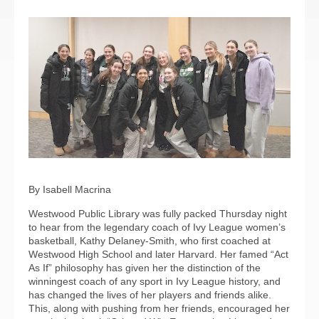
By Isabell Macrina
Westwood Public Library was fully packed Thursday night
to hear from the legendary coach of Ivy League women’s
basketball, Kathy Delaney-Smith, who first coached at
Westwood High School and later Harvard. Her famed “Act
As If” philosophy has given her the distinction of the
winningest coach of any sport in Ivy League history, and
has changed the lives of her players and friends alike.
This, along with pushing from her friends, encouraged her