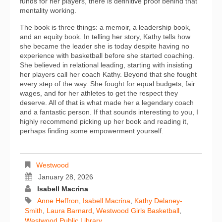
funds for her players, there is definitive proof behind that
mentality working.
The book is three things: a memoir, a leadership book,
and an equity book. In telling her story, Kathy tells how
she became the leader she is today despite having no
experience with basketball before she started coaching.
She believed in relational leading, starting with insisting
her players call her coach Kathy. Beyond that she fought
every step of the way. She fought for equal budgets, fair
wages, and for her athletes to get the respect they
deserve. All of that is what made her a legendary coach
and a fantastic person. If that sounds interesting to you, I
highly recommend picking up her book and reading it,
perhaps finding some empowerment yourself.
Westwood
January 28, 2026
Isabell Macrina
Anne Heffron
,
Isabell Macrina
,
Kathy Delaney-
Smith
,
Laura Barnard
,
Westwood Girls Basketball
,
Westwood Public Library