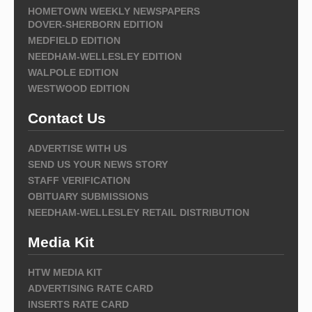
HOMETOWN WEEKLY NEWSPAPERS
DOVER-SHERBORN EDITION
MEDFIELD EDITION
NEEDHAM-WELLESLEY EDITION
WALPOLE EDITION
WESTWOOD EDITION
Contact Us
ADVERTISE WITH US
SEND US YOUR NEWS STORY
STAFF VERIFICATION
OBITUARY SUBMISSIONS
NEEDHAM-WELLESLEY RETAIL DISTRIBUTION
Media Kit
HTW MEDIA KIT
ADVERTISING RATE CARD
INSERTS RATE CARD