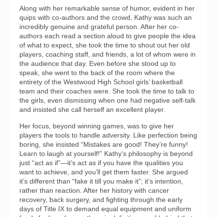
Along with her remarkable sense of humor, evident in her
quips with co-authors and the crowd, Kathy was such an
incredibly genuine and grateful person. After her co-
authors each read a section aloud to give people the idea
of what to expect, she took the time to shout out her old
players, coaching staff, and friends, a lot of whom were in
the audience that day. Even before she stood up to
speak, she went to the back of the room where the
entirety of the Westwood High School girls’ basketball
team and their coaches were. She took the time to talk to
the girls, even dismissing when one had negative self-talk
and insisted she call herself an excellent player.
Her focus, beyond winning games, was to give her
players the tools to handle adversity. Like perfection being
boring, she insisted “Mistakes are good! They’re funny!
Learn to laugh at yourself!” Kathy’s philosophy is beyond
just “act as if”—it’s act as if you have the qualities you
want to achieve, and you’ll get them faster. She argued
it’s different than “fake it till you make it”; it’s intention,
rather than reaction. After her history with cancer
recovery, back surgery, and fighting through the early
days of Title IX to demand equal equipment and uniform