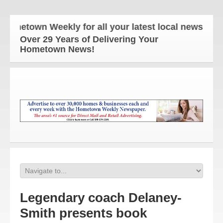
town Weekly for all your latest local news and upd
Over 29 Years of Delivering Your
Hometown News!
Legendary coach Delaney-
Smith presents book