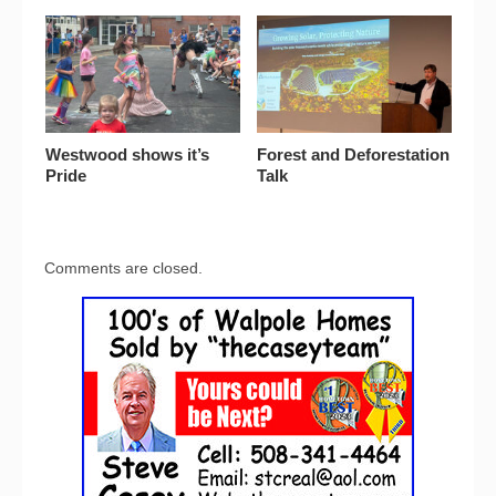
Westwood shows it’s
Forest and Deforestation
Pride
Talk
Comments are closed.