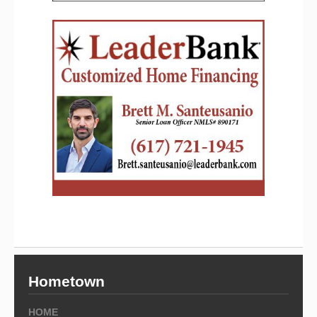
Hometown
HOME