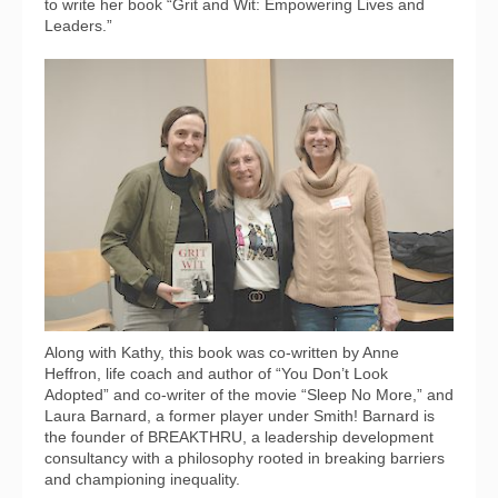
to write her book “Grit and Wit: Empowering Lives and
Leaders.”
Along with Kathy, this book was co-written by Anne
Heffron, life coach and author of “You Don’t Look
Adopted” and co-writer of the movie “Sleep No More,” and
Laura Barnard, a former player under Smith! Barnard is
the founder of BREAKTHRU, a leadership development
consultancy with a philosophy rooted in breaking barriers
and championing inequality.