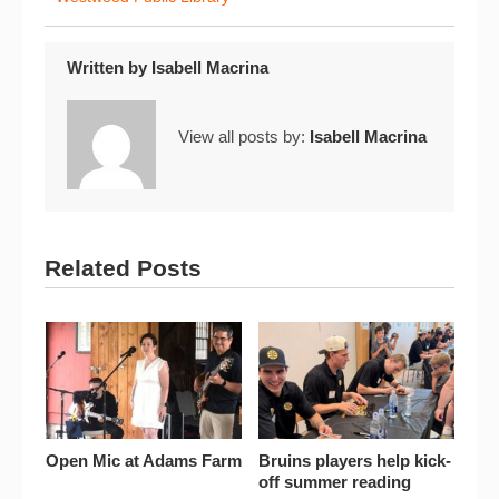
Written by
Isabell Macrina
View all posts by:
Isabell Macrina
Related Posts
Open Mic at Adams Farm
Bruins players help kick-
off summer reading