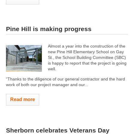
Pine Hill is making progress
Almost a year into the construction of the
new Pine Hill Elementary School on Gay
St., the School Building Committee (SBC)
is happy to report that the project is going
well.
“Thanks to the diligence of our general contractor and the hard
work of both our project manager and our...
Read more
Sherborn celebrates Veterans Day