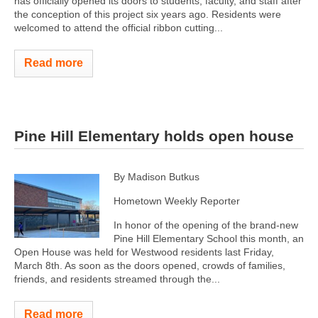
has officially opened its doors to students, faculty, and staff after
the conception of this project six years ago. Residents were
welcomed to attend the official ribbon cutting...
Read more
Pine Hill Elementary holds open house
By Madison Butkus
Hometown Weekly Reporter
In honor of the opening of the brand-new
Pine Hill Elementary School this month, an
Open House was held for Westwood residents last Friday,
March 8th. As soon as the doors opened, crowds of families,
friends, and residents streamed through the...
Read more