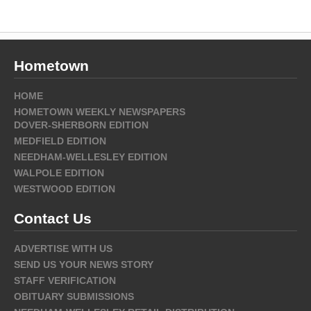
Hometown
HOME
HOMETOWN WEEKLY NEWSPAPERS
DOVER-SHERBORN EDITION
MEDFIELD EDITION
NEEDHAM-WELLESLEY EDITION
WALPOLE EDITION
WESTWOOD EDITION
Contact Us
ADVERTISE WITH US
SEND US YOUR NEWS STORY
STAFF VERIFICATION
OBITUARY SUBMISSIONS