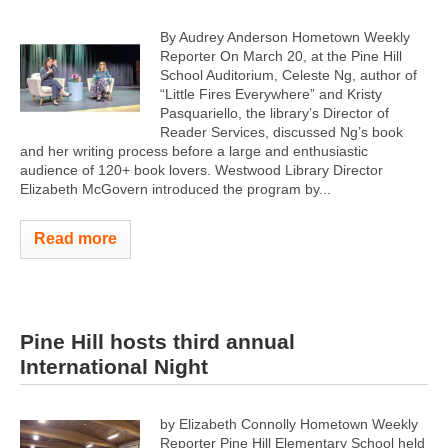
By Audrey Anderson Hometown Weekly
Reporter On March 20, at the Pine Hill
School Auditorium, Celeste Ng, author of
“Little Fires Everywhere” and Kristy
Pasquariello, the library’s Director of
Reader Services, discussed Ng’s book
and her writing process before a large and enthusiastic
audience of 120+ book lovers. Westwood Library Director
Elizabeth McGovern introduced the program by...
Read more
Pine Hill hosts third annual
International Night
by Elizabeth Connolly Hometown Weekly
Reporter Pine Hill Elementary School held