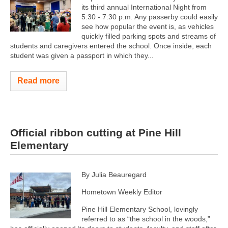
its third annual International Night from
5:30 - 7:30 p.m. Any passerby could easily
see how popular the event is, as vehicles
quickly filled parking spots and streams of
students and caregivers entered the school. Once inside, each
student was given a passport in which they...
Read more
Official ribbon cutting at Pine Hill
Elementary
By Julia Beauregard
Hometown Weekly Editor
Pine Hill Elementary School, lovingly
referred to as “the school in the woods,”