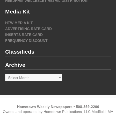
NEEDHAM-WELLESLEY RETAIL DISTRIBUTION
Media Kit
HTW MEDIA KIT
ADVERTISING RATE CARD
INSERTS RATE CARD
FREQUENCY DISCOUNT
Classifieds
Archive
Archive
Hometown Weekly Newspapers • 508-359-2200
Owned and operated by Hometown Publications, LLC Medfield, MA