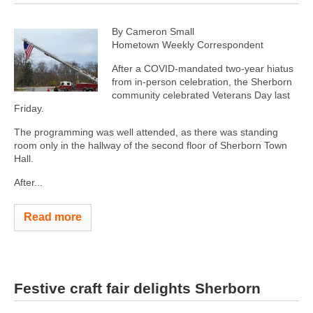
By Cameron Small
Hometown Weekly Correspondent
After a COVID-mandated two-year hiatus
from in-person celebration, the Sherborn
community celebrated Veterans Day last
Friday.
The programming was well attended, as there was standing
room only in the hallway of the second floor of Sherborn Town
Hall.
After...
Read more
Festive craft fair delights Sherborn