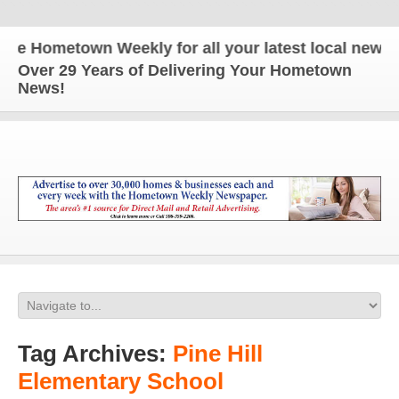
ometown Weekly for all your latest local news and 
Over 29 Years of Delivering Your Hometown
News!
Tag Archives:
Pine Hill
Elementary School