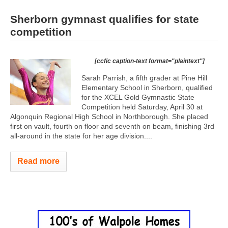
Sherborn gymnast qualifies for state
competition
[ccfic caption-text format="plaintext"]
Sarah Parrish, a fifth grader at Pine Hill
Elementary School in Sherborn, qualified
for the XCEL Gold Gymnastic State
Competition held Saturday, April 30 at
Algonquin Regional High School in Northborough. She placed
first on vault, fourth on floor and seventh on beam, finishing 3rd
all-around in the state for her age division....
Read more