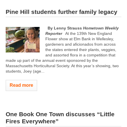
Pine Hill students further family legacy
By Lenny Strauss
Hometown Weekly
Reporter
At the 139th New England
Flower show at Elm Bank in Wellesley,
gardeners and aficionados from across
the states entered their plants, veggies,
and assorted flora in a competition that
made up part of the annual event sponsored by the
Massachusetts Horticultural Society. At this year’s showing, two
students, Joey (age...
Read more
One Book One Town discusses “Little
Fires Everywhere”