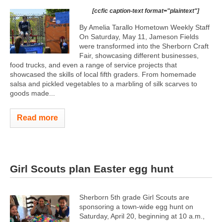
[ccfic caption-text format="plaintext"]
By Amelia Tarallo Hometown Weekly Staff
On Saturday, May 11, Jameson Fields
were transformed into the Sherborn Craft
Fair, showcasing different businesses,
food trucks, and even a range of service projects that
showcased the skills of local fifth graders. From homemade
salsa and pickled vegetables to a marbling of silk scarves to
goods made...
Read more
Girl Scouts plan Easter egg hunt
Sherborn 5th grade Girl Scouts are
sponsoring a town-wide egg hunt on
Saturday, April 20, beginning at 10 a.m.,