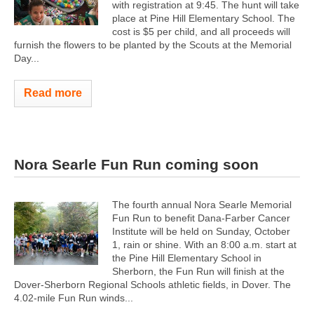
with registration at 9:45. The hunt will take
place at Pine Hill Elementary School. The
cost is $5 per child, and all proceeds will
furnish the flowers to be planted by the Scouts at the Memorial
Day...
Read more
Nora Searle Fun Run coming soon
The fourth annual Nora Searle Memorial
Fun Run to benefit Dana-Farber Cancer
Institute will be held on Sunday, October
1, rain or shine. With an 8:00 a.m. start at
the Pine Hill Elementary School in
Sherborn, the Fun Run will finish at the
Dover-Sherborn Regional Schools athletic fields, in Dover. The
4.02-mile Fun Run winds...