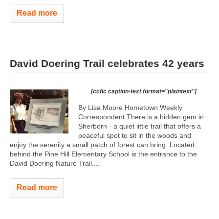
Read more
David Doering Trail celebrates 42 years
[ccfic caption-text format="plaintext"]
By Lisa Moore Hometown Weekly
Correspondent There is a hidden gem in
Sherborn - a quiet little trail that offers a
peaceful spot to sit in the woods and
enjoy the serenity a small patch of forest can bring. Located
behind the Pine Hill Elementary School is the entrance to the
David Doering Nature Trail....
Read more