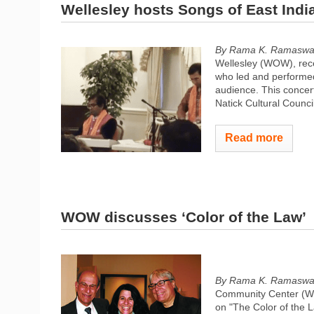
Wellesley hosts Songs of East Indi
By Rama K. Ramasw
Wellesley (WOW), rece
who led and performed
audience. This concert
Natick Cultural Counc
Read more
WOW discusses ‘Color of the Law’
By Rama K. Ramasw
Community Center (WC
on "The Color of the 