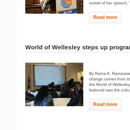
outset of her speech, 
Read more
World of Wellesley steps up progr
By Rama K. Ramaswamy 
change comes from its 
the World of Wellesley
featured was the criti
Read more