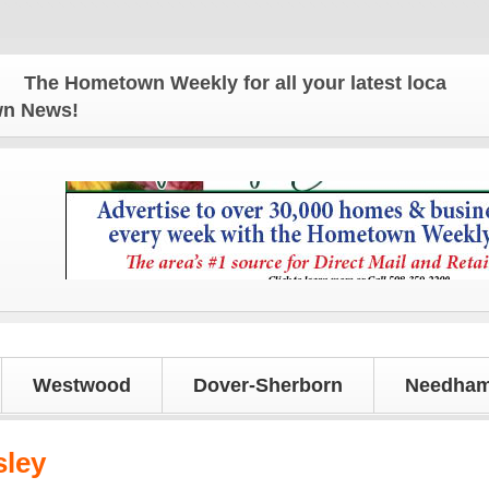
metown Weekly for all your latest local news and u
own News!
Westwood
Dover-Sherborn
Needham
sley