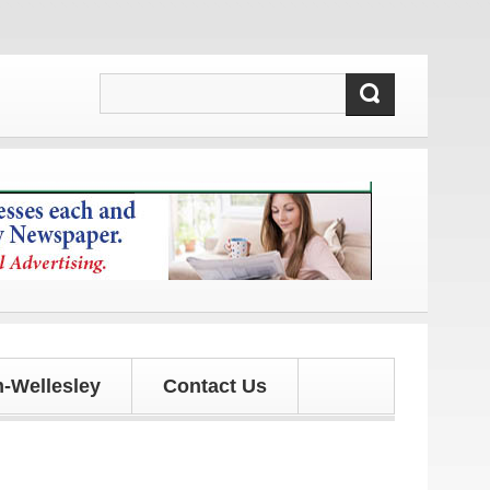
pdates!
-Wellesley
Contact Us