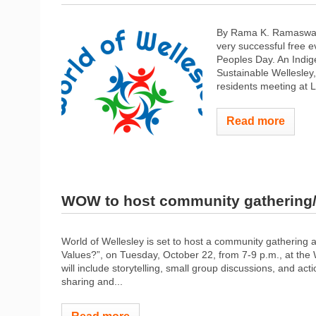
By Rama K. Ramaswamy
very successful free e
Peoples Day. An Indi
Sustainable Wellesley
residents meeting at L
Read more
WOW to host community gathering/
World of Wellesley is set to host a community gathering 
Values?”, on Tuesday, October 22, from 7-9 p.m., at th
will include storytelling, small group discussions, and ac
sharing and...