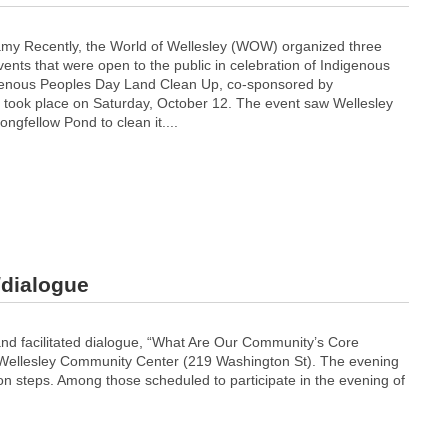
 Recently, the World of Wellesley (WOW) organized three
vents that were open to the public in celebration of Indigenous
genous Peoples Day Land Clean Up, co-sponsored by
, took place on Saturday, October 12. The event saw Wellesley
ongfellow Pond to clean it....
dialogue
and facilitated dialogue, “What Are Our Community’s Core
e Wellesley Community Center (219 Washington St). The evening
tion steps. Among those scheduled to participate in the evening of