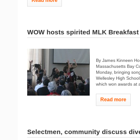
Read more
WOW hosts spirited MLK Breakfast
By James Kinneen Ho
Massachusetts Bay Com
Monday, bringing song
Wellesley High School 
which won awards at a
Read more
Selectmen, community discuss dive