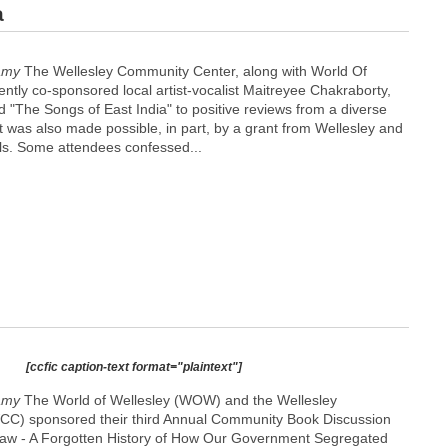
a
amy
The Wellesley Community Center, along with World Of
ntly co-sponsored local artist-vocalist Maitreyee Chakraborty,
 "The Songs of East India" to positive reviews from a diverse
 was also made possible, in part, by a grant from Wellesley and
ils. Some attendees confessed...
[ccfic caption-text format="plaintext"]
amy
The World of Wellesley (WOW) and the Wellesley
C) sponsored their third Annual Community Book Discussion
Law - A Forgotten History of How Our Government Segregated