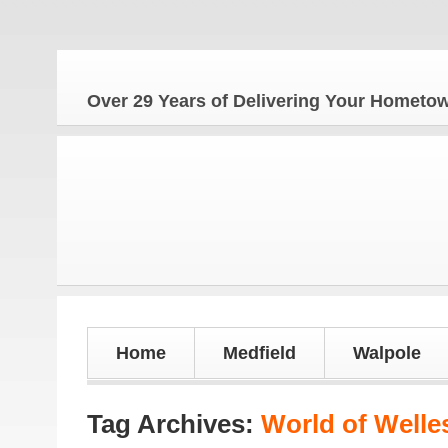
The Ho
Over 29 Years of Delivering Your Homet
Home
Medfield
Walpole
Tag Archives:
World of Welle