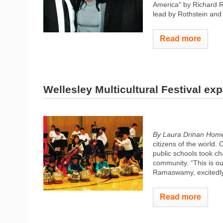
America" by Richard R
lead by Rothstein and 
Read more
Wellesley Multicultural Festival e
By Laura Drinan Hom
citizens of the world.
public schools took cha
community. “This is our
Ramaswamy, excitedly.
Read more