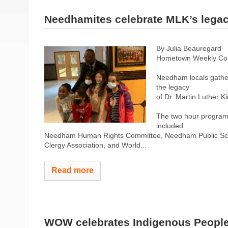
Needhamites celebrate MLK’s lega
By Julia Beauregard
Hometown Weekly Co
Needham locals gather
the legacy
of Dr. Martin Luther K
The two hour program 
included
Needham Human Rights Committee, Needham Public Sch
Clergy Association, and World...
Read more
WOW celebrates Indigenous Peopl