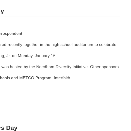
cy
rrespondent
ed recently together in the high school auditorium to celebrate
ing, Jr. on Monday, January 16.
was hosted by the Needham Diversity Initiative. Other sponsors
ools and METCO Program, Interfaith
es Day