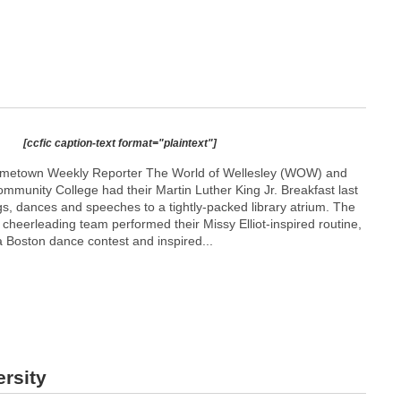
[ccfic caption-text format="plaintext"]
metown Weekly Reporter The World of Wellesley (WOW) and
munity College had their Martin Luther King Jr. Breakfast last
s, dances and speeches to a tightly-packed library atrium. The
cheerleading team performed their Missy Elliot-inspired routine,
 Boston dance contest and inspired...
rsity