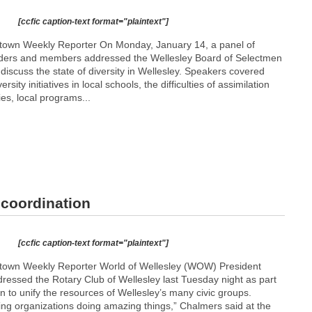
[ccfic caption-text format="plaintext"]
etown Weekly Reporter On Monday, January 14, a panel of
ders and members addressed the Wellesley Board of Selectmen
discuss the state of diversity in Wellesley. Speakers covered
rsity initiatives in local schools, the difficulties of assimilation
ies, local programs...
coordination
[ccfic caption-text format="plaintext"]
etown Weekly Reporter World of Wellesley (WOW) President
ressed the Rotary Club of Wellesley last Tuesday night as part
n to unify the resources of Wellesley’s many civic groups.
ing organizations doing amazing things,” Chalmers said at the