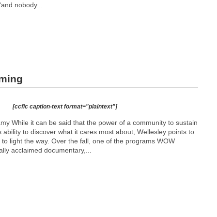
“and nobody...
aming
[ccfic caption-text format="plaintext"]
While it can be said that the power of a community to sustain
ability to discover what it cares most about, Wellesley points to
 to light the way. Over the fall, one of the programs WOW
cally acclaimed documentary,...