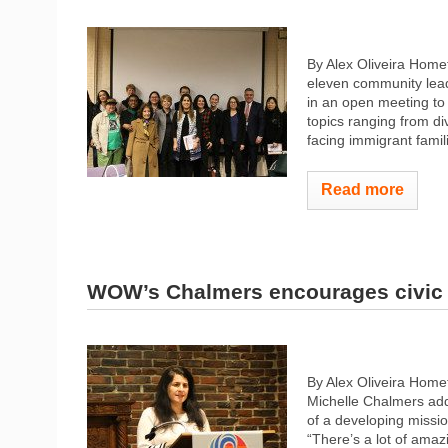
By Alex Oliveira Hom
eleven community lea
in an open meeting to 
topics ranging from dive
facing immigrant famil
Read more
WOW’s Chalmers encourages civic 
By Alex Oliveira Hom
Michelle Chalmers add
of a developing missio
“There’s a lot of amaz