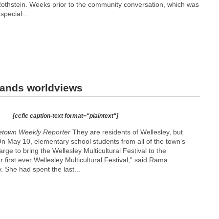
othstein. Weeks prior to the community conversation, which was
special...
xpands worldviews
[ccfic caption-text format="plaintext"]
etown Weekly Reporter
They are residents of Wellesley, but
 On May 10, elementary school students from all of the town’s
rge to bring the Wellesley Multicultural Festival to the
 first ever Wellesley Multicultural Festival,” said Rama
 She had spent the last...