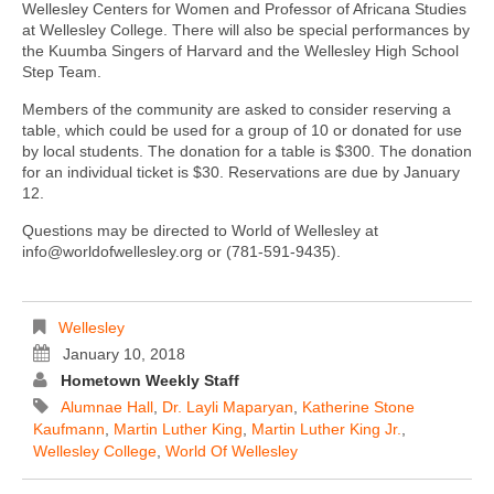
Wellesley Centers for Women and Professor of Africana Studies
at Wellesley College. There will also be special performances by
the Kuumba Singers of Harvard and the Wellesley High School
Step Team.
Members of the community are asked to consider reserving a
table, which could be used for a group of 10 or donated for use
by local students. The donation for a table is $300. The donation
for an individual ticket is $30. Reservations are due by January
12.
Questions may be directed to World of Wellesley at
info@worldofwellesley.org or (781-591-9435).
Wellesley
January 10, 2018
Hometown Weekly Staff
Alumnae Hall
,
Dr. Layli Maparyan
,
Katherine Stone
Kaufmann
,
Martin Luther King
,
Martin Luther King Jr.
,
Wellesley College
,
World Of Wellesley