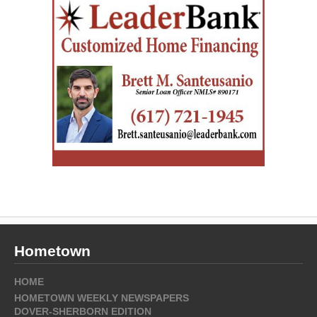
Hometown
HOME
HOMETOWN WEEKLY NEWSPAPERS
DOVER-SHERBORN EDITION