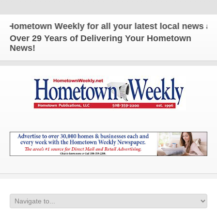
ometown Weekly for all your latest local news and u
Over 29 Years of Delivering Your Hometown
News!