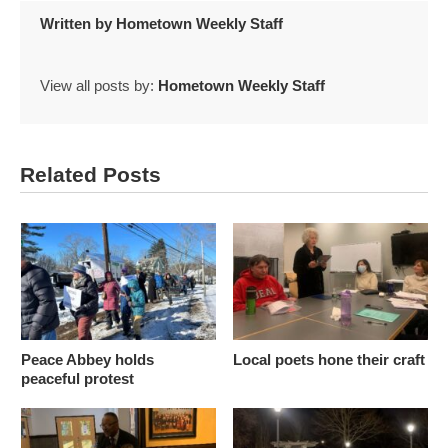
Written by
Hometown Weekly Staff
View all posts by:
Hometown Weekly Staff
Related Posts
Peace Abbey holds
Local poets hone their craft
peaceful protest