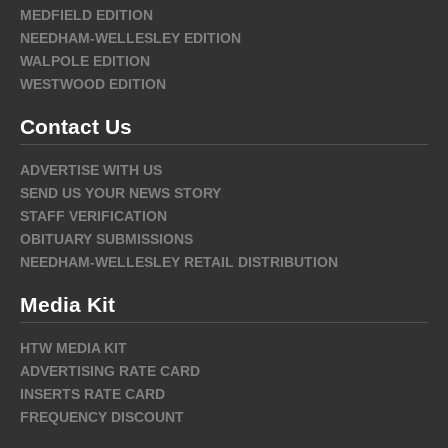
MEDFIELD EDITION
NEEDHAM-WELLESLEY EDITION
WALPOLE EDITION
WESTWOOD EDITION
Contact Us
ADVERTISE WITH US
SEND US YOUR NEWS STORY
STAFF VERIFICATION
OBITUARY SUBMISSIONS
NEEDHAM-WELLESLEY RETAIL DISTRIBUTION
Media Kit
HTW MEDIA KIT
ADVERTISING RATE CARD
INSERTS RATE CARD
FREQUENCY DISCOUNT