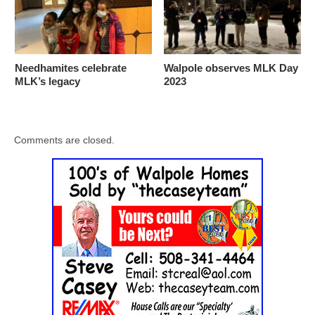
Needhamites celebrate
Walpole observes MLK Day
MLK’s legacy
2023
Comments are closed.