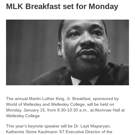
MLK Breakfast set for Monday
The annual Martin Luther King, Jr. Breakfast, sponsored by
World of Wellesley and Wellesley College, will be held on
Monday, January 15, from 8:30-10:30 a.m., at Alumnae Hall at
Wellesley College.
This year's keynote speaker will be Dr. Layli Maparyan,
Katherine Stone Kaufmann '67 Executive Director of the