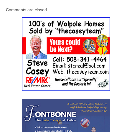
Comments are closed.