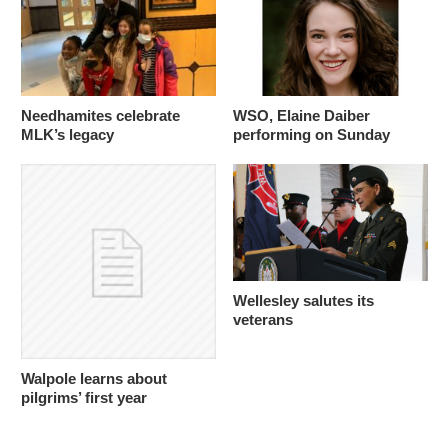
Needhamites celebrate
WSO, Elaine Daiber
MLK’s legacy
performing on Sunday
Wellesley salutes its
veterans
Walpole learns about
pilgrims’ first year