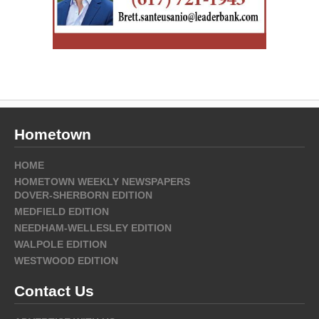
Hometown
HOME
HOMETOWN WEEKLY NEWSPAPERS
DOVER-SHERBORN EDITION
MEDFIELD EDITION
NEEDHAM-WELLESLEY EDITION
WALPOLE EDITION
WESTWOOD EDITION
Contact Us