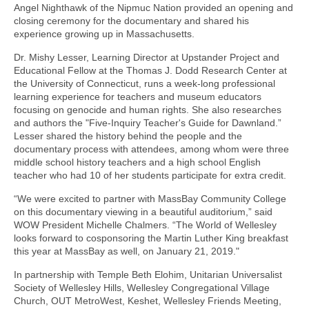
Angel Nighthawk of the Nipmuc Nation provided an opening and
closing ceremony for the documentary and shared his
experience growing up in Massachusetts.
Dr. Mishy Lesser, Learning Director at Upstander Project and
Educational Fellow at the Thomas J. Dodd Research Center at
the University of Connecticut, runs a week-long professional
learning experience for teachers and museum educators
focusing on genocide and human rights. She also researches
and authors the "Five-Inquiry Teacher's Guide for Dawnland.”
Lesser shared the history behind the people and the
documentary process with attendees, among whom were three
middle school history teachers and a high school English
teacher who had 10 of her students participate for extra credit.
“We were excited to partner with MassBay Community College
on this documentary viewing in a beautiful auditorium,” said
WOW President Michelle Chalmers. “The World of Wellesley
looks forward to cosponsoring the Martin Luther King breakfast
this year at MassBay as well, on January 21, 2019."
In partnership with Temple Beth Elohim, Unitarian Universalist
Society of Wellesley Hills, Wellesley Congregational Village
Church, OUT MetroWest, Keshet, Wellesley Friends Meeting,