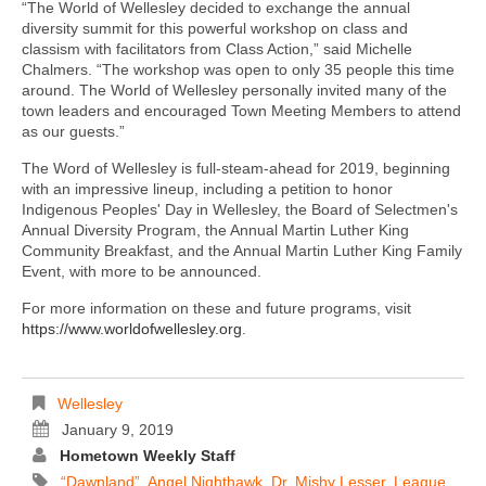
“The World of Wellesley decided to exchange the annual
diversity summit for this powerful workshop on class and
classism with facilitators from Class Action,” said Michelle
Chalmers. “The workshop was open to only 35 people this time
around. The World of Wellesley personally invited many of the
town leaders and encouraged Town Meeting Members to attend
as our guests.”
The Word of Wellesley is full-steam-ahead for 2019, beginning
with an impressive lineup, including a petition to honor
Indigenous Peoples' Day in Wellesley, the Board of Selectmen's
Annual Diversity Program, the Annual Martin Luther King
Community Breakfast, and the Annual Martin Luther King Family
Event, with more to be announced.
For more information on these and future programs, visit
https://www.worldofwellesley.org
.
Wellesley
January 9, 2019
Hometown Weekly Staff
“Dawnland”
,
Angel Nighthawk
,
Dr. Mishy Lesser
,
League