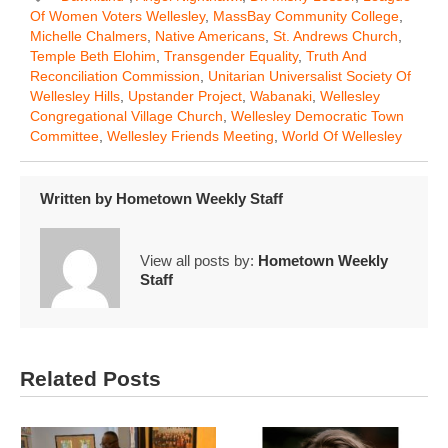
Of Women Voters Wellesley
,
MassBay Community College
,
Michelle Chalmers
,
Native Americans
,
St. Andrews Church
,
Temple Beth Elohim
,
Transgender Equality
,
Truth And
Reconciliation Commission
,
Unitarian Universalist Society Of
Wellesley Hills
,
Upstander Project
,
Wabanaki
,
Wellesley
Congregational Village Church
,
Wellesley Democratic Town
Committee
,
Wellesley Friends Meeting
,
World Of Wellesley
Written by
Hometown Weekly Staff
View all posts by:
Hometown Weekly
Staff
Related Posts