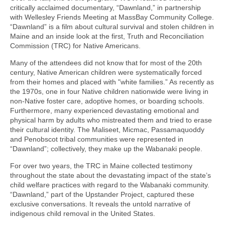
critically acclaimed documentary, “Dawnland,” in partnership
with Wellesley Friends Meeting at MassBay Community College.
“Dawnland” is a film about cultural survival and stolen children in
Maine and an inside look at the first, Truth and Reconciliation
Commission (TRC) for Native Americans.
Many of the attendees did not know that for most of the 20th
century, Native American children were systematically forced
from their homes and placed with "white families.” As recently as
the 1970s, one in four Native children nationwide were living in
non-Native foster care, adoptive homes, or boarding schools.
Furthermore, many experienced devastating emotional and
physical harm by adults who mistreated them and tried to erase
their cultural identity. The Maliseet, Micmac, Passamaquoddy
and Penobscot tribal communities were represented in
“Dawnland”; collectively, they make up the Wabanaki people.
For over two years, the TRC in Maine collected testimony
throughout the state about the devastating impact of the state’s
child welfare practices with regard to the Wabanaki community.
“Dawnland,” part of the Upstander Project, captured these
exclusive conversations. It reveals the untold narrative of
indigenous child removal in the United States.