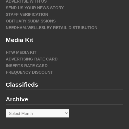
ADVERTISE WITH US
SEND US YOUR NEWS STORY
STAFF VERIFICATION
OBITUARY SUBMISSIONS
NEEDHAM-WELLESLEY RETAIL DISTRIBUTION
Media Kit
HTW MEDIA KIT
ADVERTISING RATE CARD
INSERTS RATE CARD
FREQUENCY DISCOUNT
Classifieds
Archive
Archive