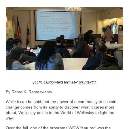
[ccfic caption-text format="plaintext"]
By Rama K. Ramaswamy
While it can be said that the power of a community to sustain
change comes from its ability to discover what it cares most
about, Wellesley points to the World of Wellesley to light the
way.
Over the fall, one of the programs WOW featured was the