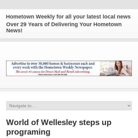
metown Weekly for all your latest local news and up
Over 29 Years of Delivering Your Hometown
News!
World of Wellesley steps up
programing