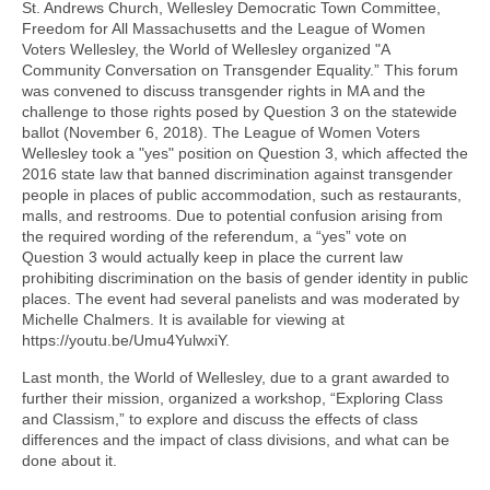
St. Andrews Church, Wellesley Democratic Town Committee,
Freedom for All Massachusetts and the League of Women
Voters Wellesley, the World of Wellesley organized "A
Community Conversation on Transgender Equality.” This forum
was convened to discuss transgender rights in MA and the
challenge to those rights posed by Question 3 on the statewide
ballot (November 6, 2018). The League of Women Voters
Wellesley took a "yes" position on Question 3, which affected the
2016 state law that banned discrimination against transgender
people in places of public accommodation, such as restaurants,
malls, and restrooms. Due to potential confusion arising from
the required wording of the referendum, a “yes” vote on
Question 3 would actually keep in place the current law
prohibiting discrimination on the basis of gender identity in public
places. The event had several panelists and was moderated by
Michelle Chalmers. It is available for viewing at
https://youtu.be/Umu4YulwxiY.
Last month, the World of Wellesley, due to a grant awarded to
further their mission, organized a workshop, “Exploring Class
and Classism,” to explore and discuss the effects of class
differences and the impact of class divisions, and what can be
done about it.