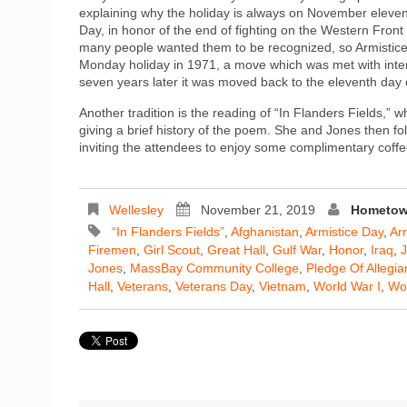
explaining why the holiday is always on November eleventh
Day, in honor of the end of fighting on the Western Fr
many people wanted them to be recognized, so Armistic
Monday holiday in 1971, a move which was met with inte
seven years later it was moved back to the eleventh day
Another tradition is the reading of “In Flanders Fields,”
giving a brief history of the poem. She and Jones then 
inviting the attendees to enjoy some complimentary coff
Wellesley
November 21, 2019
Hometown
“In Flanders Fields”
,
Afghanistan
,
Armistice Day
,
Ar
Firemen
,
Girl Scout
,
Great Hall
,
Gulf War
,
Honor
,
Iraq
,
J
Jones
,
MassBay Community College
,
Pledge Of Allegi
Hall
,
Veterans
,
Veterans Day
,
Vietnam
,
World War I
,
Wor