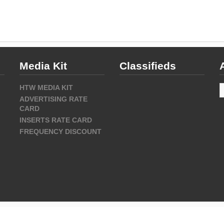
Media Kit
Classifieds
A
HTW MEDIA KIT
ADVERTISING RATE
CARD
INSERTS RATE CARD
FREQUENCY DISCOUNT