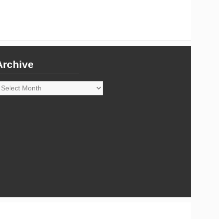
Archive
rchive