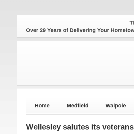
The Home
Over 29 Years of Delivering Your Homet
Home
Medfield
Walpole
Wellesley salutes its veterans