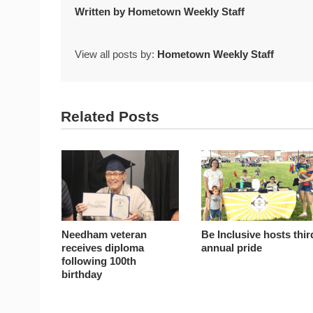
Written by
Hometown Weekly Staff
View all posts by:
Hometown Weekly Staff
Related Posts
Needham veteran
Be Inclusive hosts thir
receives diploma
annual pride
following 100th
birthday