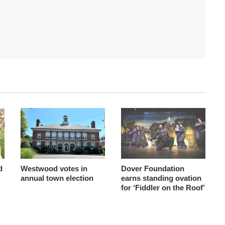
d
Westwood votes in
Dover Foundation
annual town election
earns standing ovation
for ‘Fiddler on the Roof’