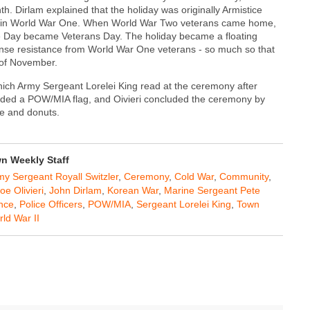
. Dirlam explained that the holiday was originally Armistice
ont in World War One. When World War Two veterans came home,
e Day became Veterans Day. The holiday became a floating
nse resistance from World War One veterans - so much so that
 of November.
 which Army Sergeant Lorelei King read at the ceremony after
folded a POW/MIA flag, and Oivieri concluded the ceremony by
ee and donuts.
 Weekly Staff
my Sergeant Royall Switzler
,
Ceremony
,
Cold War
,
Community
,
oe Olivieri
,
John Dirlam
,
Korean War
,
Marine Sergeant Pete
ance
,
Police Officers
,
POW/MIA
,
Sergeant Lorelei King
,
Town
ld War II