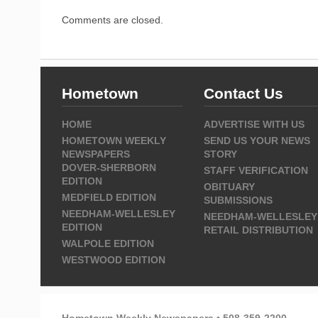
Comments are closed.
Hometown
Contact Us
HOME
ADVERTISE WITH US
HOMETOWN WEEKLY
SEND US YOUR NEWS
NEWSPAPERS
STORY
DOVER-SHERBORN
STAFF VERIFICATION
EDITION
OBITUARY
MEDFIELD EDITION
SUBMISSIONS
NEEDHAM-WELLESLEY
NEEDHAM-WELLESLEY
EDITION
RETAIL DISTRIBUTION
WALPOLE EDITION
WESTWOOD EDITION
Hometown Weekly Newspapers • 508-359-2200