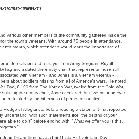
text format="plaintext"]
 and various other members of the community gathered inside the
honor the town’s veterans. With around 75 people in attendance,
leventh month, which attendees would learn the importance of
teran Joe Olivieri and a prayer from Army Sergeant Royall
flag and saluted the empty chair that represents those still
associated with Vietnam - and Jones is a Vietnam veteran -
ers about soldiers missing from all of America’s wars. He noted
 War Two, 8,100 from The Korean War, twelve from the Cold War,
 saluting the empty chair, Jones declared that “we must be ever
een tainted by the bitterness of personal sacrifice.”
he Pledge of Allegiance, before reading a statement that repeated
ully understand” with such statements like “the depths of your
 able to do it” before ending with: “What we offer you is this.
orgotten.”
ohn Dirlam then gave a brief history of veterans Day,