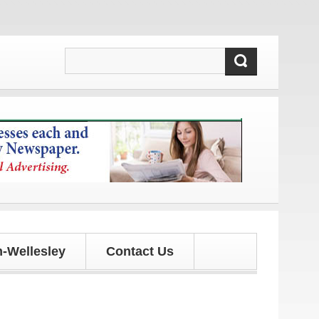
ates!
-Wellesley
Contact Us