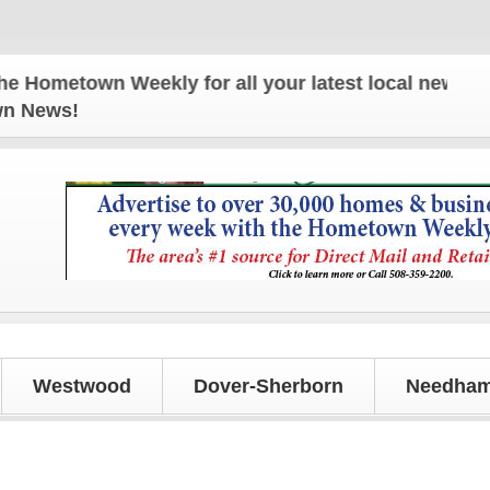
town Weekly for all your latest local news and upd
own News!
Westwood
Dover-Sherborn
Needham