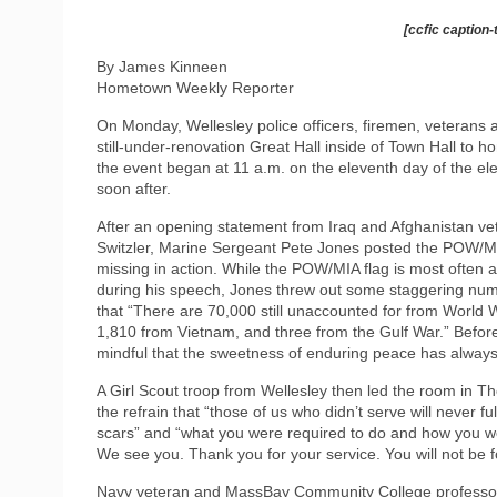
[ccfic caption-
By James Kinneen
Hometown Weekly Reporter
On Monday, Wellesley police officers, firemen, veterans
still-under-renovation Great Hall inside of Town Hall to 
the event began at 11 a.m. on the eleventh day of the e
soon after.
After an opening statement from Iraq and Afghanistan ve
Switzler, Marine Sergeant Pete Jones posted the POW/MIA 
missing in action. While the POW/MIA flag is most often 
during his speech, Jones threw out some staggering numb
that “There are 70,000 still unaccounted for from World
1,810 from Vietnam, and three from the Gulf War.” Before
mindful that the sweetness of enduring peace has always b
A Girl Scout troop from Wellesley then led the room in T
the refrain that “those of us who didn’t serve will never f
scars” and “what you were required to do and how you were
We see you. Thank you for your service. You will not be f
Navy veteran and MassBay Community College professor J