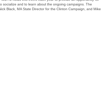
o socialize and to learn about the ongoing campaigns. The
ick Black, MA State Director for the Clinton Campaign, and Mike