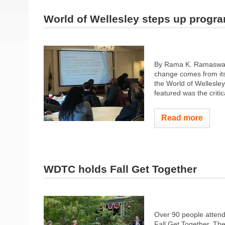
World of Wellesley steps up progr
By Rama K. Ramaswamy 
change comes from its 
the World of Wellesley
featured was the criti
Read more
WDTC holds Fall Get Together
Over 90 people atten
Fall Get Together. Th