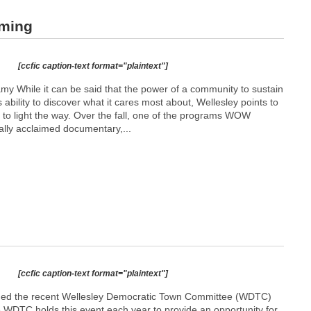
aming
[ccfic caption-text format="plaintext"]
While it can be said that the power of a community to sustain
ability to discover what it cares most about, Wellesley points to
 to light the way. Over the fall, one of the programs WOW
cally acclaimed documentary,...
[ccfic caption-text format="plaintext"]
ded the recent Wellesley Democratic Town Committee (WDTC)
e WDTC holds this event each year to provide an opportunity for