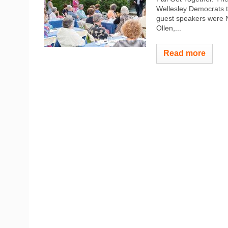
Wellesley Democrats t
guest speakers were N
Ollen,...
Read more