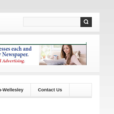
and updates!
-Wellesley
Contact Us