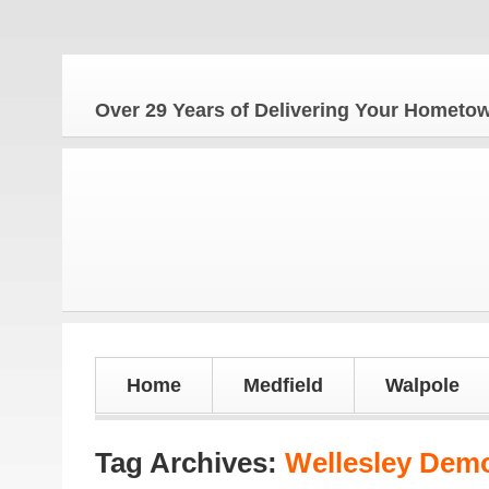
Over 29 Years of Delivering Your Homet
Home
Medfield
Walpole
Tag Archives:
Wellesley Dem