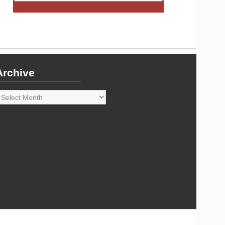
Archive
rchive