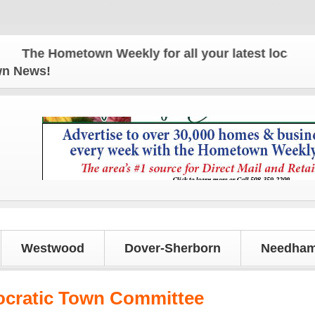
The Hometown Weekly for all your latest local news 
own News!
Westwood
Dover-Sherborn
Needham
ocratic Town Committee