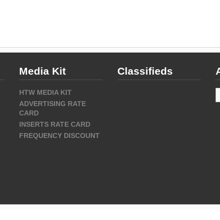
Media Kit
Classifieds
A
HTW MEDIA KIT
ADVERTISING RATE
CARD
INSERTS RATE CARD
FREQUENCY DISCOUNT