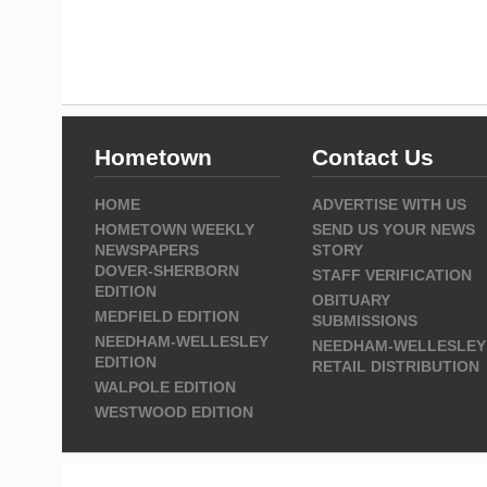
Hometown
Contact Us
HOME
ADVERTISE WITH US
HOMETOWN WEEKLY
SEND US YOUR NEWS
NEWSPAPERS
STORY
DOVER-SHERBORN
STAFF VERIFICATION
EDITION
OBITUARY
MEDFIELD EDITION
SUBMISSIONS
NEEDHAM-WELLESLEY
NEEDHAM-WELLESLEY
EDITION
RETAIL DISTRIBUTION
WALPOLE EDITION
WESTWOOD EDITION