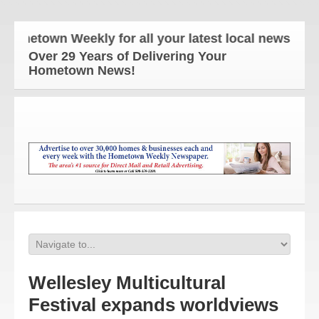
town Weekly for all your latest local news and upd
Over 29 Years of Delivering Your
Hometown News!
Wellesley Multicultural
Festival expands worldviews