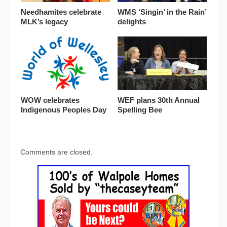
Needhamites celebrate
WMS ‘Singin’ in the Rain’
MLK’s legacy
delights
WOW celebrates
WEF plans 30th Annual
Indigenous Peoples Day
Spelling Bee
Comments are closed.