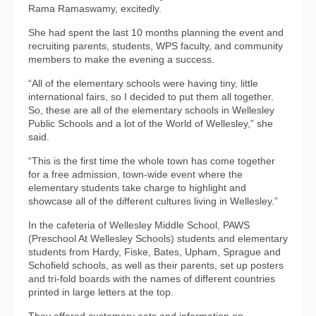
Rama Ramaswamy, excitedly.
She had spent the last 10 months planning the event and
recruiting parents, students, WPS faculty, and community
members to make the evening a success.
“All of the elementary schools were having tiny, little
international fairs, so I decided to put them all together.
So, these are all of the elementary schools in Wellesley
Public Schools and a lot of the World of Wellesley,” she
said.
“This is the first time the whole town has come together
for a free admission, town-wide event where the
elementary students take charge to highlight and
showcase all of the different cultures living in Wellesley.”
In the cafeteria of Wellesley Middle School, PAWS
(Preschool At Wellesley Schools) students and elementary
students from Hardy, Fiske, Bates, Upham, Sprague and
Schofield schools, as well as their parents, set up posters
and tri-fold boards with the names of different countries
printed in large letters at the top.