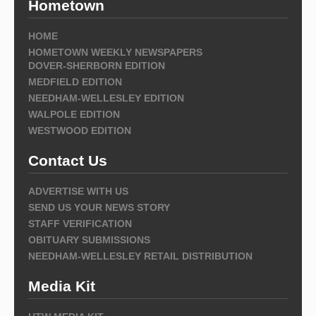
Hometown
HOME
HOMETOWN WEEKLY NEWSPAPERS
DOVER-SHERBORN EDITION
MEDFIELD EDITION
NEEDHAM-WELLESLEY EDITION
WALPOLE EDITION
WESTWOOD EDITION
Contact Us
ADVERTISE WITH US
SEND US YOUR NEWS STORY
STAFF VERIFICATION
OBITUARY SUBMISSIONS
NEEDHAM-WELLESLEY RETAIL DISTRIBUTION
Media Kit