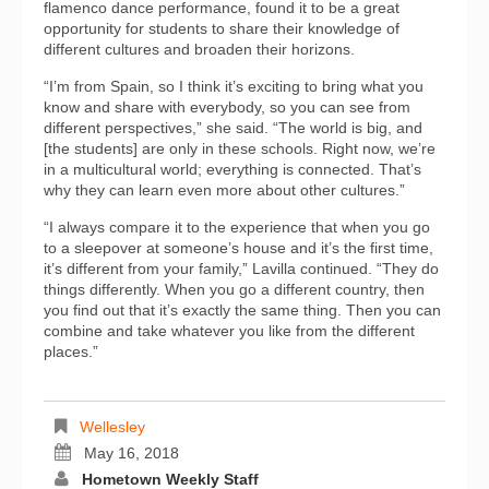
flamenco dance performance, found it to be a great
opportunity for students to share their knowledge of
different cultures and broaden their horizons.
“I’m from Spain, so I think it’s exciting to bring what you
know and share with everybody, so you can see from
different perspectives,” she said. “The world is big, and
[the students] are only in these schools. Right now, we’re
in a multicultural world; everything is connected. That’s
why they can learn even more about other cultures.”
“I always compare it to the experience that when you go
to a sleepover at someone’s house and it’s the first time,
it’s different from your family,” Lavilla continued. “They do
things differently. When you go a different country, then
you find out that it’s exactly the same thing. Then you can
combine and take whatever you like from the different
places.”
Wellesley
May 16, 2018
Hometown Weekly Staff