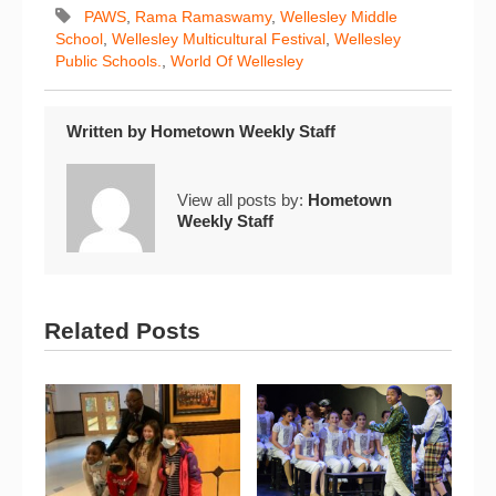
PAWS
,
Rama Ramaswamy
,
Wellesley Middle
School
,
Wellesley Multicultural Festival
,
Wellesley
Public Schools.
,
World Of Wellesley
Written by
Hometown Weekly Staff
View all posts by:
Hometown
Weekly Staff
Related Posts