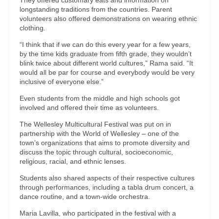
They offered customary eats and information on
longstanding traditions from the countries. Parent
volunteers also offered demonstrations on wearing ethnic
clothing.
“I think that if we can do this every year for a few years,
by the time kids graduate from fifth grade, they wouldn’t
blink twice about different world cultures,” Rama said. “It
would all be par for course and everybody would be very
inclusive of everyone else.”
Even students from the middle and high schools got
involved and offered their time as volunteers.
The Wellesley Multicultural Festival was put on in
partnership with the World of Wellesley – one of the
town’s organizations that aims to promote diversity and
discuss the topic through cultural, socioeconomic,
religious, racial, and ethnic lenses.
Students also shared aspects of their respective cultures
through performances, including a tabla drum concert, a
dance routine, and a town-wide orchestra.
Maria Lavilla, who participated in the festival with a