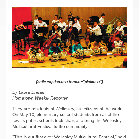
[ccfic caption-text format="plaintext"]
By Laura Drinan
Hometown Weekly Reporter
They are residents of Wellesley, but citizens of the world.
On May 10, elementary school students from all of the
town’s public schools took charge to bring the Wellesley
Multicultural Festival to the community.
“This is our first ever Wellesley Multicultural Festival,” said