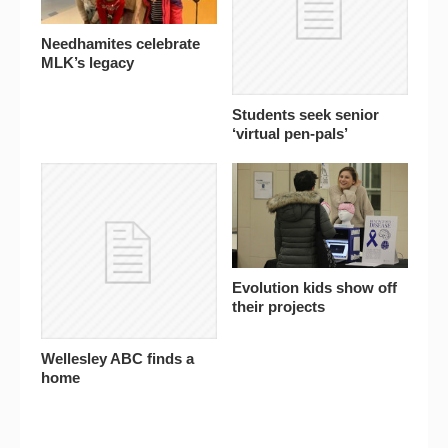
Needhamites celebrate
MLK’s legacy
Students seek senior
‘virtual pen-pals’
Evolution kids show off
their projects
Wellesley ABC finds a
home