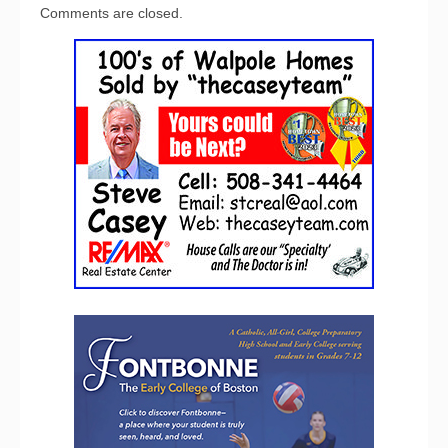
Comments are closed.