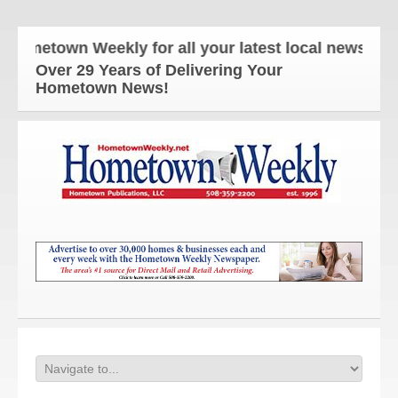
town Weekly for all your latest local news and upda
Over 29 Years of Delivering Your
Hometown News!