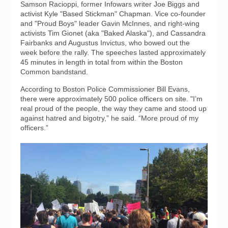
Samson Racioppi, former Infowars writer Joe Biggs and
activist Kyle "Based Stickman" Chapman. Vice co-founder
and "Proud Boys" leader Gavin McInnes, and right-wing
activists Tim Gionet (aka "Baked Alaska"), and Cassandra
Fairbanks and Augustus Invictus, who bowed out the
week before the rally. The speeches lasted approximately
45 minutes in length in total from within the Boston
Common bandstand.
According to Boston Police Commissioner Bill Evans,
there were approximately 500 police officers on site. "I’m
real proud of the people, the way they came and stood up
against hatred and bigotry,” he said. “More proud of my
officers.”