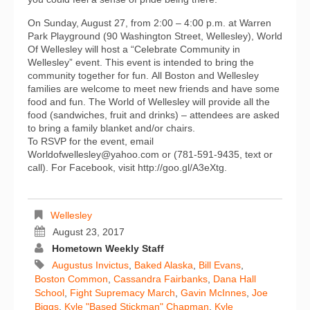
On Sunday, August 27, from 2:00 – 4:00 p.m. at Warren
Park Playground (90 Washington Street, Wellesley), World
Of Wellesley will host a “Celebrate Community in
Wellesley” event. This event is intended to bring the
community together for fun. All Boston and Wellesley
families are welcome to meet new friends and have some
food and fun. The World of Wellesley will provide all the
food (sandwiches, fruit and drinks) – attendees are asked
to bring a family blanket and/or chairs.
To RSVP for the event, email
Worldofwellesley@yahoo.com or (781-591-9435, text or
call). For Facebook, visit http://goo.gl/A3eXtg.
Wellesley
August 23, 2017
Hometown Weekly Staff
Augustus Invictus
,
Baked Alaska
,
Bill Evans
,
Boston Common
,
Cassandra Fairbanks
,
Dana Hall
School
,
Fight Supremacy March
,
Gavin McInnes
,
Joe
Biggs
,
Kyle "Based Stickman" Chapman
,
Kyle