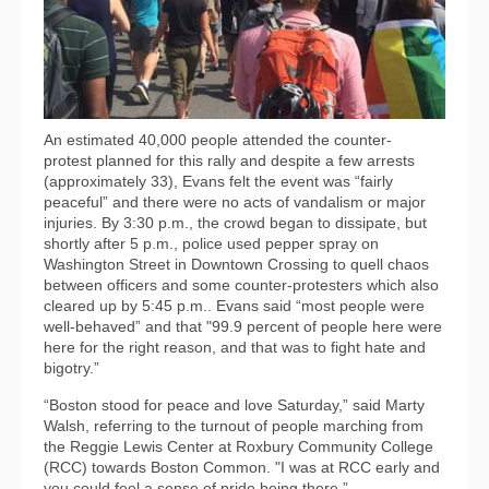
An estimated 40,000 people attended the counter-
protest planned for this rally and despite a few arrests
(approximately 33), Evans felt the event was “fairly
peaceful” and there were no acts of vandalism or major
injuries. By 3:30 p.m., the crowd began to dissipate, but
shortly after 5 p.m., police used pepper spray on
Washington Street in Downtown Crossing to quell chaos
between officers and some counter-protesters which also
cleared up by 5:45 p.m.. Evans said “most people were
well-behaved” and that "99.9 percent of people here were
here for the right reason, and that was to fight hate and
bigotry.”
“Boston stood for peace and love Saturday,” said Marty
Walsh, referring to the turnout of people marching from
the Reggie Lewis Center at Roxbury Community College
(RCC) towards Boston Common. "I was at RCC early and
you could feel a sense of pride being there.”