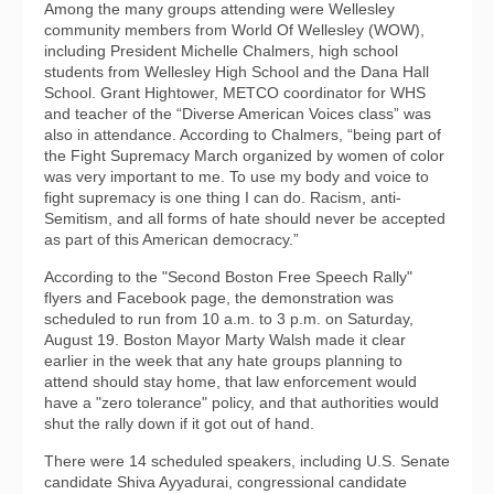
Among the many groups attending were Wellesley
community members from World Of Wellesley (WOW),
including President Michelle Chalmers, high school
students from Wellesley High School and the Dana Hall
School. Grant Hightower, METCO coordinator for WHS
and teacher of the “Diverse American Voices class” was
also in attendance. According to Chalmers, “being part of
the Fight Supremacy March organized by women of color
was very important to me. To use my body and voice to
fight supremacy is one thing I can do. Racism, anti-
Semitism, and all forms of hate should never be accepted
as part of this American democracy.”
According to the "Second Boston Free Speech Rally"
flyers and Facebook page, the demonstration was
scheduled to run from 10 a.m. to 3 p.m. on Saturday,
August 19. Boston Mayor Marty Walsh made it clear
earlier in the week that any hate groups planning to
attend should stay home, that law enforcement would
have a "zero tolerance" policy, and that authorities would
shut the rally down if it got out of hand.
There were 14 scheduled speakers, including U.S. Senate
candidate Shiva Ayyadurai, congressional candidate