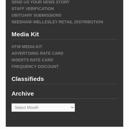
SEND US YOUR NEWS STORY
STAFF VERIFICATION
OBITUARY SUBMISSIONS
NEEDHAM-WELLESLEY RETAIL DISTRIBUTION
Media Kit
HTW MEDIA KIT
ADVERTISING RATE CARD
INSERTS RATE CARD
FREQUENCY DISCOUNT
Classifieds
Archive
Archive