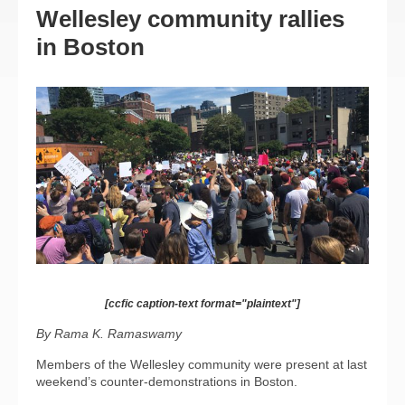
Wellesley community rallies
in Boston
[ccfic caption-text format="plaintext"]
By Rama K. Ramaswamy
Members of the Wellesley community were present at last
weekend’s counter-demonstrations in Boston.