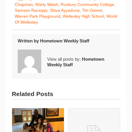
Chapman
,
Marty Walsh
,
Roxbury Community College
,
Samson Racioppi
,
Shiva Ayyadurai
,
Tim Gionet
,
Warren Park Playground
,
Wellesley High School
,
World
Of Wellesley
Written by
Hometown Weekly Staff
View all posts by:
Hometown
Weekly Staff
Related Posts