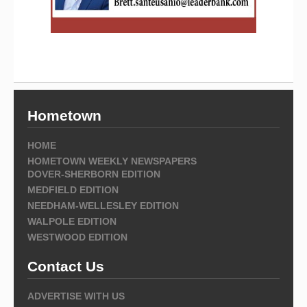
Hometown
HOME
HOMETOWN WEEKLY NEWSPAPERS
DOVER-SHERBORN EDITION
MEDFIELD EDITION
NEEDHAM-WELLESLEY EDITION
WALPOLE EDITION
WESTWOOD EDITION
Contact Us
ADVERTISE WITH US