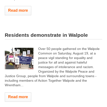
Read more
Residents demonstrate in Walpole
Over 50 people gathered on the Walpole
Common on Saturday, August 19, at a
peace vigil standing for equality and
justice for all and against hateful
messages of intolerance and racism.
Organized by the Walpole Peace and
Justice Group, people from Walpole and surrounding towns -
including members of Action Together Walpole and the
Wrentham...
Read more