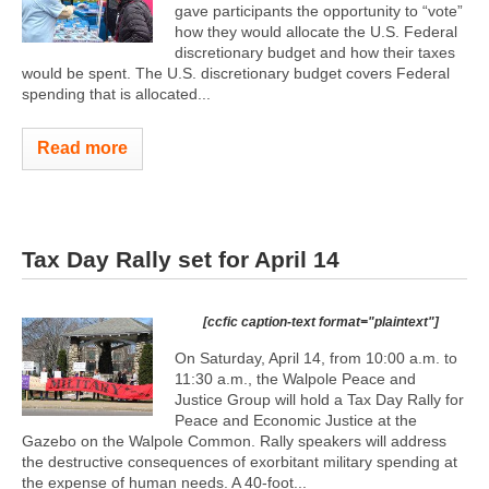
gave participants the opportunity to “vote”
how they would allocate the U.S. Federal
discretionary budget and how their taxes
would be spent. The U.S. discretionary budget covers Federal
spending that is allocated...
Read more
Tax Day Rally set for April 14
[ccfic caption-text format="plaintext"]
On Saturday, April 14, from 10:00 a.m. to
11:30 a.m., the Walpole Peace and
Justice Group will hold a Tax Day Rally for
Peace and Economic Justice at the
Gazebo on the Walpole Common. Rally speakers will address
the destructive consequences of exorbitant military spending at
the expense of human needs. A 40-foot...