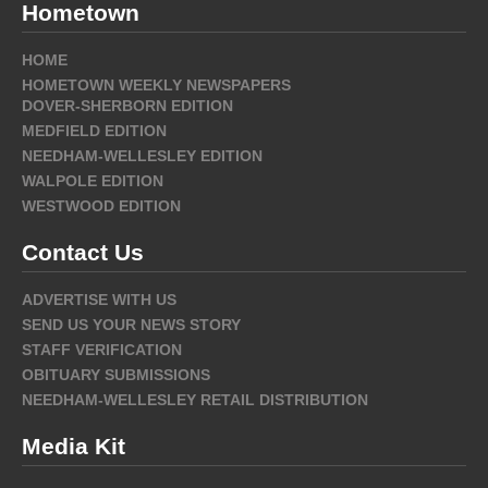
Hometown
HOME
HOMETOWN WEEKLY NEWSPAPERS
DOVER-SHERBORN EDITION
MEDFIELD EDITION
NEEDHAM-WELLESLEY EDITION
WALPOLE EDITION
WESTWOOD EDITION
Contact Us
ADVERTISE WITH US
SEND US YOUR NEWS STORY
STAFF VERIFICATION
OBITUARY SUBMISSIONS
NEEDHAM-WELLESLEY RETAIL DISTRIBUTION
Media Kit