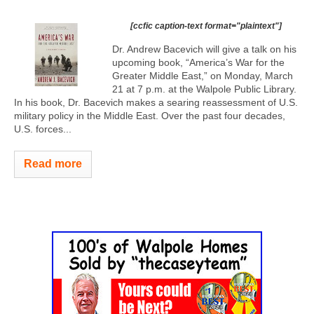
[ccfic caption-text format="plaintext"]
Dr. Andrew Bacevich will give a talk on his
upcoming book, “America’s War for the
Greater Middle East,” on Monday, March
21 at 7 p.m. at the Walpole Public Library.
In his book, Dr. Bacevich makes a searing reassessment of U.S.
military policy in the Middle East. Over the past four decades,
U.S. forces...
Read more