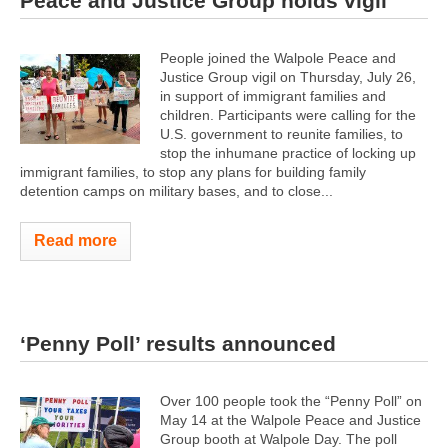
Peace and Justice Group holds vigil
People joined the Walpole Peace and
Justice Group vigil on Thursday, July 26,
in support of immigrant families and
children. Participants were calling for the
U.S. government to reunite families, to
stop the inhumane practice of locking up
immigrant families, to stop any plans for building family
detention camps on military bases, and to close...
Read more
‘Penny Poll’ results announced
Over 100 people took the “Penny Poll” on
May 14 at the Walpole Peace and Justice
Group booth at Walpole Day. The poll