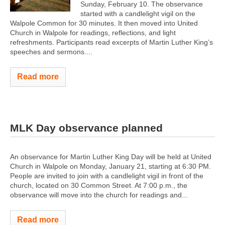
Sunday, February 10. The observance
started with a candlelight vigil on the
Walpole Common for 30 minutes. It then moved into United
Church in Walpole for readings, reflections, and light
refreshments. Participants read excerpts of Martin Luther King’s
speeches and sermons....
Read more
MLK Day observance planned
An observance for Martin Luther King Day will be held at United
Church in Walpole on Monday, January 21, starting at 6:30 PM.
People are invited to join with a candlelight vigil in front of the
church, located on 30 Common Street. At 7:00 p.m., the
observance will move into the church for readings and...
Read more