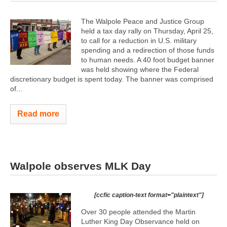
The Walpole Peace and Justice Group
held a tax day rally on Thursday, April 25,
to call for a reduction in U.S. military
spending and a redirection of those funds
to human needs. A 40 foot budget banner
was held showing where the Federal
discretionary budget is spent today. The banner was comprised
of...
Read more
Walpole observes MLK Day
[ccfic caption-text format="plaintext"]
Over 30 people attended the Martin
Luther King Day Observance held on