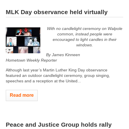
MLK Day observance held virtually
With no candlelight ceremony on Walpole
common, instead people were
encouraged to light candles in their
windows.
By James Kinneen
Hometown Weekly Reporter
Although last year’s Martin Luther King Day observance
featured an outdoor candlelight ceremony, group singing,
speeches and a reception at the United...
Read more
Peace and Justice Group holds rally