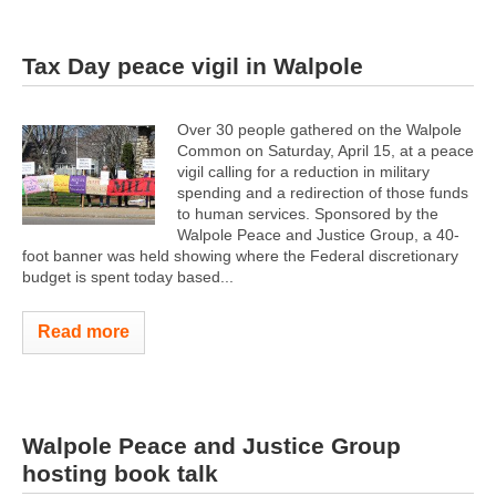
Tax Day peace vigil in Walpole
Over 30 people gathered on the Walpole
Common on Saturday, April 15, at a peace
vigil calling for a reduction in military
spending and a redirection of those funds
to human services. Sponsored by the
Walpole Peace and Justice Group, a 40-
foot banner was held showing where the Federal discretionary
budget is spent today based...
Read more
Walpole Peace and Justice Group
hosting book talk