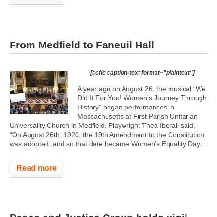
From Medfield to Faneuil Hall
[ccfic caption-text format="plaintext"]
A year ago on August 26, the musical “We
Did It For You! Women’s Journey Through
History” began performances in
Massachusetts at First Parish Unitarian
Universality Church in Medfield. Playwright Thea Iberall said,
“On August 26th, 1920, the 19th Amendment to the Constitution
was adopted, and so that date became Women’s Equality Day....
Read more