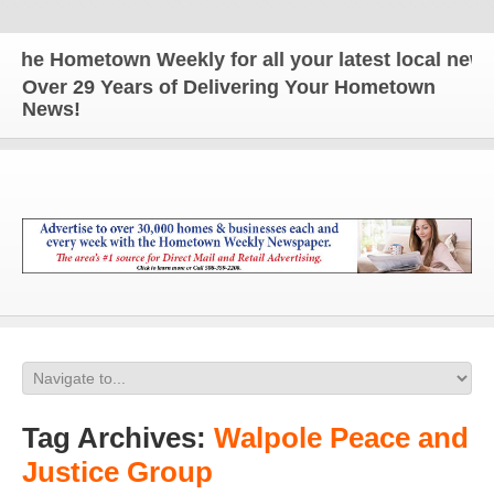
 Hometown Weekly for all your latest local news and
Over 29 Years of Delivering Your Hometown
News!
Tag Archives:
Walpole Peace and
Justice Group