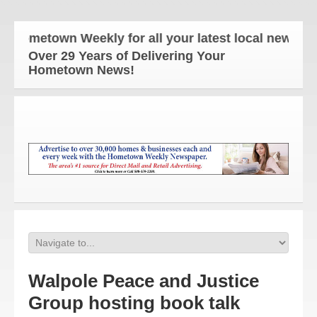
ometown Weekly for all your latest local news and u
Over 29 Years of Delivering Your
Hometown News!
Walpole Peace and Justice
Group hosting book talk