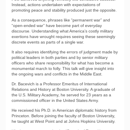
Instead, actions undertaken with expectations of
promoting peace and stability produced just the opposite.
As a consequence, phrases like “permanent war” and
“open-ended war” have become part of everyday
discourse. Understanding what America’s costly military
exertions have wrought requires seeing these seemingly
discrete events as parts of a single war.
It also requires identifying the errors of judgment made by
political leaders in both parties and by senior military
officers who share responsibility for what has become a
monumental march to folly. This talk will give insight into
the ongoing wars and conflicts in the Middle East.
Dr. Bacevich is a Professor Emeritus of International
Relations and History at Boston University. A graduate of
the U.S. Military Academy, he served for 23 years as a
commissioned officer in the United States Army.
He received his Ph.D. in American diplomatic history from
Princeton. Before joining the faculty of Boston University,
he taught at West Point and at Johns Hopkins University.