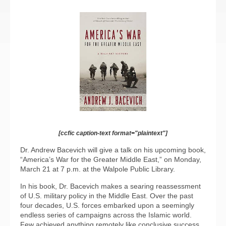
[ccfic caption-text format="plaintext"]
Dr. Andrew Bacevich will give a talk on his upcoming book,
“America’s War for the Greater Middle East,” on Monday,
March 21 at 7 p.m. at the Walpole Public Library.
In his book, Dr. Bacevich makes a searing reassessment
of U.S. military policy in the Middle East. Over the past
four decades, U.S. forces embarked upon a seemingly
endless series of campaigns across the Islamic world.
Few achieved anything remotely like conclusive success.