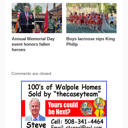
Annual Memorial Day
Boys lacrosse nips King
event honors fallen
Philip
heroes
Comments are closed.