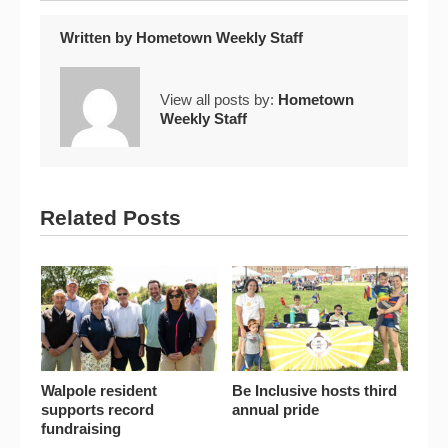
Written by
Hometown Weekly Staff
View all posts by:
Hometown
Weekly Staff
Related Posts
Walpole resident
Be Inclusive hosts third
supports record
annual pride
fundraising