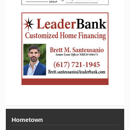
Hometown