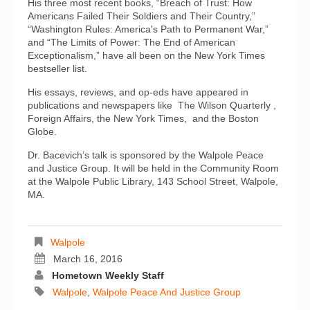
His three most recent books, “Breach of Trust: How
Americans Failed Their Soldiers and Their Country,”
“Washington Rules: America's Path to Permanent War,”
and “The Limits of Power: The End of American
Exceptionalism,” have all been on the New York Times
bestseller list.
His essays, reviews, and op-eds have appeared in
publications and newspapers like The Wilson Quarterly ,
Foreign Affairs, the New York Times, and the Boston
Globe.
Dr. Bacevich’s talk is sponsored by the Walpole Peace
and Justice Group. It will be held in the Community Room
at the Walpole Public Library, 143 School Street, Walpole,
MA.
Walpole
March 16, 2016
Hometown Weekly Staff
Walpole
,
Walpole Peace And Justice Group