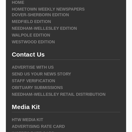
HOME
HOMETOWN WEEKLY NEWSPAPERS
DOVER-SHERBORN EDITION
MEDFIELD EDITION
NEEDHAM-WELLESLEY EDITION
WALPOLE EDITION
WESTWOOD EDITION
Contact Us
ADVERTISE WITH US
SEND US YOUR NEWS STORY
STAFF VERIFICATION
OBITUARY SUBMISSIONS
NEEDHAM-WELLESLEY RETAIL DISTRIBUTION
Media Kit
HTW MEDIA KIT
ADVERTISING RATE CARD