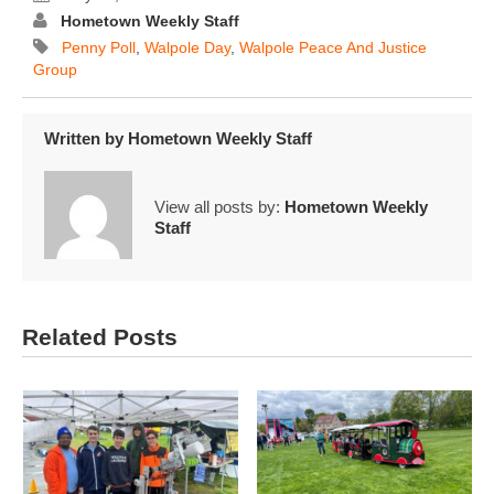
Hometown Weekly Staff
Penny Poll
,
Walpole Day
,
Walpole Peace And Justice
Group
Written by
Hometown Weekly Staff
View all posts by:
Hometown Weekly
Staff
Related Posts