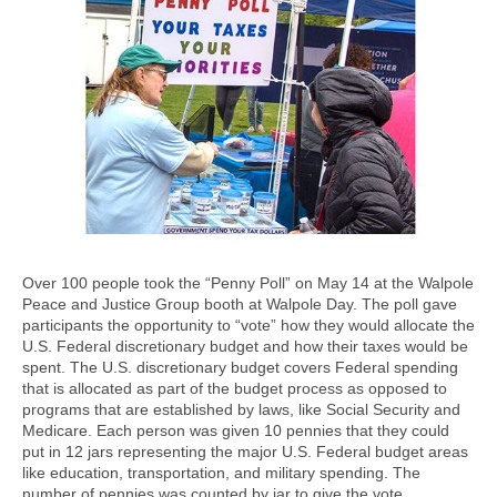
Over 100 people took the “Penny Poll” on May 14 at the Walpole
Peace and Justice Group booth at Walpole Day. The poll gave
participants the opportunity to “vote” how they would allocate the
U.S. Federal discretionary budget and how their taxes would be
spent. The U.S. discretionary budget covers Federal spending
that is allocated as part of the budget process as opposed to
programs that are established by laws, like Social Security and
Medicare. Each person was given 10 pennies that they could
put in 12 jars representing the major U.S. Federal budget areas
like education, transportation, and military spending. The
number of pennies was counted by jar to give the vote.