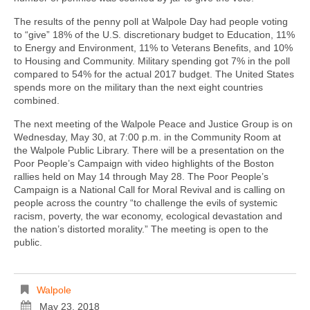
The results of the penny poll at Walpole Day had people voting
to “give” 18% of the U.S. discretionary budget to Education, 11%
to Energy and Environment, 11% to Veterans Benefits, and 10%
to Housing and Community. Military spending got 7% in the poll
compared to 54% for the actual 2017 budget. The United States
spends more on the military than the next eight countries
combined.
The next meeting of the Walpole Peace and Justice Group is on
Wednesday, May 30, at 7:00 p.m. in the Community Room at
the Walpole Public Library. There will be a presentation on the
Poor People’s Campaign with video highlights of the Boston
rallies held on May 14 through May 28. The Poor People’s
Campaign is a National Call for Moral Revival and is calling on
people across the country “to challenge the evils of systemic
racism, poverty, the war economy, ecological devastation and
the nation’s distorted morality.” The meeting is open to the
public.
Walpole
May 23, 2018