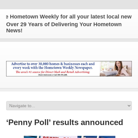
Hometown Weekly for all your latest local news and
Over 29 Years of Delivering Your Hometown
News!
‘Penny Poll’ results announced