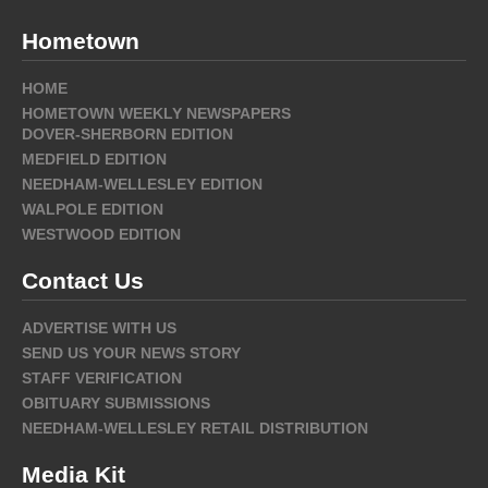
Hometown
HOME
HOMETOWN WEEKLY NEWSPAPERS
DOVER-SHERBORN EDITION
MEDFIELD EDITION
NEEDHAM-WELLESLEY EDITION
WALPOLE EDITION
WESTWOOD EDITION
Contact Us
ADVERTISE WITH US
SEND US YOUR NEWS STORY
STAFF VERIFICATION
OBITUARY SUBMISSIONS
NEEDHAM-WELLESLEY RETAIL DISTRIBUTION
Media Kit