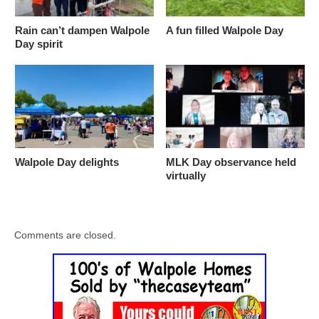
Rain can’t dampen Walpole
A fun filled Walpole Day
Day spirit
Walpole Day delights
MLK Day observance held
virtually
Comments are closed.