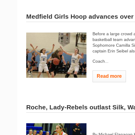
Medfield Girls Hoop advances ove
Before a large crowd a
basketball team advanc
Sophomore Camilla Sil
captain Erin Seibel al
Coach...
Read more
Roche, Lady-Rebels outlast Silk, Wa
By Michael Flanagan 