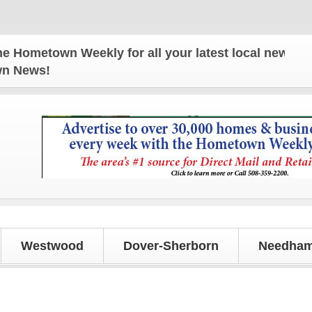
wn Weekly for all your latest local news and update
own News!
Westwood
Dover-Sherborn
Needham