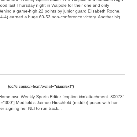
ood last Thursday night in Walpole for their one and only
Behind a game-high 22 points by junior guard Elisabeth Roche,
 4-4) earned a huge 60-53 non-conference victory. Another big
[ccfic caption-text format="plaintext"]
Hometown Weekly Sports Editor [caption id="attachment_30073"
h="300"]
Medfield’s Jaimee Hirschfeld (middle) poses with her
r signing her NLI to run track...