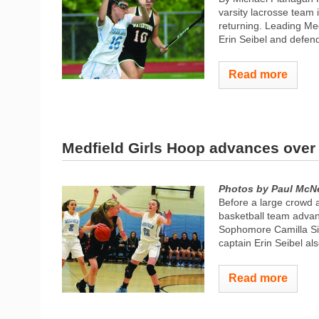
varsity lacrosse team 
returning. Leading Med
Erin Seibel and defende
Read more
Medfield Girls Hoop advances ove
Photos by Paul McNe
Before a large crowd a
basketball team advanc
Sophomore Camilla Sil
captain Erin Seibel al
Read more