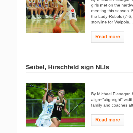
girls met on the hardw
meeting this season. 
the Lady-Rebels (7-6,
storyline for Walpole...
Read more
Seibel, Hirschfeld sign NLIs
By Michael Flanagan 
align="alignright" widt
family and coaches afte
Read more