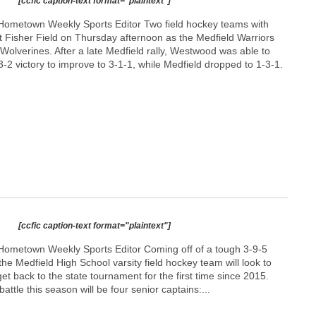
[ccfic caption-text format="plaintext"]
Hometown Weekly Sports Editor Two field hockey teams with
t Fisher Field on Thursday afternoon as the Medfield Warriors
olverines. After a late Medfield rally, Westwood was able to
 3-2 victory to improve to 3-1-1, while Medfield dropped to 1-3-1.
p
[ccfic caption-text format="plaintext"]
Hometown Weekly Sports Editor Coming off of a tough 3-9-5
he Medfield High School varsity field hockey team will look to
t back to the state tournament for the first time since 2015.
attle this season will be four senior captains:...