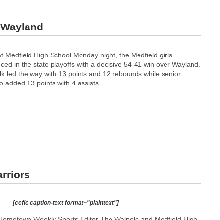
r Wayland
t Medfield High School Monday night, the Medfield girls
ed in the state playoffs with a decisive 54-41 win over Wayland.
k led the way with 13 points and 12 rebounds while senior
so added 13 points with 4 assists.
rriors
[ccfic caption-text format="plaintext"]
Hometown Weekly Sports Editor The Walpole and Medfield High