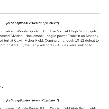
[ccfic caption-text format="plaintext"]
Hometown Weekly Sports Editor The Medfield High School girls
m hosted Division I Hockomock League power Franklin on Monday
ed turf at Calvin Fisher Field. Coming off a tough 19-12 defeat to
orn on April 17, the Lady-Warriors (2-4, 2-1) were looking to
rs
[ccfic caption-text format="plaintext"]
Hometown Weekly Sports Editor The Medfield High School girls