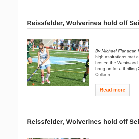
Reissfelder, Wolverines hold off Sei
By Michael Flanagan 
high aspirations met a
hosted the Westwood W
hang on for a thrilling
Colleen...
Read more
Reissfelder, Wolverines hold off Sei