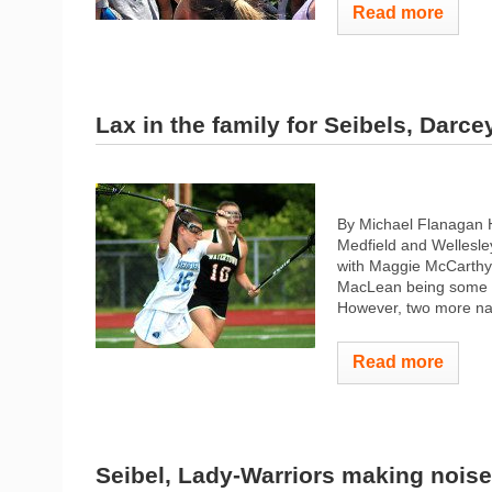
Read more
Lax in the family for Seibels, Darce
By Michael Flanagan 
Medfield and Wellesle
with Maggie McCarthy,
MacLean being some of
However, two more nam
Read more
Seibel, Lady-Warriors making noise