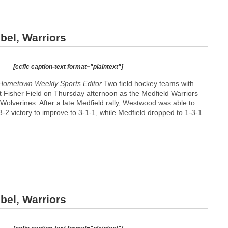
bel, Warriors
[ccfic caption-text format="plaintext"]
Hometown Weekly Sports Editor
Two field hockey teams with
t Fisher Field on Thursday afternoon as the Medfield Warriors
olverines. After a late Medfield rally, Westwood was able to
 3-2 victory to improve to 3-1-1, while Medfield dropped to 1-3-1.
bel, Warriors