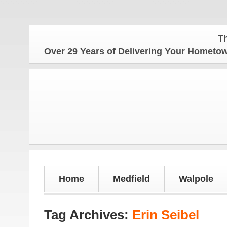
The Hometo
Over 29 Years of Delivering Your Homet
Home
Medfield
Walpole
Tag Archives:
Erin Seibel