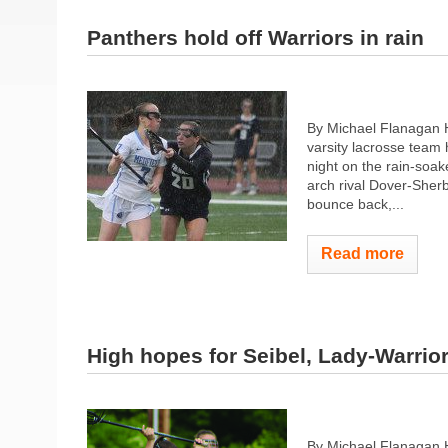
Panthers hold off Warriors in rain
By Michael Flanagan 
varsity lacrosse tea
night on the rain-soak
arch rival Dover-Sherb
bounce back,...
Read more
High hopes for Seibel, Lady-Warrio
By Michael Flanagan 