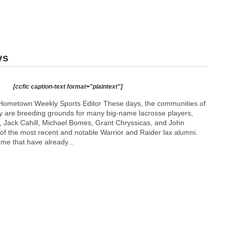
ys
[ccfic caption-text format="plaintext"]
Hometown Weekly Sports Editor These days, the communities of
y are breeding grounds for many big-name lacrosse players,
 Jack Cahill, Michael Bomes, Grant Chryssicas, and John
 the most recent and notable Warrior and Raider lax alumni.
e that have already...