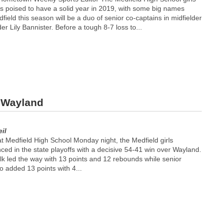
is poised to have a solid year in 2019, with some big names
field this season will be a duo of senior co-captains in midfielder
r Lily Bannister. Before a tough 8-7 loss to...
r Wayland
il
t Medfield High School Monday night, the Medfield girls
ed in the state playoffs with a decisive 54-41 win over Wayland.
k led the way with 13 points and 12 rebounds while senior
so added 13 points with 4...