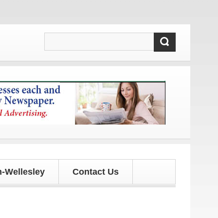
s!
-Wellesley
Contact Us