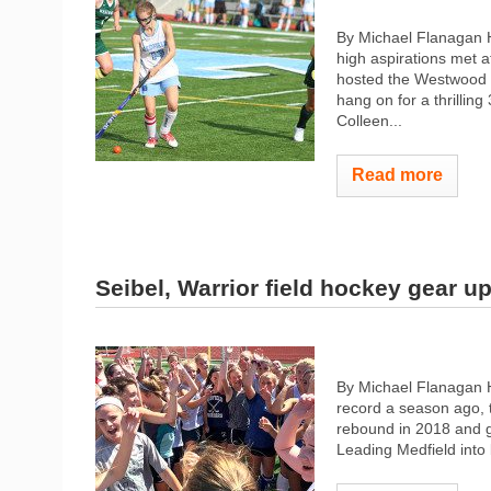
By Michael Flanagan 
high aspirations met a
hosted the Westwood W
hang on for a thrilling
Colleen...
Read more
Seibel, Warrior field hockey gear u
By Michael Flanagan 
record a season ago, t
rebound in 2018 and ge
Leading Medfield into b