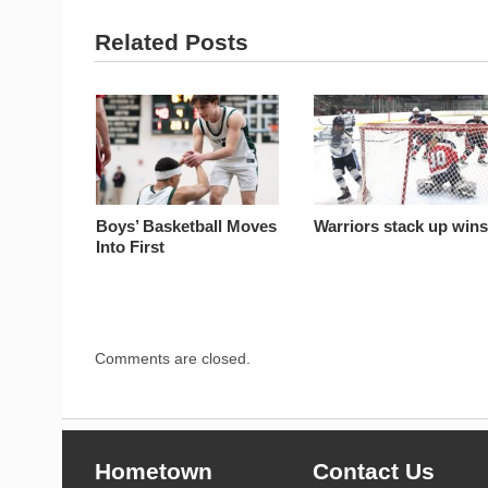
Related Posts
Boys’ Basketball Moves
Warriors stack up win
Into First
Comments are closed.
Hometown
Contact Us