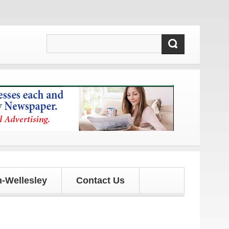
pdates!
-Wellesley
Contact Us