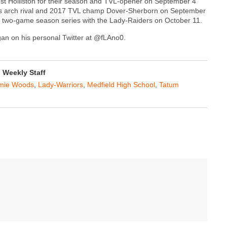
 host Holliston for their season and TVL-opener on September 4
ts arch rival and 2017 TVL champ Dover-Sherborn on September
their two-game season series with the Lady-Raiders on October 11.
agan on his personal Twitter at @fLAno0.
Weekly Staff
mie Woods
,
Lady-Warriors
,
Medfield High School
,
Tatum