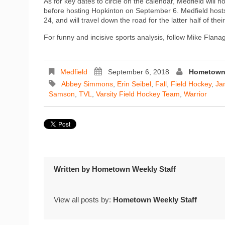
As for key dates to circle on the calendar, Medfield will
before hosting Hopkinton on September 6. Medfield hos
24, and will travel down the road for the latter half of 
For funny and incisive sports analysis, follow Mike Flan
Medfield
September 6, 2018
Hometown 
Abbey Simmons
,
Erin Seibel
,
Fall
,
Field Hockey
,
Ja
Samson
,
TVL
,
Varsity Field Hockey Team
,
Warrior
Written by
Hometown Weekly Staff
View all posts by:
Hometown Weekly Staff