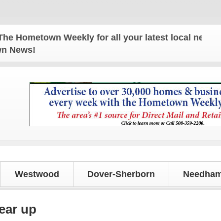
metown Weekly for all your latest local news and u
own News!
Westwood
Dover-Sherborn
Needham
gear up