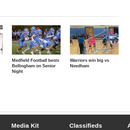
s
Medfield Football bests
Warriors win big vs
Bellingham on Senior
Needham
Night
Media Kit
Classifieds