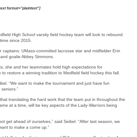
text format="plaintext"]
field High School varsity field hockey team will look to rebound
 time since 2015.
ior captains: UMass-committed lacrosse star and midfielder Erin
 and goalie Abbey Simmons.
lts, she and her teammates hold high expectations for
o restore a winning tradition to Medfield field hockey this fall.
eibel. “We want to make the tournament and just have fun
 seniors.”
 that translating the hard work that the team put in throughout the
game at a time, will be key aspects of the Lady-Warriors being
 get ahead of ourselves,” said Seibel. “After last season, we
 want to make a come up.”