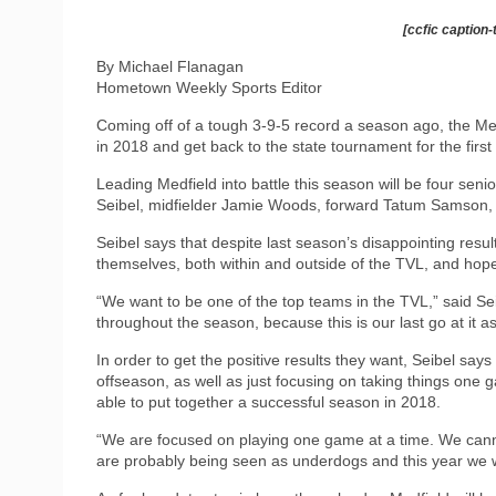
[ccfic caption-
By Michael Flanagan
Hometown Weekly Sports Editor
Coming off of a tough 3-9-5 record a season ago, the Med
in 2018 and get back to the state tournament for the first
Leading Medfield into battle this season will be four sen
Seibel, midfielder Jamie Woods, forward Tatum Samson,
Seibel says that despite last season’s disappointing resu
themselves, both within and outside of the TVL, and hope t
“We want to be one of the top teams in the TVL,” said S
throughout the season, because this is our last go at it as
In order to get the positive results they want, Seibel says
offseason, as well as just focusing on taking things one 
able to put together a successful season in 2018.
“We are focused on playing one game at a time. We cannot
are probably being seen as underdogs and this year we