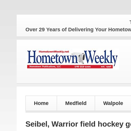
The Ho
Over 29 Years of Delivering Your Homet
Home
Medfield
Walpole
Seibel, Warrior field hockey 