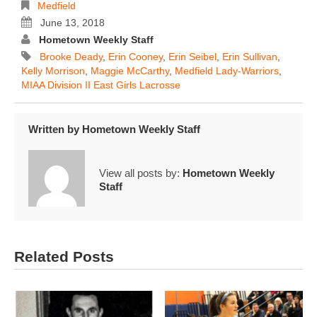
Medfield
June 13, 2018
Hometown Weekly Staff
Brooke Deady
,
Erin Cooney
,
Erin Seibel
,
Erin Sullivan
,
Kelly Morrison
,
Maggie McCarthy
,
Medfield Lady-Warriors
,
MIAA Division II East Girls Lacrosse
Written by
Hometown Weekly Staff
View all posts by:
Hometown Weekly
Staff
Related Posts