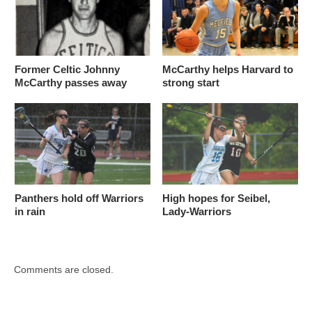
Former Celtic Johnny
McCarthy helps Harvard to
McCarthy passes away
strong start
Panthers hold off Warriors
High hopes for Seibel,
in rain
Lady-Warriors
Comments are closed.