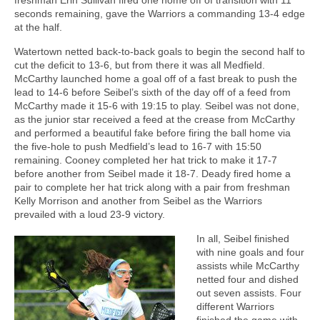
seconds remaining, gave the Warriors a commanding 13-4 edge
at the half.
Watertown netted back-to-back goals to begin the second half to
cut the deficit to 13-6, but from there it was all Medfield.
McCarthy launched home a goal off of a fast break to push the
lead to 14-6 before Seibel’s sixth of the day off of a feed from
McCarthy made it 15-6 with 19:15 to play. Seibel was not done,
as the junior star received a feed at the crease from McCarthy
and performed a beautiful fake before firing the ball home via
the five-hole to push Medfield’s lead to 16-7 with 15:50
remaining. Cooney completed her hat trick to make it 17-7
before another from Seibel made it 18-7. Deady fired home a
pair to complete her hat trick along with a pair from freshman
Kelly Morrison and another from Seibel as the Warriors
prevailed with a loud 23-9 victory.
In all, Seibel finished
with nine goals and four
assists while McCarthy
netted four and dished
out seven assists. Four
different Warriors
finished the game with