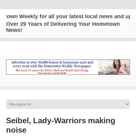
n Weekly for all your latest local news and updates
Over 29 Years of Delivering Your Hometown
News!
Seibel, Lady-Warriors making
noise