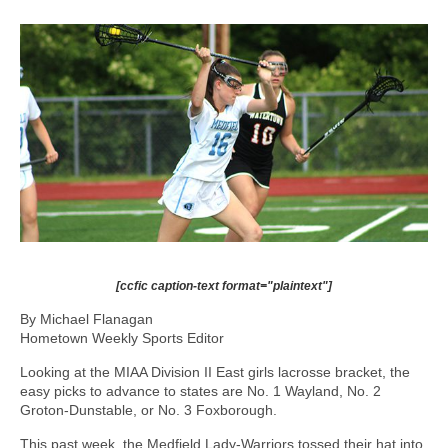
[ccfic caption-text format="plaintext"]
By Michael Flanagan
Hometown Weekly Sports Editor
Looking at the MIAA Division II East girls lacrosse bracket, the
easy picks to advance to states are No. 1 Wayland, No. 2
Groton-Dunstable, or No. 3 Foxborough.
This past week, the Medfield Lady-Warriors tossed their hat into