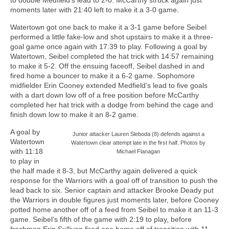
moments later with 21:40 left to make it a 3-0 game.
Watertown got one back to make it a 3-1 game before Seibel
performed a little fake-low and shot upstairs to make it a three-
goal game once again with 17:39 to play. Following a goal by
Watertown, Seibel completed the hat trick with 14:57 remaining
to make it 5-2. Off the ensuing faceoff, Seibel dashed in and
fired home a bouncer to make it a 6-2 game. Sophomore
midfielder Erin Cooney extended Medfield’s lead to five goals
with a dart down low off of a free position before McCarthy
completed her hat trick with a dodge from behind the cage and
finish down low to make it an 8-2 game.
A goal by
Junior attacker Lauren Sleboda (8) defends against a
Watertown
Watertown clear attempt late in the first half. Photos by
with 11:18
Michael Flanagan
to play in
the half made it 8-3, but McCarthy again delivered a quick
response for the Warriors with a goal off of transition to push the
lead back to six. Senior captain and attacker Brooke Deady put
the Warriors in double figures just moments later, before Cooney
potted home another off of a feed from Seibel to make it an 11-3
game. Seibel’s fifth of the game with 2:19 to play, before
freshman Erin Sullivan fired one home off of transition with 11