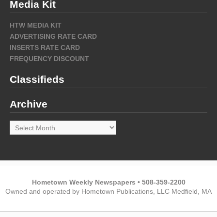
Media Kit
HTW MEDIA KIT
ADVERTISING RATE CARD
INSERTS RATE CARD
FREQUENCY DISCOUNT
Classifieds
Archive
Archive
Hometown Weekly Newspapers • 508-359-2200
Owned and operated by Hometown Publications, LLC Medfield, MA