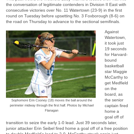
the conversation of legitimate contenders in Division II East with
consecutive victories over No. 11 Watertown (23-9) in the first
round on Tuesday before upsetting No. 3 Foxborough (8-6) on
the road on Thursday to advance to the sectional semifinals.
Against
Watertown,
it took just
19 seconds
for Harvard-
bound
basketball
star Maggie
McCarthy to
get Medfield
on the
board, as
the senior
Sophomore Erin Cooney (18) moves the ball around the
captain fired
perimeter midway through the first half. Photos by Michael
Flanagan
home a
goal off of
transition to seize the early 1-0 lead. Just 39 seconds later,
junior attacker Erin Seibel fired home a goal off of a free position
to double Medfield’s lead to 2-0. McCarthy struck again just