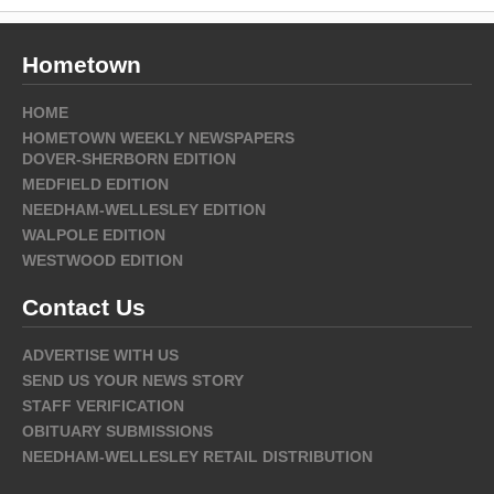
Hometown
HOME
HOMETOWN WEEKLY NEWSPAPERS
DOVER-SHERBORN EDITION
MEDFIELD EDITION
NEEDHAM-WELLESLEY EDITION
WALPOLE EDITION
WESTWOOD EDITION
Contact Us
ADVERTISE WITH US
SEND US YOUR NEWS STORY
STAFF VERIFICATION
OBITUARY SUBMISSIONS
NEEDHAM-WELLESLEY RETAIL DISTRIBUTION