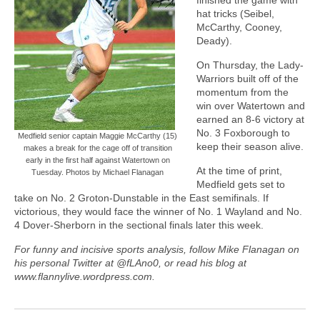
hat tricks (Seibel,
McCarthy, Cooney,
Deady).
On Thursday, the Lady-
Warriors built off of the
momentum from the
win over Watertown and
earned an 8-6 victory at
No. 3 Foxborough to
Medfield senior captain Maggie McCarthy (15)
keep their season alive.
makes a break for the cage off of transition
early in the first half against Watertown on
At the time of print,
Tuesday. Photos by Michael Flanagan
Medfield gets set to
take on No. 2 Groton-Dunstable in the East semifinals. If
victorious, they would face the winner of No. 1 Wayland and No.
4 Dover-Sherborn in the sectional finals later this week.
For funny and incisive sports analysis, follow Mike Flanagan on
his personal Twitter at @fLAno0, or read his blog at
www.flannylive.wordpress.com.