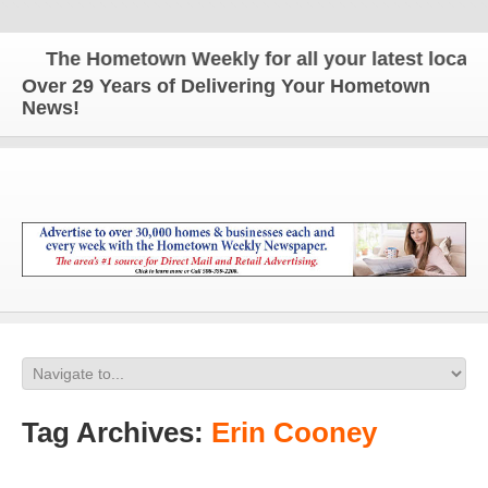
The Hometown Weekly for all your latest local new
Over 29 Years of Delivering Your Hometown
News!
Tag Archives:
Erin Cooney