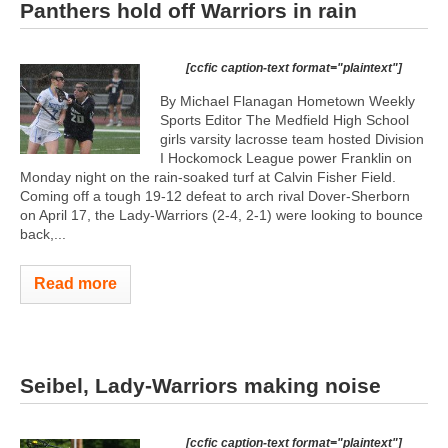
Panthers hold off Warriors in rain
[ccfic caption-text format="plaintext"]
By Michael Flanagan Hometown Weekly
Sports Editor The Medfield High School
girls varsity lacrosse team hosted Division
I Hockomock League power Franklin on
Monday night on the rain-soaked turf at Calvin Fisher Field.
Coming off a tough 19-12 defeat to arch rival Dover-Sherborn
on April 17, the Lady-Warriors (2-4, 2-1) were looking to bounce
back,...
Read more
Seibel, Lady-Warriors making noise
[ccfic caption-text format="plaintext"]