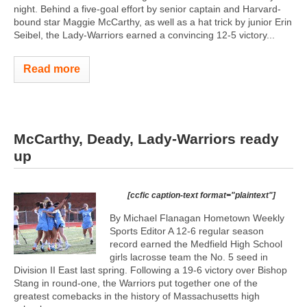
night. Behind a five-goal effort by senior captain and Harvard-
bound star Maggie McCarthy, as well as a hat trick by junior Erin
Seibel, the Lady-Warriors earned a convincing 12-5 victory...
Read more
McCarthy, Deady, Lady-Warriors ready
up
[ccfic caption-text format="plaintext"]
By Michael Flanagan Hometown Weekly
Sports Editor A 12-6 regular season
record earned the Medfield High School
girls lacrosse team the No. 5 seed in
Division II East last spring. Following a 19-6 victory over Bishop
Stang in round-one, the Warriors put together one of the
greatest comebacks in the history of Massachusetts high