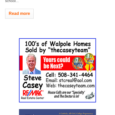
school...
Read more