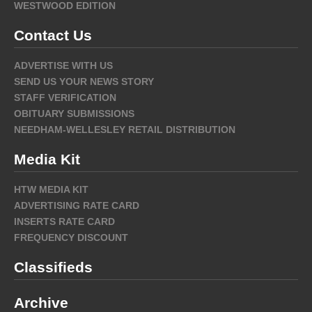
WESTWOOD EDITION
Contact Us
ADVERTISE WITH US
SEND US YOUR NEWS STORY
STAFF VERIFICATION
OBITUARY SUBMISSIONS
NEEDHAM-WELLESLEY RETAIL DISTRIBUTION
Media Kit
HTW MEDIA KIT
ADVERTISING RATE CARD
INSERTS RATE CARD
FREQUENCY DISCOUNT
Classifieds
Archive