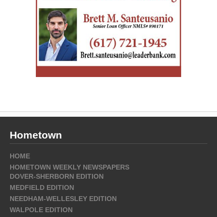
Hometown
HOME
HOMETOWN WEEKLY NEWSPAPERS
DOVER-SHERBORN EDITION
MEDFIELD EDITION
NEEDHAM-WELLESLEY EDITION
WALPOLE EDITION