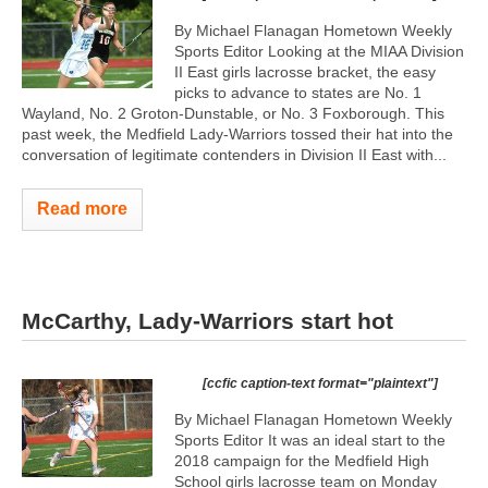
By Michael Flanagan Hometown Weekly
Sports Editor Looking at the MIAA Division
II East girls lacrosse bracket, the easy
picks to advance to states are No. 1
Wayland, No. 2 Groton-Dunstable, or No. 3 Foxborough. This
past week, the Medfield Lady-Warriors tossed their hat into the
conversation of legitimate contenders in Division II East with...
Read more
McCarthy, Lady-Warriors start hot
[ccfic caption-text format="plaintext"]
By Michael Flanagan Hometown Weekly
Sports Editor It was an ideal start to the
2018 campaign for the Medfield High
School girls lacrosse team on Monday