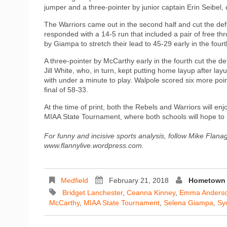
jumper and a three-pointer by junior captain Erin Seibel, c
The Warriors came out in the second half and cut the defic
responded with a 14-5 run that included a pair of free th
by Giampa to stretch their lead to 45-29 early in the fourt
A three-pointer by McCarthy early in the fourth cut the de
Jill White, who, in turn, kept putting home layup after la
with under a minute to play. Walpole scored six more poin
final of 58-33.
At the time of print, both the Rebels and Warriors will enj
MIAA State Tournament, where both schools will hope to
For funny and incisive sports analysis, follow Mike Flana
www.flannylive.wordpress.com.
Medfield
February 21, 2018
Hometown 
Bridget Lanchester
,
Ceanna Kinney
,
Emma Anders
McCarthy
,
MIAA State Tournament
,
Selena Giampa
,
Sy