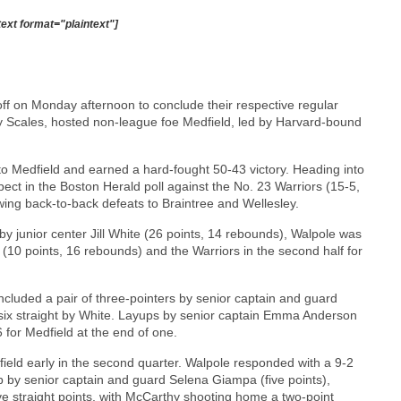
text format="plaintext"]
off on Monday afternoon to conclude their respective regular
 Scales, hosted non-league foe Medfield, led by Harvard-bound
to Medfield and earned a hard-fought 50-43 victory. Heading into
pect in the Boston Herald poll against the No. 23 Warriors (15-5,
wing back-to-back defeats to Braintree and Wellesley.
 junior center Jill White (26 points, 14 rebounds), Walpole was
10 points, 16 rebounds) and the Warriors in the second half for
luded a pair of three-pointers by senior captain and guard
s six straight by White. Layups by senior captain Emma Anderson
 for Medfield at the end of one.
dfield early in the second quarter. Walpole responded with a 9-2
up by senior captain and guard Selena Giampa (five points),
ve straight points, with McCarthy shooting home a two-point