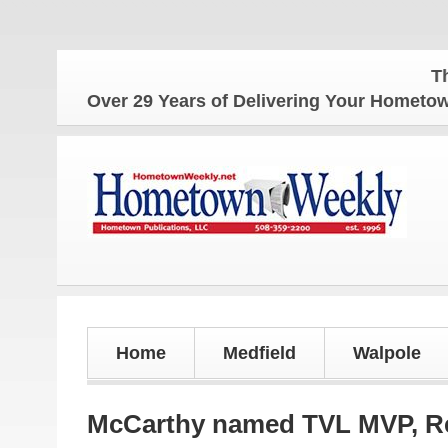
The Home
Over 29 Years of Delivering Your Homet
Home
Medfield
Walpole
McCarthy named TVL MVP, Reb