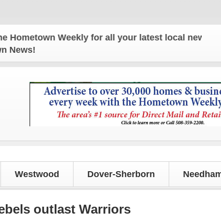
town Weekly for all your latest local news and upd
own News!
Westwood
Dover-Sherborn
Needham
els outlast Warriors