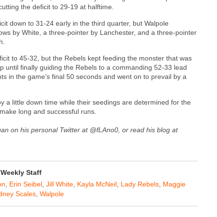
utting the deficit to 29-19 at halftime.
it down to 31-24 early in the third quarter, but Walpole
rows by White, a three-pointer by Lanchester, and a three-pointer
h.
ficit to 45-32, but the Rebels kept feeding the monster that was
yup until finally guiding the Rebels to a commanding 52-33 lead
ts in the game’s final 50 seconds and went on to prevail by a
oy a little down time while their seedings are determined for the
 make long and successful runs.
gan on his personal Twitter at @fLAno0, or read his blog at
Weekly Staff
on
,
Erin Seibel
,
Jill White
,
Kayla McNeil
,
Lady Rebels
,
Maggie
dney Scales
,
Walpole