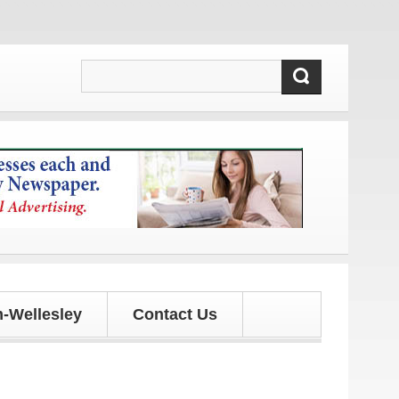
ates!
-Wellesley
Contact Us