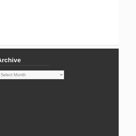
Archive
rchive