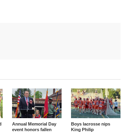
d
Annual Memorial Day
Boys lacrosse nips
event honors fallen
King Philip