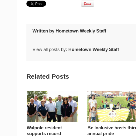
Written by
Hometown Weekly Staff
View all posts by:
Hometown Weekly Staff
Related Posts
Walpole resident
Be Inclusive hosts thir
supports record
annual pride