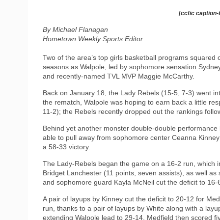
[ccfic caption-
By Michael Flanagan
Hometown Weekly Sports Editor
Two of the area’s top girls basketball programs squared 
seasons as Walpole, led by sophomore sensation Sydney
and recently-named TVL MVP Maggie McCarthy.
Back on January 18, the Lady Rebels (15-5, 7-3) went in
the rematch, Walpole was hoping to earn back a little res
11-2); the Rebels recently dropped out the rankings follo
Behind yet another monster double-double performance by
able to pull away from sophomore center Ceanna Kinney (
a 58-33 victory.
The Lady-Rebels began the game on a 16-2 run, which inc
Bridget Lanchester (11 points, seven assists), as well a
and sophomore guard Kayla McNeil cut the deficit to 16-6
A pair of layups by Kinney cut the deficit to 20-12 for Me
run, thanks to a pair of layups by White along with a lay
extending Walpole lead to 29-14. Medfield then scored fi