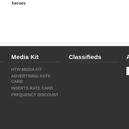
heroes
Media Kit
Classifieds
A
HTW MEDIA KIT
ADVERTISING RATE
CARD
INSERTS RATE CARD
FREQUENCY DISCOUNT