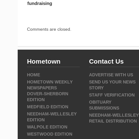
fundraising
Comments are closed.
Hometown
Contact Us
HOME
ADVERTISE WITH US
HOMETOWN WEEKLY
SEND US YOUR NEWS
NEWSPAPERS
STORY
DOVER-SHERBORN
STAFF VERIFICATION
EDITION
OBITUARY
MEDFIELD EDITION
SUBMISSIONS
NEEDHAM-WELLESLEY
NEEDHAM-WELLESLEY
EDITION
RETAIL DISTRIBUTION
WALPOLE EDITION
WESTWOOD EDITION