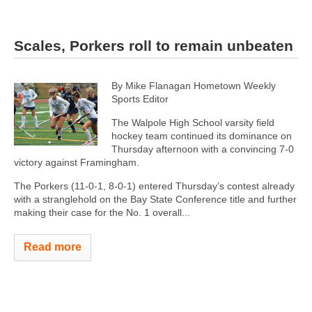
Scales, Porkers roll to remain unbeaten
By Mike Flanagan Hometown Weekly
Sports Editor
The Walpole High School varsity field
hockey team continued its dominance on
Thursday afternoon with a convincing 7-0
victory against Framingham.
The Porkers (11-0-1, 8-0-1) entered Thursday’s contest already
with a stranglehold on the Bay State Conference title and further
making their case for the No. 1 overall...
Read more