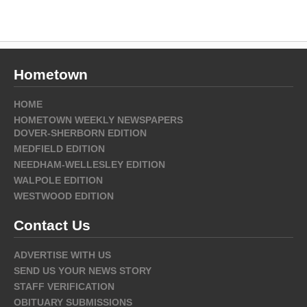
Hometown
HOME
HOMETOWN WEEKLY NEWSPAPERS
DOVER-SHERBORN EDITION
MEDFIELD EDITION
NEEDHAM-WELLESLEY EDITION
WALPOLE EDITION
WESTWOOD EDITION
Contact Us
ADVERTISE WITH US
SEND US YOUR NEWS STORY
STAFF VERIFICATION
OBITUARY SUBMISSIONS