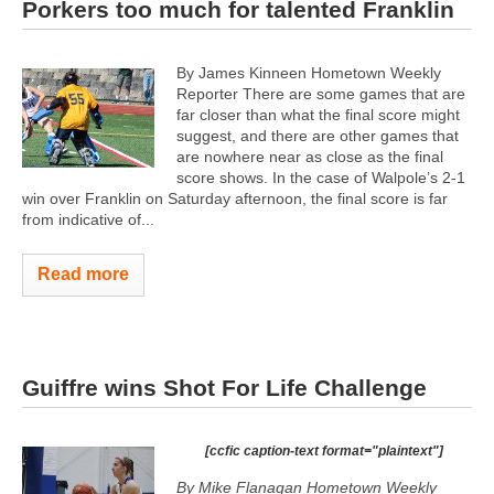
Porkers too much for talented Franklin
By James Kinneen Hometown Weekly
Reporter There are some games that are
far closer than what the final score might
suggest, and there are other games that
are nowhere near as close as the final
score shows. In the case of Walpole’s 2-1
win over Franklin on Saturday afternoon, the final score is far
from indicative of...
Read more
Guiffre wins Shot For Life Challenge
[ccfic caption-text format="plaintext"]
By Mike Flanagan Hometown Weekly