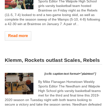
Sports Editor The Walpole High School
girls varsity basketball team hosted
Braintree on Friday night as the Rebels
(11-5, 7-4) looked to end a two-game losing skid, as well as
complete the season sweep of the Wamps (5-10, 4-8) following
a 42-30 win at Braintree on January 7. A pair of...
Read more
Klemm, Rockets outlast Scales, Rebels
[ccfic caption-text format="plaintext"]
By Mike Flanagan Hometown Weekly
Sports Editor The Needham and Walpole
High School girls varsity basketball teams
met for the third and final time this 2019-
2020 season on Tuesday night with both teams looking to
secure a victory and take the season series. Needham defeated