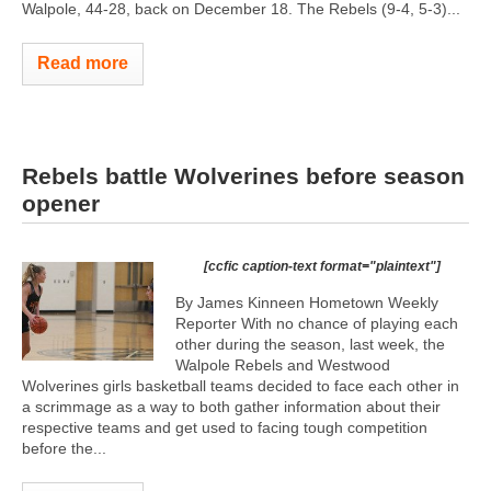
Walpole, 44-28, back on December 18. The Rebels (9-4, 5-3)...
Read more
Rebels battle Wolverines before season
opener
[ccfic caption-text format="plaintext"]
By James Kinneen Hometown Weekly
Reporter With no chance of playing each
other during the season, last week, the
Walpole Rebels and Westwood
Wolverines girls basketball teams decided to face each other in
a scrimmage as a way to both gather information about their
respective teams and get used to facing tough competition
before the...