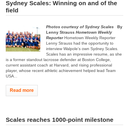
Sydney Scales: Winning on and of the
field
Photos courtesy of Sydney Scales
By
Lenny Strauss
Hometown Weekly
Reporter
Hometown Weekly Reporter
Lenny Strauss had the opportunity to
interview Walpole’s own Sydney Scales.
Scales has an impressive resume, as she
is a former standout lacrosse defender at Boston College,
current assistant coach at Harvard, and rising professional
player, whose recent athletic achievement helped lead Team
USA...
Read more
Scales reaches 1000-point milestone