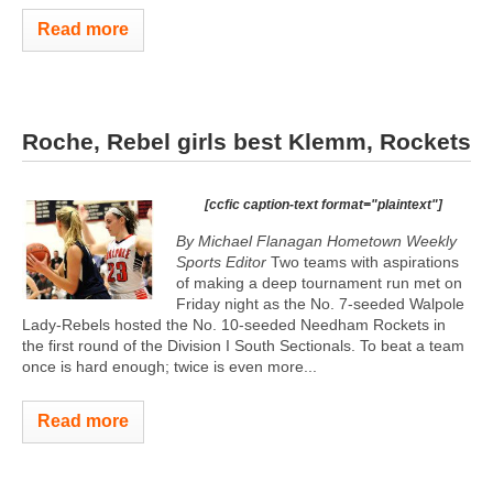
Read more
Roche, Rebel girls best Klemm, Rockets
[ccfic caption-text format="plaintext"]
By Michael Flanagan Hometown Weekly
Sports Editor
Two teams with aspirations
of making a deep tournament run met on
Friday night as the No. 7-seeded Walpole
Lady-Rebels hosted the No. 10-seeded Needham Rockets in
the first round of the Division I South Sectionals. To beat a team
once is hard enough; twice is even more...
Read more