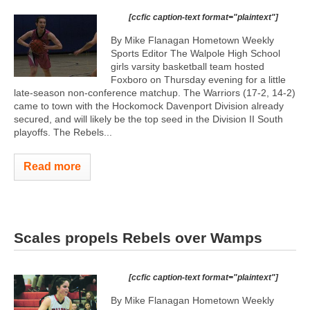
[ccfic caption-text format="plaintext"]
By Mike Flanagan Hometown Weekly
Sports Editor The Walpole High School
girls varsity basketball team hosted
Foxboro on Thursday evening for a little
late-season non-conference matchup. The Warriors (17-2, 14-2)
came to town with the Hockomock Davenport Division already
secured, and will likely be the top seed in the Division II South
playoffs. The Rebels...
Read more
Scales propels Rebels over Wamps
[ccfic caption-text format="plaintext"]
By Mike Flanagan Hometown Weekly