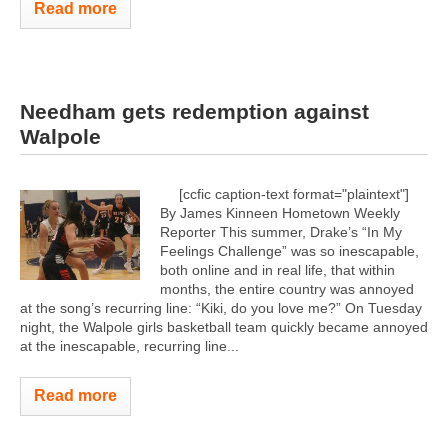
Read more
Needham gets redemption against
Walpole
[ccfic caption-text format="plaintext"]
By James Kinneen Hometown Weekly
Reporter This summer, Drake’s “In My
Feelings Challenge” was so inescapable,
both online and in real life, that within
months, the entire country was annoyed
at the song’s recurring line: “Kiki, do you love me?” On Tuesday
night, the Walpole girls basketball team quickly became annoyed
at the inescapable, recurring line...
Read more