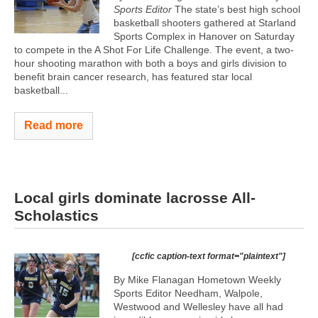
Sports Editor
The state’s best high school
basketball shooters gathered at Starland
Sports Complex in Hanover on Saturday
to compete in the A Shot For Life Challenge. The event, a two-
hour shooting marathon with both a boys and girls division to
benefit brain cancer research, has featured star local
basketball...
Read more
Local girls dominate lacrosse All-
Scholastics
[ccfic caption-text format="plaintext"]
By Mike Flanagan Hometown Weekly
Sports Editor Needham, Walpole,
Westwood and Wellesley have all had