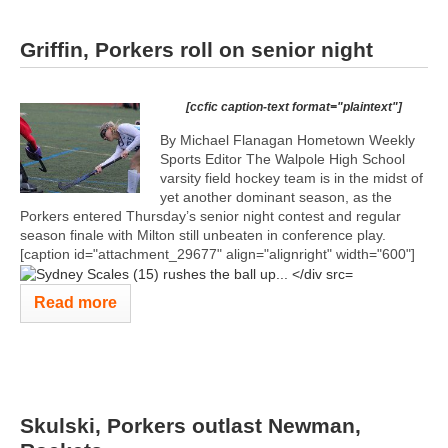
Griffin, Porkers roll on senior night
[ccfic caption-text format="plaintext"]
By Michael Flanagan Hometown Weekly
Sports Editor The Walpole High School
varsity field hockey team is in the midst of
yet another dominant season, as the
Porkers entered Thursday’s senior night contest and regular
season finale with Milton still unbeaten in conference play.
[caption id="attachment_29677" align="alignright" width="600"]
Read more
Skulski, Porkers outlast Newman,