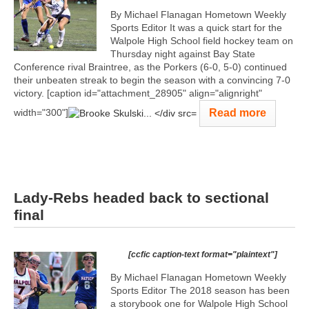
By Michael Flanagan Hometown Weekly
Sports Editor It was a quick start for the
Walpole High School field hockey team on
Thursday night against Bay State
Conference rival Braintree, as the Porkers (6-0, 5-0) continued
their unbeaten streak to begin the season with a convincing 7-0
victory. [caption id="attachment_28905" align="alignright"
Read more
width="300"]
Lady-Rebs headed back to sectional
final
[ccfic caption-text format="plaintext"]
By Michael Flanagan Hometown Weekly
Sports Editor The 2018 season has been
a storybook one for Walpole High School