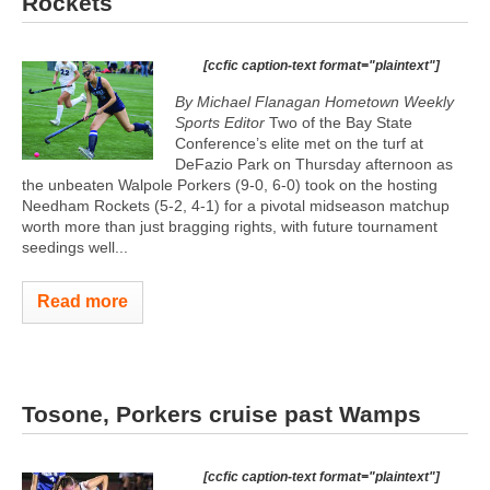
Rockets
[ccfic caption-text format="plaintext"]
By Michael Flanagan Hometown Weekly
Sports Editor
Two of the Bay State
Conference’s elite met on the turf at
DeFazio Park on Thursday afternoon as
the unbeaten Walpole Porkers (9-0, 6-0) took on the hosting
Needham Rockets (5-2, 4-1) for a pivotal midseason matchup
worth more than just bragging rights, with future tournament
seedings well...
Read more
Tosone, Porkers cruise past Wamps
[ccfic caption-text format="plaintext"]