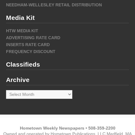
NEEDHAM-WELLESLEY RETAIL DISTRIBUTION
Media Kit
HTW MEDIA KIT
ADVERTISING RATE CARD
INSERTS RATE CARD
FREQUENCY DISCOUNT
Classifieds
Archive
Archive
Hometown Weekly Newspapers • 508-359-2200
Owned and operated by Hometown Publications, LLC Medfield, MA