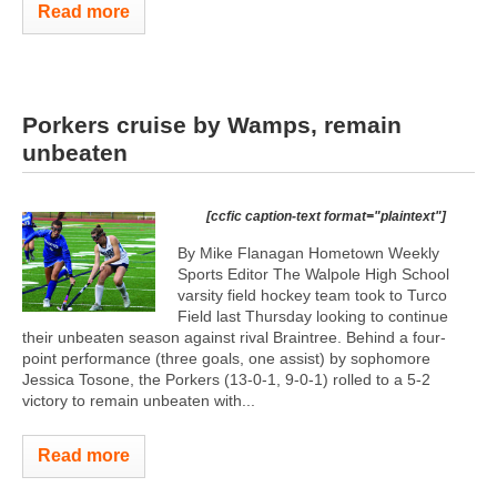
Read more
Porkers cruise by Wamps, remain
unbeaten
[ccfic caption-text format="plaintext"]
By Mike Flanagan Hometown Weekly
Sports Editor The Walpole High School
varsity field hockey team took to Turco
Field last Thursday looking to continue
their unbeaten season against rival Braintree. Behind a four-
point performance (three goals, one assist) by sophomore
Jessica Tosone, the Porkers (13-0-1, 9-0-1) rolled to a 5-2
victory to remain unbeaten with...
Read more