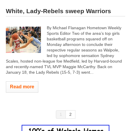
White, Lady-Rebels sweep Warriors
By Michael Flanagan Hometown Weekly
Sports Editor Two of the area’s top girls
basketball programs squared off on
Monday afternoon to conclude their
respective regular seasons as Walpole,
led by sophomore sensation Sydney
Scales, hosted non-league foe Medfield, led by Harvard-bound
and recently-named TVL MVP Maggie McCarthy. Back on
January 18, the Lady Rebels (15-5, 7-3) went...
Read more
1
2