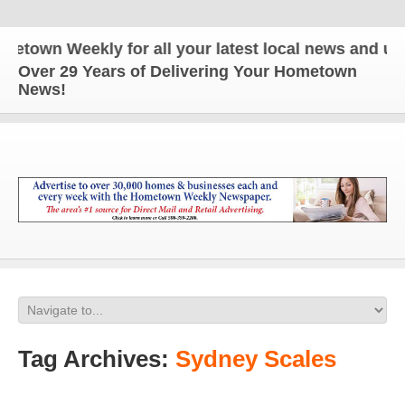
 Weekly for all your latest local news and updates
Over 29 Years of Delivering Your Hometown
News!
Tag Archives:
Sydney Scales