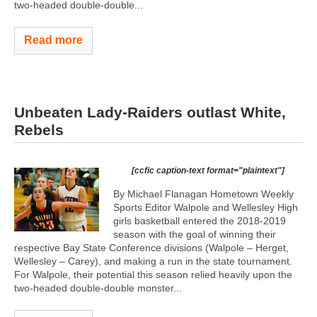
two-headed double-double...
Read more
Unbeaten Lady-Raiders outlast White,
Rebels
[ccfic caption-text format="plaintext"]
By Michael Flanagan Hometown Weekly
Sports Editor Walpole and Wellesley High
girls basketball entered the 2018-2019
season with the goal of winning their
respective Bay State Conference divisions (Walpole – Herget,
Wellesley – Carey), and making a run in the state tournament.
For Walpole, their potential this season relied heavily upon the
two-headed double-double monster...