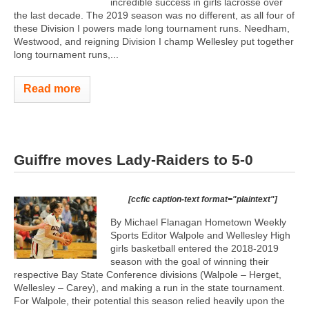
incredible success in girls lacrosse over
the last decade. The 2019 season was no different, as all four of
these Division I powers made long tournament runs. Needham,
Westwood, and reigning Division I champ Wellesley put together
long tournament runs,...
Read more
Guiffre moves Lady-Raiders to 5-0
[ccfic caption-text format="plaintext"]
By Michael Flanagan Hometown Weekly
Sports Editor Walpole and Wellesley High
girls basketball entered the 2018-2019
season with the goal of winning their
respective Bay State Conference divisions (Walpole – Herget,
Wellesley – Carey), and making a run in the state tournament.
For Walpole, their potential this season relied heavily upon the