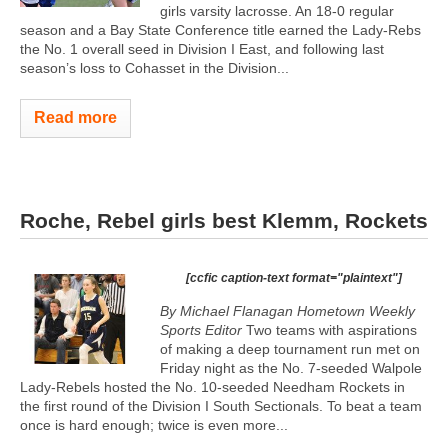
girls varsity lacrosse. An 18-0 regular
season and a Bay State Conference title earned the Lady-Rebs
the No. 1 overall seed in Division I East, and following last
season’s loss to Cohasset in the Division...
Read more
Roche, Rebel girls best Klemm, Rockets
[ccfic caption-text format="plaintext"]
By Michael Flanagan Hometown Weekly
Sports Editor
Two teams with aspirations
of making a deep tournament run met on
Friday night as the No. 7-seeded Walpole
Lady-Rebels hosted the No. 10-seeded Needham Rockets in
the first round of the Division I South Sectionals. To beat a team
once is hard enough; twice is even more...