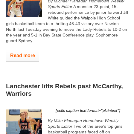
By Michael Flanagan Hometown Weekly
Sports Editor
A monster 23-point, 15-
rebound performance by junior forward Jill
White guided the Walpole High School
girls basketball team to a thrilling 46-43 victory over Newton
North last Tuesday evening to move the Lady-Rebels to 10-2 on
the year and 5-1 in Bay State Conference play. Sophomore
guard Sydney...
Read more
Lanchester lifts Rebels past McCarthy,
Warriors
[ccfic caption-text format="plaintext"]
By Mike Flanagan Hometown Weekly
Sports Editor
Two of the area’s top girls
basketball programs faced off on