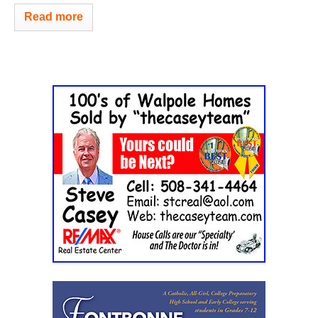
Read more