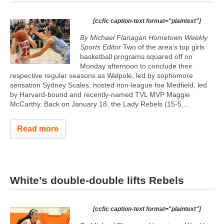
[ccfic caption-text format="plaintext"]
By Michael Flanagan Hometown Weekly
Sports Editor
Two of the area’s top girls
basketball programs squared off on
Monday afternoon to conclude their
respective regular seasons as Walpole, led by sophomore
sensation Sydney Scales, hosted non-league foe Medfield, led
by Harvard-bound and recently-named TVL MVP Maggie
McCarthy. Back on January 18, the Lady Rebels (15-5,...
Read more
White’s double-double lifts Rebels
[ccfic caption-text format="plaintext"]