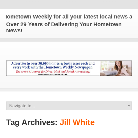
town Weekly for all your latest local news and upd
Over 29 Years of Delivering Your Hometown
News!
Tag Archives:
Jill White