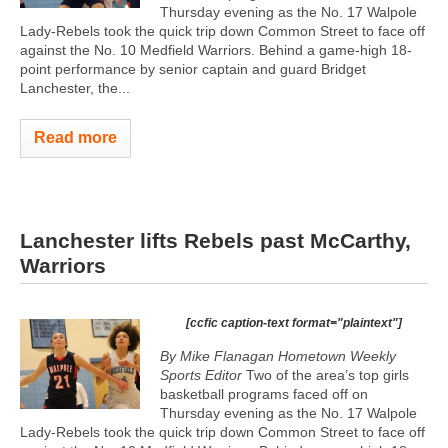
Thursday evening as the No. 17 Walpole
Lady-Rebels took the quick trip down Common Street to face off
against the No. 10 Medfield Warriors. Behind a game-high 18-
point performance by senior captain and guard Bridget
Lanchester, the...
Read more
Lanchester lifts Rebels past McCarthy,
Warriors
[ccfic caption-text format="plaintext"]
By Mike Flanagan Hometown Weekly
Sports Editor
Two of the area’s top girls
basketball programs faced off on
Thursday evening as the No. 17 Walpole
Lady-Rebels took the quick trip down Common Street to face off