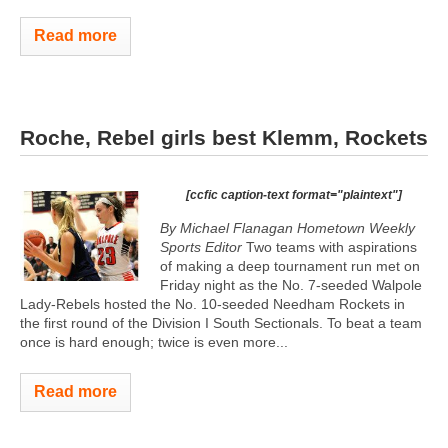
Read more
Roche, Rebel girls best Klemm, Rockets
[ccfic caption-text format="plaintext"]
By Michael Flanagan Hometown Weekly
Sports Editor
Two teams with aspirations
of making a deep tournament run met on
Friday night as the No. 7-seeded Walpole
Lady-Rebels hosted the No. 10-seeded Needham Rockets in
the first round of the Division I South Sectionals. To beat a team
once is hard enough; twice is even more...
Read more