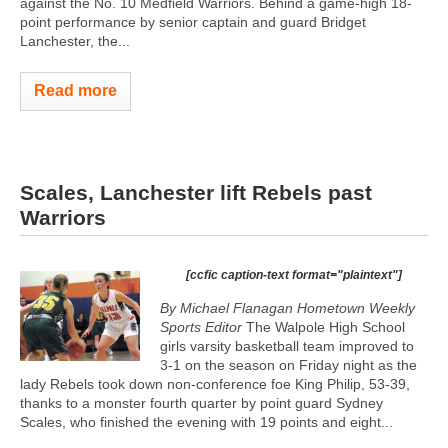
against the No. 10 Medfield Warriors. Behind a game-high 18-
point performance by senior captain and guard Bridget
Lanchester, the...
Read more
Scales, Lanchester lift Rebels past
Warriors
[ccfic caption-text format="plaintext"]
By Michael Flanagan Hometown Weekly
Sports Editor
The Walpole High School
girls varsity basketball team improved to
3-1 on the season on Friday night as the
lady Rebels took down non-conference foe King Philip, 53-39,
thanks to a monster fourth quarter by point guard Sydney
Scales, who finished the evening with 19 points and eight...