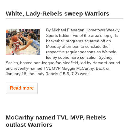
White, Lady-Rebels sweep Warriors
By Michael Flanagan Hometown Weekly
Sports Editor Two of the area’s top girls
basketball programs squared off on
Monday afternoon to conclude their
respective regular seasons as Walpole,
led by sophomore sensation Sydney
Scales, hosted non-league foe Medfield, led by Harvard-bound
and recently-named TVL MVP Maggie McCarthy. Back on
January 18, the Lady Rebels (15-5, 7-3) went...
Read more
McCarthy named TVL MVP, Rebels
outlast Warriors