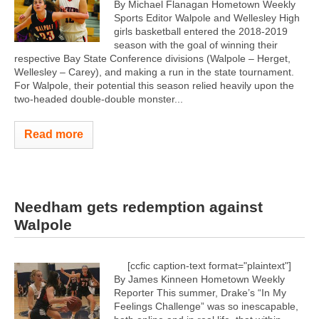
By Michael Flanagan Hometown Weekly
Sports Editor Walpole and Wellesley High
girls basketball entered the 2018-2019
season with the goal of winning their
respective Bay State Conference divisions (Walpole – Herget,
Wellesley – Carey), and making a run in the state tournament.
For Walpole, their potential this season relied heavily upon the
two-headed double-double monster...
Read more
Needham gets redemption against
Walpole
[ccfic caption-text format="plaintext"]
By James Kinneen Hometown Weekly
Reporter This summer, Drake’s “In My
Feelings Challenge” was so inescapable,