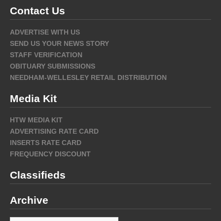
Contact Us
ADVERTISE WITH US
SEND US YOUR NEWS STORY
STAFF VERIFICATION
OBITUARY SUBMISSIONS
NEEDHAM-WELLESLEY RETAIL DISTRIBUTION
Media Kit
HTW MEDIA KIT
ADVERTISING RATE CARD
INSERTS RATE CARD
FREQUENCY DISCOUNT
Classifieds
Archive