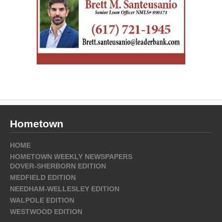
Hometown
HOME
HOMETOWN WEEKLY NEWSPAPERS
DOVER-SHERBORN EDITION
MEDFIELD EDITION
NEEDHAM-WELLESLEY EDITION
WALPOLE EDITION
WESTWOOD EDITION