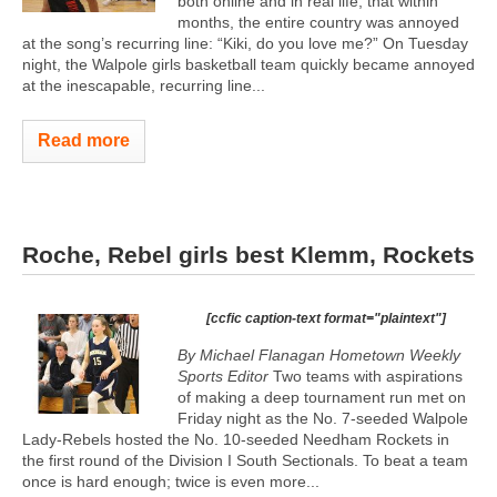
both online and in real life, that within
months, the entire country was annoyed
at the song’s recurring line: “Kiki, do you love me?” On Tuesday
night, the Walpole girls basketball team quickly became annoyed
at the inescapable, recurring line...
Read more
Roche, Rebel girls best Klemm, Rockets
[ccfic caption-text format="plaintext"]
By Michael Flanagan Hometown Weekly
Sports Editor
Two teams with aspirations
of making a deep tournament run met on
Friday night as the No. 7-seeded Walpole
Lady-Rebels hosted the No. 10-seeded Needham Rockets in
the first round of the Division I South Sectionals. To beat a team
once is hard enough; twice is even more...