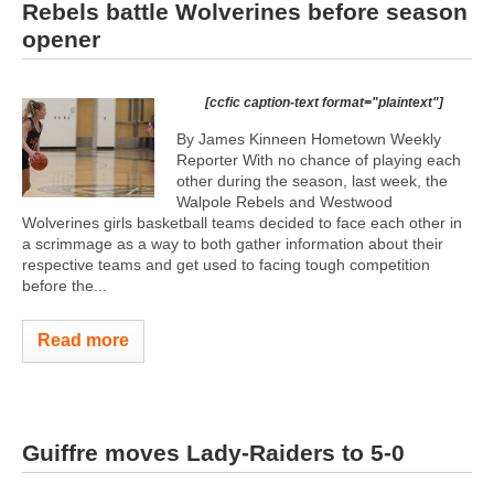
Rebels battle Wolverines before season
opener
[ccfic caption-text format="plaintext"]
By James Kinneen Hometown Weekly
Reporter With no chance of playing each
other during the season, last week, the
Walpole Rebels and Westwood
Wolverines girls basketball teams decided to face each other in
a scrimmage as a way to both gather information about their
respective teams and get used to facing tough competition
before the...
Read more
Guiffre moves Lady-Raiders to 5-0