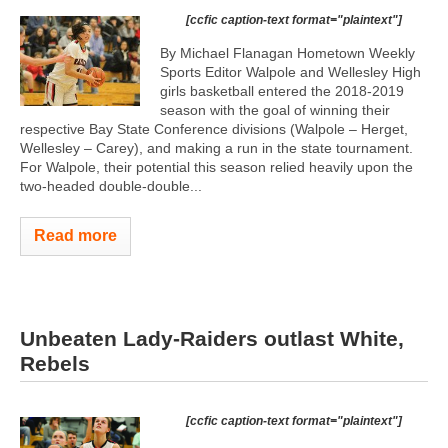
[ccfic caption-text format="plaintext"]
By Michael Flanagan Hometown Weekly
Sports Editor Walpole and Wellesley High
girls basketball entered the 2018-2019
season with the goal of winning their
respective Bay State Conference divisions (Walpole – Herget,
Wellesley – Carey), and making a run in the state tournament.
For Walpole, their potential this season relied heavily upon the
two-headed double-double...
Read more
Unbeaten Lady-Raiders outlast White,
Rebels
[ccfic caption-text format="plaintext"]