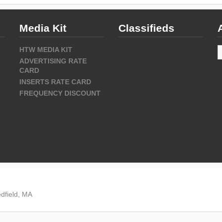
Media Kit
Classifieds
A
HTW MEDIA KIT
ADVERTISING RATE
CARD
INSERTS RATE CARD
FREQUENCY DISCOUNT
dfield, MA