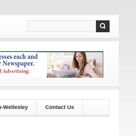
tes!
-Wellesley
Contact Us