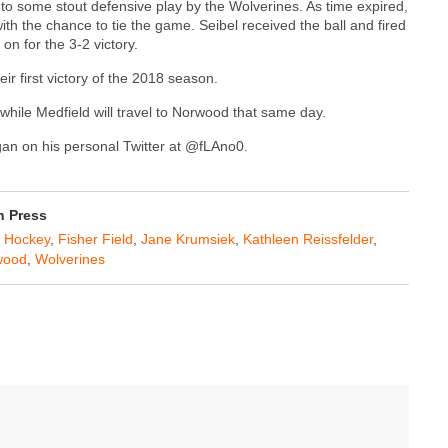
 to some stout defensive play by the Wolverines. As time expired,
th the chance to tie the game. Seibel received the ball and fired
on for the 3-2 victory.
ir first victory of the 2018 season.
hile Medfield will travel to Norwood that same day.
agan on his personal Twitter at @fLAno0.
n Press
d Hockey
,
Fisher Field
,
Jane Krumsiek
,
Kathleen Reissfelder
,
wood
,
Wolverines