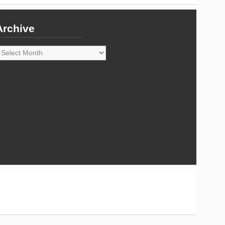
Archive
rchive