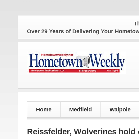
The Home
Over 29 Years of Delivering Your Homet
Home
Medfield
Walpole
Reissfelder, Wolverines hold 