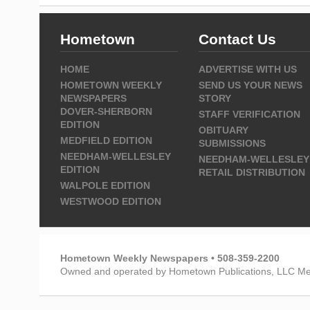
Hometown
Contact Us
HOME
ADVERTISE WITH US
HOMETOWN WEEKLY
SEND US YOUR NEWS
NEWSPAPERS
STORY
DOVER-SHERBORN
STAFF VERIFICATION
EDITION
OBITUARY
MEDFIELD EDITION
SUBMISSIONS
NEEDHAM-WELLESLEY
NEEDHAM-WELLESLEY
EDITION
RETAIL DISTRIBUTION
WALPOLE EDITION
WESTWOOD EDITION
Hometown Weekly Newspapers • 508-359-2200
Owned and operated by Hometown Publications, LLC Me