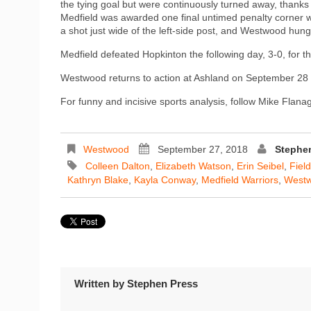
the tying goal but were continuously turned away, thanks
Medfield was awarded one final untimed penalty corner wi
a shot just wide of the left-side post, and Westwood hung 
Medfield defeated Hopkinton the following day, 3-0, for the
Westwood returns to action at Ashland on September 28 w
For funny and incisive sports analysis, follow Mike Flan
Westwood
September 27, 2018
Stephe
Colleen Dalton
,
Elizabeth Watson
,
Erin Seibel
,
Fiel
Kathryn Blake
,
Kayla Conway
,
Medfield Warriors
,
West
Written by
Stephen Press