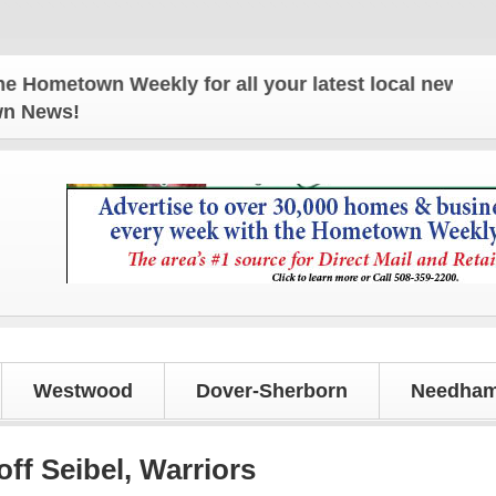
town Weekly for all your latest local news and upda
own News!
Westwood
Dover-Sherborn
Needham
off Seibel, Warriors