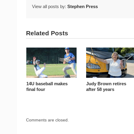
View all posts by:
Stephen Press
Related Posts
14U baseball makes
Judy Brown retires
final four
after 58 years
Comments are closed.