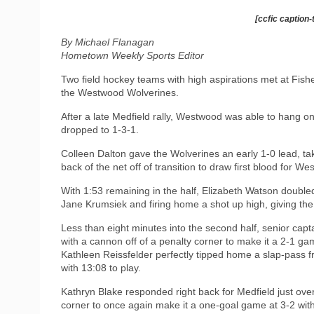
[ccfic caption-
By Michael Flanagan
Hometown Weekly Sports Editor
Two field hockey teams with high aspirations met at Fish
the Westwood Wolverines.
After a late Medfield rally, Westwood was able to hang on f
dropped to 1-3-1.
Colleen Dalton gave the Wolverines an early 1-0 lead, ta
back of the net off of transition to draw first blood for Wes
With 1:53 remaining in the half, Elizabeth Watson doubled
Jane Krumsiek and firing home a shot up high, giving the 
Less than eight minutes into the second half, senior capta
with a cannon off of a penalty corner to make it a 2-1 ga
Kathleen Reissfelder perfectly tipped home a slap-pass f
with 13:08 to play.
Kathryn Blake responded right back for Medfield just ove
corner to once again make it a one-goal game at 3-2 with