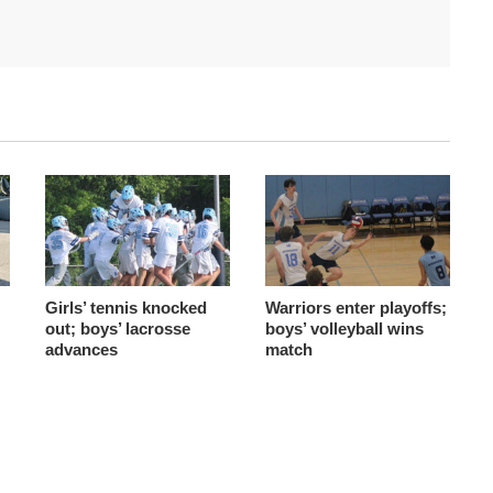
Girls’ tennis knocked
Warriors enter playoffs;
out; boys’ lacrosse
boys’ volleyball wins
advances
match