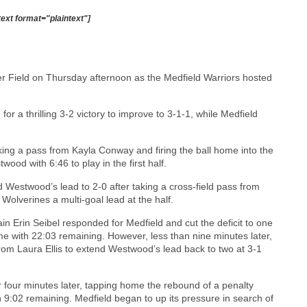
text format="plaintext"]
er Field on Thursday afternoon as the Medfield Warriors hosted
or a thrilling 3-2 victory to improve to 3-1-1, while Medfield
king a pass from Kayla Conway and firing the ball home into the
twood with 6:46 to play in the first half.
 Westwood’s lead to 2-0 after taking a cross-field pass from
Wolverines a multi-goal lead at the half.
in Erin Seibel responded for Medfield and cut the deficit to one
me with 22:03 remaining. However, less than nine minutes later,
rom Laura Ellis to extend Westwood’s lead back to two at 3-1
r four minutes later, tapping home the rebound of a penalty
 9:02 remaining. Medfield began to up its pressure in search of