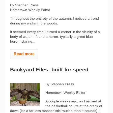
By Stephen Press
Hometown Weekly Editor
Throughout the entirety of the autumn, I noticed a trend
during my walks in the woods.
It seemed every time I turned a corner in the vicinity of a
body of water, I found a heron, typically a great blue
heron, staring...
Read more
Backyard Files: built for speed
By Stephen Press
Hometown Weekly Editor
A couple weeks ago, as I arrived at
the basketball courts at the crack of
dawn (it’s a far less masochistic routine than it sounds), I