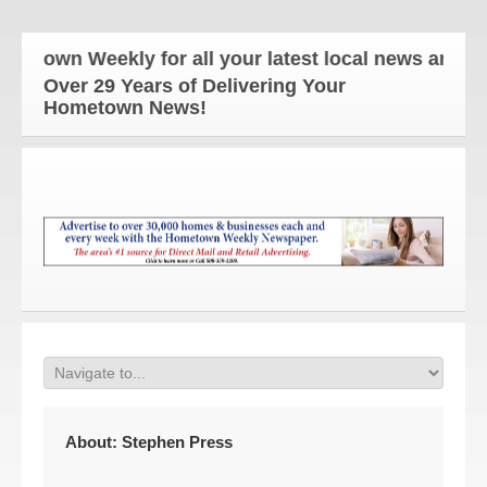
 Weekly for all your latest local news and updates
Over 29 Years of Delivering Your
Hometown News!
About:
Stephen Press