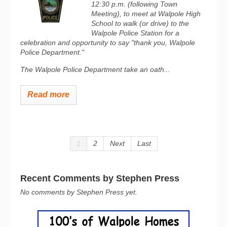
12:30 p.m. (following Town
Meeting), to meet at Walpole High
School to walk (or drive) to the
Walpole Police Station for a
celebration and opportunity to say "thank you, Walpole
Police Department."
The Walpole Police Department take an oath...
Read more
1
2
Next
Last
Recent Comments by Stephen Press
No comments by Stephen Press yet.