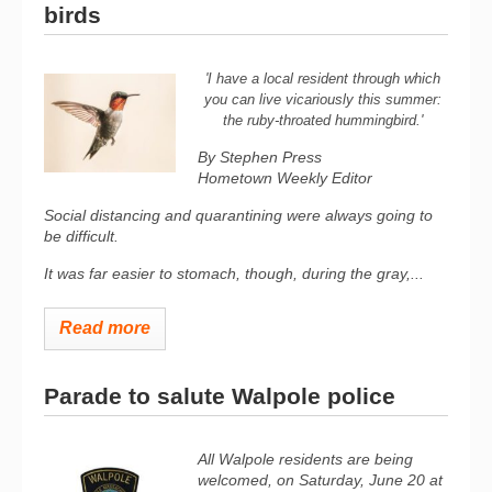
birds
'I have a local resident through which
you can live vicariously this summer:
the ruby-throated hummingbird.'
By Stephen Press
Hometown Weekly Editor
Social distancing and quarantining were always going to
be difficult.
It was far easier to stomach, though, during the gray,...
Read more
Parade to salute Walpole police
All Walpole residents are being
welcomed, on Saturday, June 20 at