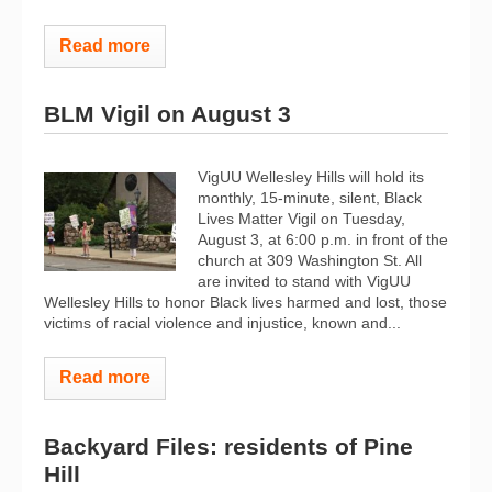
Read more
BLM Vigil on August 3
VigUU Wellesley Hills will hold its
monthly, 15-minute, silent, Black
Lives Matter Vigil on Tuesday,
August 3, at 6:00 p.m. in front of the
church at 309 Washington St. All
are invited to stand with VigUU
Wellesley Hills to honor Black lives harmed and lost, those
victims of racial violence and injustice, known and...
Read more
Backyard Files: residents of Pine
Hill