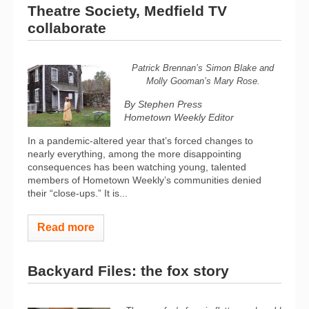
Theatre Society, Medfield TV
collaborate
Patrick Brennan’s Simon Blake and
Molly Gooman’s Mary Rose.
By Stephen Press
Hometown Weekly Editor
In a pandemic-altered year that’s forced changes to
nearly everything, among the more disappointing
consequences has been watching young, talented
members of Hometown Weekly’s communities denied
their “close-ups.” It is...
Read more
Backyard Files: the fox story