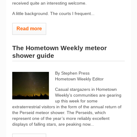
received quite an interesting welcome.
A little background. The courts I frequent...
Read more
The Hometown Weekly meteor
shower guide
By Stephen Press
Hometown Weekly Editor
Casual stargazers in Hometown
Weekly’s communities are gearing
up this week for some
extraterrestrial visitors in the form of the annual return of
the Perseid meteor shower. The Perseids, which
represent one of the year’s more reliably excellent
displays of falling stars, are peaking now...