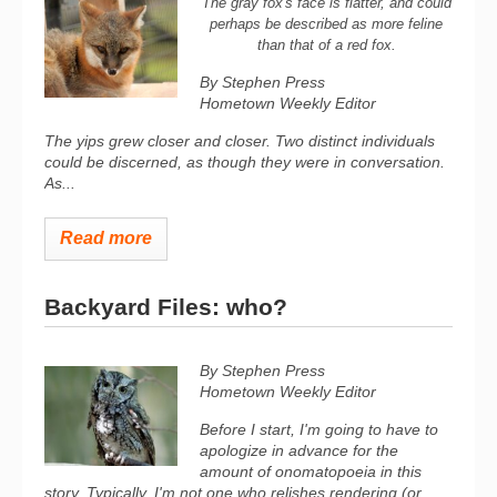
The gray fox's face is flatter, and could
perhaps be described as more feline
than that of a red fox.
By Stephen Press
Hometown Weekly Editor
The yips grew closer and closer. Two distinct individuals
could be discerned, as though they were in conversation.
As...
Read more
Backyard Files: who?
By Stephen Press
Hometown Weekly Editor
Before I start, I'm going to have to
apologize in advance for the
amount of onomatopoeia in this
story. Typically, I'm not one who relishes rendering (or