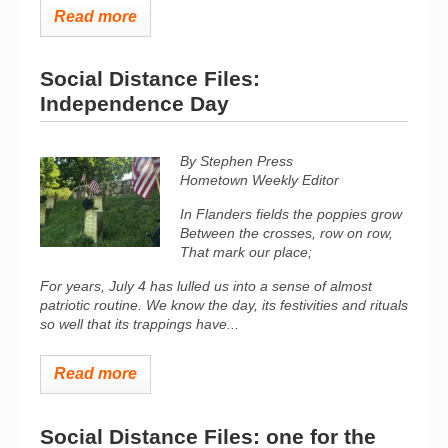
Read more
Social Distance Files:
Independence Day
By Stephen Press
Hometown Weekly Editor
In Flanders fields the poppies grow
Between the crosses, row on row,
That mark our place;
For years, July 4 has lulled us into a sense of almost
patriotic routine. We know the day, its festivities and rituals
so well that its trappings have...
Read more
Social Distance Files: one for the