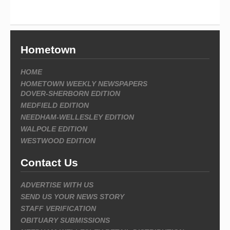
Hometown
HOME
HOMETOWN WEEKLY NEWSPAPERS
DOVER-SHERBORN EDITION
MEDFIELD EDITION
NEEDHAM-WELLESLEY EDITION
WALPOLE EDITION
WESTWOOD EDITION
Contact Us
ADVERTISE WITH US
SEND US YOUR NEWS STORY
STAFF VERIFICATION
OBITUARY SUBMISSIONS