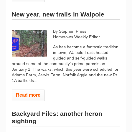
New year, new trails in Walpole
By Stephen Press
Hometown Weekly Editor
As has become a fantastic tradition
in town, Walpole Trails hosted
guided and self-guided walks
around some of the community’s prime parcels on
January 1. The walks, which this year were scheduled for
Adams Farm, Jarvis Farm, Norfolk Aggie and the new Rt
1A ballfields...
Read more
Backyard Files: another heron
sighting