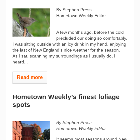
By Stephen Press
Hometown Weekly Editor
A few months ago, before the cold
precluded our doing so comfortably,
I was sitting outside with an icy drink in my hand, enjoying
the last of New England’s nice weather for the season.
As I sat, scanning my surroundings as I usually do, I
heard...
Read more
Hometown Weekly’s finest foliage
spots
By Stephen Press
Hometown Weekly Editor
It seems most seasons around New