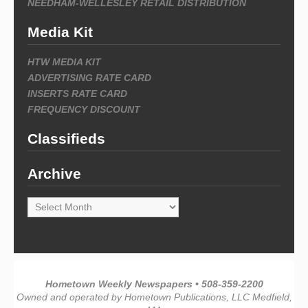
NEEDHAM-WELLESLEY RETAIL DISTRIBUTION
Media Kit
HTW MEDIA KIT
ADVERTISING RATE CARD
INSERTS RATE CARD
FREQUENCY DISCOUNT
Classifieds
Archive
Archive
Hometown Weekly Newspapers • 508-359-2200
Owned and operated by Hometown Publications, LLC Medfield,