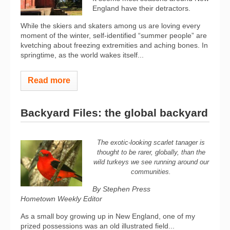
England have their detractors.
While the skiers and skaters among us are loving every
moment of the winter, self-identified “summer people” are
kvetching about freezing extremities and aching bones. In
springtime, as the world wakes itself...
Read more
Backyard Files: the global backyard
The exotic-looking scarlet tanager is
thought to be rarer, globally, than the
wild turkeys we see running around our
communities.
By Stephen Press
Hometown Weekly Editor
As a small boy growing up in New England, one of my
prized possessions was an old illustrated field...