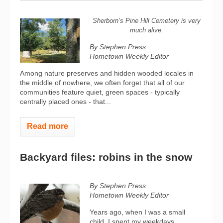
Sherborn’s Pine Hill Cemetery is very
much alive.
By Stephen Press
Hometown Weekly Editor
Among nature preserves and hidden wooded locales in
the middle of nowhere, we often forget that all of our
communities feature quiet, green spaces - typically
centrally placed ones - that...
Read more
Backyard files: robins in the snow
By Stephen Press
Hometown Weekly Editor
Years ago, when I was a small
child, I spent my weekdays