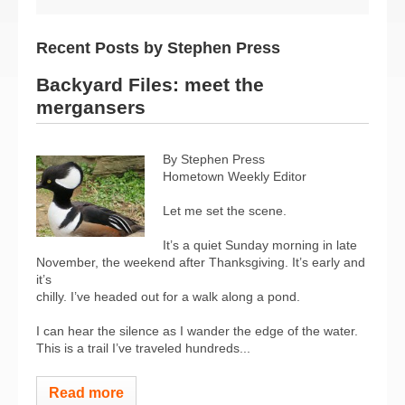
Recent Posts by Stephen Press
Backyard Files: meet the
mergansers
By Stephen Press
Hometown Weekly Editor
Let me set the scene.
It’s a quiet Sunday morning in late
November, the weekend after Thanksgiving. It’s early and
it’s
chilly. I’ve headed out for a walk along a pond.
I can hear the silence as I wander the edge of the water.
This is a trail I’ve traveled hundreds...
Read more