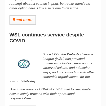
reading) abstract sounds in print, but really, there's no
other option here. How else is one to describe...
Read more
WSL continues service despite
COVID
Since 1927, the Wellesley Service
League (WSL) has provided
numerous volunteer services in a
variety of cultural and education
ways, and in conjunction with other
charitable organizations, for the
town of Wellesley.
Due to the onset of COVID-19, WSL had to reevaluate
how to safely proceed with their operational
responsibilities....