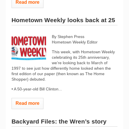
Read more
Hometown Weekly looks back at 25
By Stephen Press
Hometown Weekly Editor
This week, with Hometown Weekly
celebrating its 25th anniversary,
we’re looking back to March of
1997 to see just how differently home looked when the
first edition of our paper (then known as The Home
Shopper) debuted.
• A 50-year-old Bill Clinton...
Read more
Backyard Files: the Wren’s story