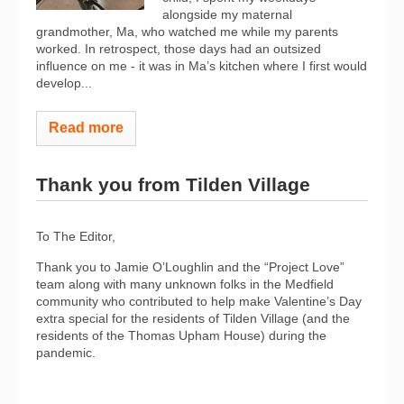
alongside my maternal
grandmother, Ma, who watched me while my parents
worked. In retrospect, those days had an outsized
influence on me - it was in Ma’s kitchen where I first would
develop...
Read more
Thank you from Tilden Village
To The Editor,
Thank you to Jamie O’Loughlin and the “Project Love”
team along with many unknown folks in the Medfield
community who contributed to help make Valentine’s Day
extra special for the residents of Tilden Village (and the
residents of the Thomas Upham House) during the
pandemic.