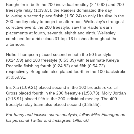
Boegholm in both the 200 individual medley (2:10.92) and 200
freestyle relay (1:39.63), the Raiders dominated the day
following a second place finish (1:50.24) to only Ursuline in the
200 medley relay to begin the afternoon. Wellesley’s strongest
collective event, the 200 freestyle, saw the Raiders earn
placements at fourth, seventh, eighth and ninth. Wellesley
combined for a ridiculous 31 top-16 finishes throughout the
afternoon.
Nellie Thompson placed second in both the 50 freestyle
(0:24.59) and 100 freestyle (0:53.39) with teammate Keleya
Rochelle finishing fourth (0:24.82) and fifth (0:54.72)
respectively. Boegholm also placed fourth in the 100 backstroke
at 0:59.91.
Iris Xia (1:09.21) placed second in the 100 breaststroke. Lil
Gross placed fourth in the 200 freestyle (1:58.73). Molly Jordan
(2:15.91) placed fifth in the 200 individual medley. The 400
freestyle relay team also placed second (3:35.85).
For funny and incisive sports analysis, follow Mike Flanagan on
his personal Twitter and Instagram @flano0.