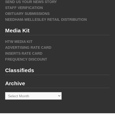
SEND US YOUR NEWS STORY
STAFF VERIFICATION
OBITUARY SUBMISSIONS
NEEDHAM-WELLESLEY RETAIL DISTRIBUTION
Media Kit
HTW MEDIA KIT
ADVERTISING RATE CARD
INSERTS RATE CARD
FREQUENCY DISCOUNT
Classifieds
Archive
Archive