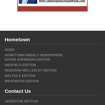
Hometown
HOME
HOMETOWN WEEKLY NEWSPAPERS
DOVER-SHERBORN EDITION
MEDFIELD EDITION
NEEDHAM-WELLESLEY EDITION
WALPOLE EDITION
WESTWOOD EDITION
Contact Us
ADVERTISE WITH US