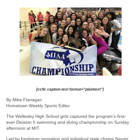
[ccfic caption-text format="plaintext"]
By Mike Flanagan
Hometown Weekly Sports Editor
The Wellesley High School girls captured the program’s first-
ever Division II swimming and diving championship on Sunday
afternoon at MIT.
Led by freshman sensation and individual state champ Naomi