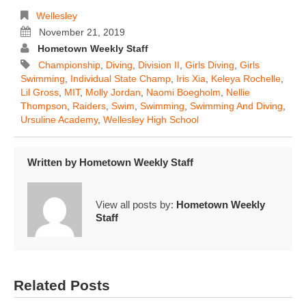
Wellesley
November 21, 2019
Hometown Weekly Staff
Championship
,
Diving
,
Division II
,
Girls Diving
,
Girls
Swimming
,
Individual State Champ
,
Iris Xia
,
Keleya Rochelle
,
Lil Gross
,
MIT
,
Molly Jordan
,
Naomi Boegholm
,
Nellie
Thompson
,
Raiders
,
Swim
,
Swimming
,
Swimming And Diving
,
Ursuline Academy
,
Wellesley High School
Written by
Hometown Weekly Staff
View all posts by:
Hometown Weekly
Staff
Related Posts