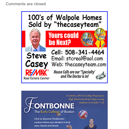
Comments are closed.