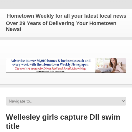
ometown Weekly for all your latest local news and u
Over 29 Years of Delivering Your Hometown
News!
Wellesley girls capture DII swim
title