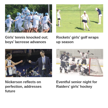
Girls’ tennis knocked out;
Rockets’ girls’ golf wraps
boys’ lacrosse advances
up season
Nickerson reflects on
Eventful senior night for
perfection, addresses
Raiders’ girls’ hockey
future