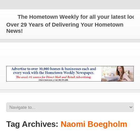
The Hometown Weekly for all your latest local n
Over 29 Years of Delivering Your Hometown
News!
Tag Archives:
Naomi Boegholm