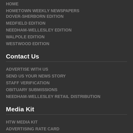
HOME
HOMETOWN WEEKLY NEWSPAPERS
DOVER-SHERBORN EDITION
MEDFIELD EDITION
NEEDHAM-WELLESLEY EDITION
WALPOLE EDITION
WESTWOOD EDITION
Contact Us
ADVERTISE WITH US
SEND US YOUR NEWS STORY
STAFF VERIFICATION
OBITUARY SUBMISSIONS
NEEDHAM-WELLESLEY RETAIL DISTRIBUTION
Media Kit
HTW MEDIA KIT
ADVERTISING RATE CARD