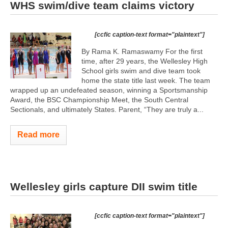
WHS swim/dive team claims victory
[ccfic caption-text format="plaintext"]
By Rama K. Ramaswamy For the first
time, after 29 years, the Wellesley High
School girls swim and dive team took
home the state title last week. The team
wrapped up an undefeated season, winning a Sportsmanship
Award, the BSC Championship Meet, the South Central
Sectionals, and ultimately States. Parent, “They are truly a...
Read more
Wellesley girls capture DII swim title
[ccfic caption-text format="plaintext"]