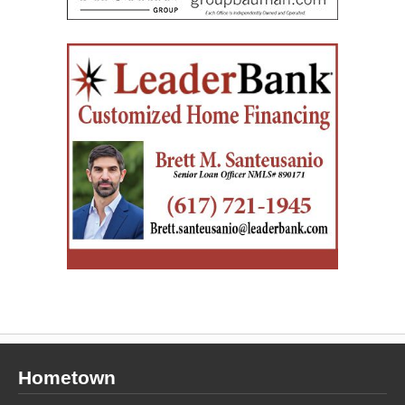
Hometown