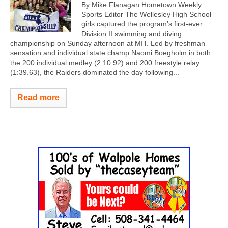
By Mike Flanagan Hometown Weekly
Sports Editor The Wellesley High School
girls captured the program’s first-ever
Division II swimming and diving
championship on Sunday afternoon at MIT. Led by freshman
sensation and individual state champ Naomi Boegholm in both
the 200 individual medley (2:10.92) and 200 freestyle relay
(1:39.63), the Raiders dominated the day following...
Read more