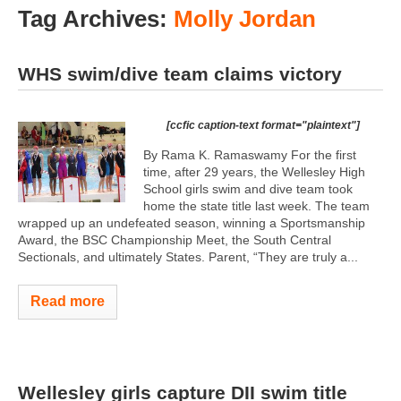
Tag Archives:
Molly Jordan
WHS swim/dive team claims victory
[ccfic caption-text format="plaintext"]
By Rama K. Ramaswamy For the first
time, after 29 years, the Wellesley High
School girls swim and dive team took
home the state title last week. The team
wrapped up an undefeated season, winning a Sportsmanship
Award, the BSC Championship Meet, the South Central
Sectionals, and ultimately States. Parent, “They are truly a...
Read more
Wellesley girls capture DII swim title