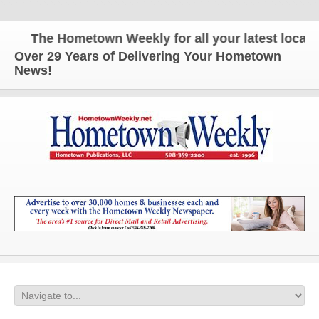
The Hometown Weekly for all your latest local ne
Over 29 Years of Delivering Your Hometown
News!