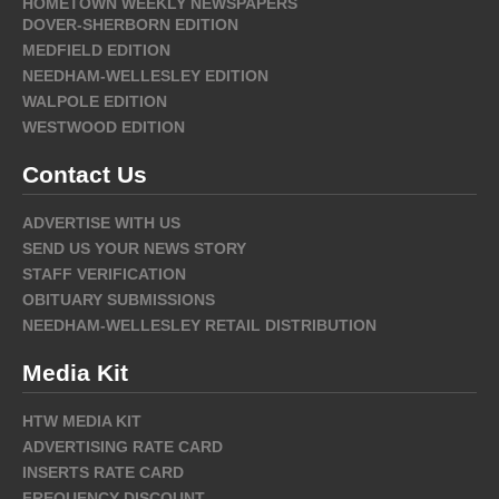
HOMETOWN WEEKLY NEWSPAPERS
DOVER-SHERBORN EDITION
MEDFIELD EDITION
NEEDHAM-WELLESLEY EDITION
WALPOLE EDITION
WESTWOOD EDITION
Contact Us
ADVERTISE WITH US
SEND US YOUR NEWS STORY
STAFF VERIFICATION
OBITUARY SUBMISSIONS
NEEDHAM-WELLESLEY RETAIL DISTRIBUTION
Media Kit
HTW MEDIA KIT
ADVERTISING RATE CARD
INSERTS RATE CARD
FREQUENCY DISCOUNT