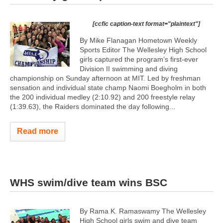
[ccfic caption-text format="plaintext"]
By Mike Flanagan Hometown Weekly
Sports Editor The Wellesley High School
girls captured the program’s first-ever
Division II swimming and diving
championship on Sunday afternoon at MIT. Led by freshman
sensation and individual state champ Naomi Boegholm in both
the 200 individual medley (2:10.92) and 200 freestyle relay
(1:39.63), the Raiders dominated the day following...
Read more
WHS swim/dive team wins BSC
By Rama K. Ramaswamy The Wellesley
High School girls swim and dive team