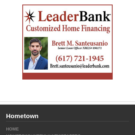
Hometown
HOME