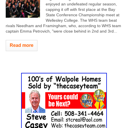
enjoyed an undefeated regular season,
capping it off with first place at the Bay
State Conference Championship meet at
Wellesley College. The WHS team beat
rivals Needham and Framingham, who, according to WHS team
captain Emma Petrovich, "were close behind in 2nd and 3rd...
Read more