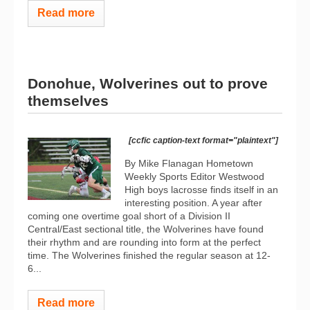
Read more
Donohue, Wolverines out to prove
themselves
[ccfic caption-text format="plaintext"]
By Mike Flanagan Hometown
Weekly Sports Editor Westwood
High boys lacrosse finds itself in an
interesting position. A year after
coming one overtime goal short of a Division II
Central/East sectional title, the Wolverines have found
their rhythm and are rounding into form at the perfect
time. The Wolverines finished the regular season at 12-
6...
Read more