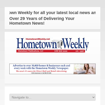
Weekly for all your latest local news and updates!
Over 29 Years of Delivering Your
Hometown News!