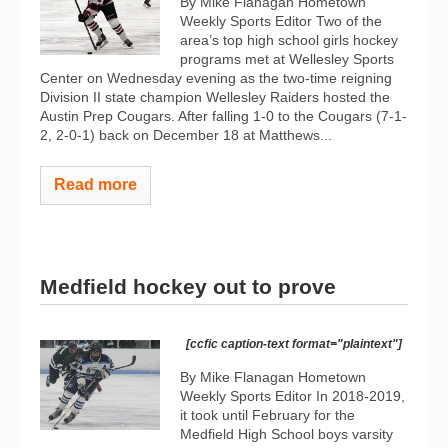
By Mike Flanagan Hometown
Weekly Sports Editor Two of the
area’s top high school girls hockey
programs met at Wellesley Sports
Center on Wednesday evening as the two-time reigning
Division II state champion Wellesley Raiders hosted the
Austin Prep Cougars. After falling 1-0 to the Cougars (7-1-
2, 2-0-1) back on December 18 at Matthews...
Read more
Medfield hockey out to prove
[ccfic caption-text format="plaintext"]
By Mike Flanagan Hometown
Weekly Sports Editor In 2018-2019,
it took until February for the
Medfield High School boys varsity