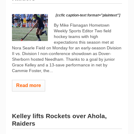
[ccfic caption-text format="plaintext"]
By Mike Flanagan Hometown
Weekly Sports Editor Two field
hockey teams with high
expectations this season met at
Nora Searle Field on Monday for an early-season Division
II vs. Division I non-conference showdown as Dover-
Sherborn hosted Needham. Thanks to a goal by junior
Grace Kelley and a 13-save performance in net by
Cammie Foster, the...
Read more
Kelley lifts Rockets over Ahola,
Raiders