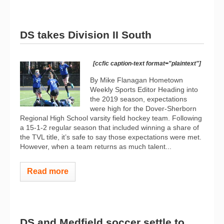
DS takes Division II South
[ccfic caption-text format="plaintext"]
By Mike Flanagan Hometown
Weekly Sports Editor Heading into
the 2019 season, expectations
were high for the Dover-Sherborn
Regional High School varsity field hockey team. Following
a 15-1-2 regular season that included winning a share of
the TVL title, it’s safe to say those expectations were met.
However, when a team returns as much talent...
Read more
DS and Medfield soccer settle to