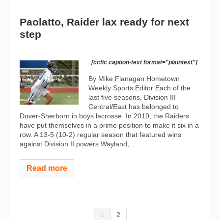
Paolatto, Raider lax ready for next
step
[ccfic caption-text format="plaintext"]
By Mike Flanagan Hometown
Weekly Sports Editor Each of the
last five seasons, Division III
Central/East has belonged to
Dover-Sherborn in boys lacrosse. In 2019, the Raiders
have put themselves in a prime position to make it six in a
row. A 13-5 (10-2) regular season that featured wins
against Division II powers Wayland,...
Read more
1
2