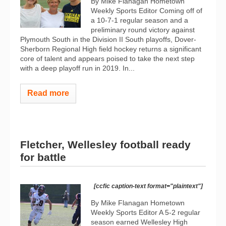
By Mike Flanagan Hometown
Weekly Sports Editor Coming off of
a 10-7-1 regular season and a
preliminary round victory against
Plymouth South in the Division II South playoffs, Dover-
Sherborn Regional High field hockey returns a significant
core of talent and appears poised to take the next step
with a deep playoff run in 2019. In...
Read more
Fletcher, Wellesley football ready
for battle
[ccfic caption-text format="plaintext"]
By Mike Flanagan Hometown
Weekly Sports Editor A 5-2 regular
season earned Wellesley High