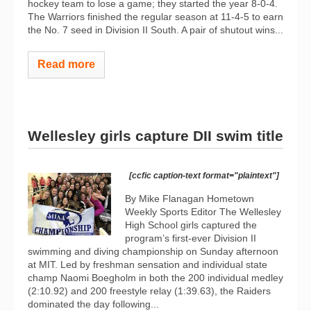
hockey team to lose a game; they started the year 8-0-4.
The Warriors finished the regular season at 11-4-5 to earn
the No. 7 seed in Division II South. A pair of shutout wins...
Read more
Wellesley girls capture DII swim title
[ccfic caption-text format="plaintext"]
By Mike Flanagan Hometown
Weekly Sports Editor The Wellesley
High School girls captured the
program’s first-ever Division II
swimming and diving championship on Sunday afternoon
at MIT. Led by freshman sensation and individual state
champ Naomi Boegholm in both the 200 individual medley
(2:10.92) and 200 freestyle relay (1:39.63), the Raiders
dominated the day following...