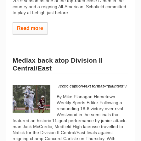
2019 season as one of the top-rated close D men in the
country and a reigning All-American, Schofield committed
to play at Lehigh just before...
Read more
Medlax back atop Division II
Central/East
[ccfic caption-text format="plaintext"]
By Mike Flanagan Hometown
Weekly Sports Editor Following a
resounding 18-6 victory over rival
Westwood in the semifinals that
featured an historic 11-goal performance by junior attack-
man Jack McCordic, Medfield High lacrosse travelled to
Natick for the Division II Central/East finals against
reigning champ Concord-Carlisle on Thursday. With