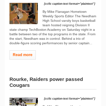
[ccfic caption-text format="plaintext"]
By Mike Flanagan Hometown
Weekly Sports Editor The Needham
High School varsity boys basketball
team hosted reigning Division II
state champ TechBoston Academy on Saturday night in a
battle between two of the top programs in the state. From
the start, Needham was in control. Behind a trio of
double-figure scoring performances by senior captain...
Read more
Rourke, Raiders power passed
Cougars
[ccfic caption-text format="plaintext"]