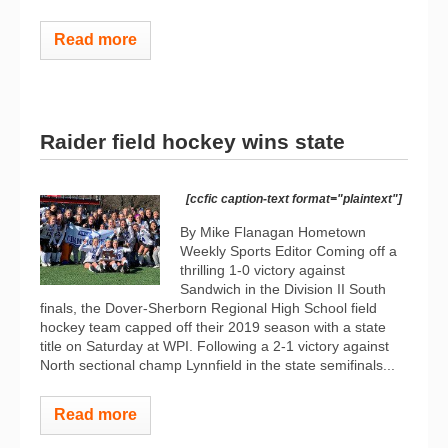
Read more
Raider field hockey wins state
[ccfic caption-text format="plaintext"]
By Mike Flanagan Hometown
Weekly Sports Editor Coming off a
thrilling 1-0 victory against
Sandwich in the Division II South
finals, the Dover-Sherborn Regional High School field
hockey team capped off their 2019 season with a state
title on Saturday at WPI. Following a 2-1 victory against
North sectional champ Lynnfield in the state semifinals...
Read more