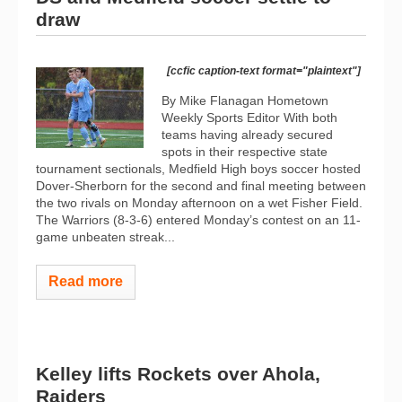
draw
[ccfic caption-text format="plaintext"]
By Mike Flanagan Hometown
Weekly Sports Editor With both
teams having already secured
spots in their respective state
tournament sectionals, Medfield High boys soccer hosted
Dover-Sherborn for the second and final meeting between
the two rivals on Monday afternoon on a wet Fisher Field.
The Warriors (8-3-6) entered Monday’s contest on an 11-
game unbeaten streak...
Read more
Kelley lifts Rockets over Ahola,
Raiders