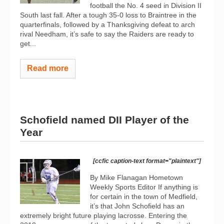
football the No. 4 seed in Division II
South last fall. After a tough 35-0 loss to Braintree in the
quarterfinals, followed by a Thanksgiving defeat to arch
rival Needham, it’s safe to say the Raiders are ready to
get...
Read more
Schofield named DII Player of the
Year
[ccfic caption-text format="plaintext"]
By Mike Flanagan Hometown
Weekly Sports Editor If anything is
for certain in the town of Medfield,
it’s that John Schofield has an
extremely bright future playing lacrosse. Entering the