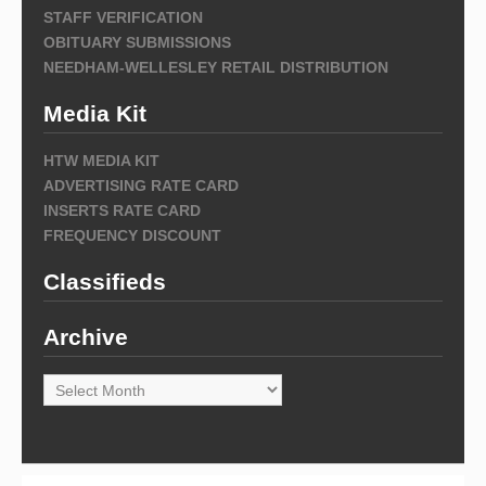
STAFF VERIFICATION
OBITUARY SUBMISSIONS
NEEDHAM-WELLESLEY RETAIL DISTRIBUTION
Media Kit
HTW MEDIA KIT
ADVERTISING RATE CARD
INSERTS RATE CARD
FREQUENCY DISCOUNT
Classifieds
Archive
Archive