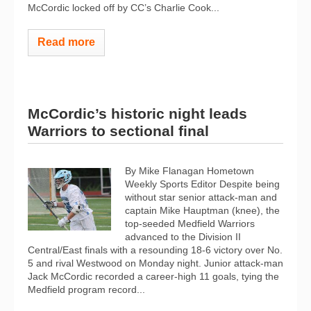
McCordic locked off by CC’s Charlie Cook...
Read more
McCordic’s historic night leads
Warriors to sectional final
By Mike Flanagan Hometown
Weekly Sports Editor Despite being
without star senior attack-man and
captain Mike Hauptman (knee), the
top-seeded Medfield Warriors
advanced to the Division II
Central/East finals with a resounding 18-6 victory over No.
5 and rival Westwood on Monday night. Junior attack-man
Jack McCordic recorded a career-high 11 goals, tying the
Medfield program record...