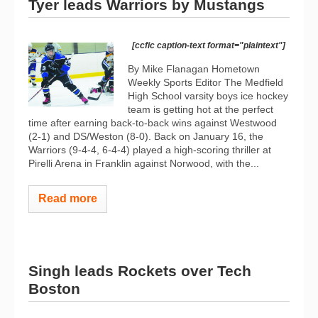
Tyer leads Warriors by Mustangs
[ccfic caption-text format="plaintext"]
By Mike Flanagan Hometown
Weekly Sports Editor The Medfield
High School varsity boys ice hockey
team is getting hot at the perfect
time after earning back-to-back wins against Westwood
(2-1) and DS/Weston (8-0). Back on January 16, the
Warriors (9-4-4, 6-4-4) played a high-scoring thriller at
Pirelli Arena in Franklin against Norwood, with the...
Read more
Singh leads Rockets over Tech
Boston