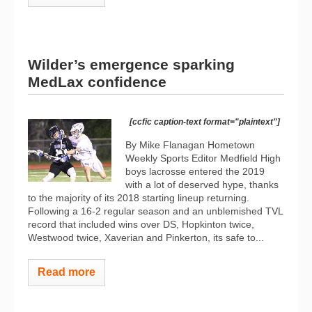
Wilder’s emergence sparking
MedLax confidence
[ccfic caption-text format="plaintext"]
By Mike Flanagan Hometown
Weekly Sports Editor Medfield High
boys lacrosse entered the 2019
with a lot of deserved hype, thanks
to the majority of its 2018 starting lineup returning.
Following a 16-2 regular season and an unblemished TVL
record that included wins over DS, Hopkinton twice,
Westwood twice, Xaverian and Pinkerton, its safe to...
Read more