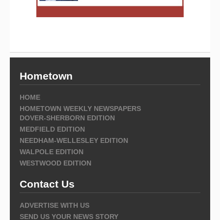
Hometown
HOME
HOMETOWN WEEKLY NEWSPAPERS
DOVER-SHERBORN EDITION
MEDFIELD EDITION
NEEDHAM-WELLESLEY EDITION
WALPOLE EDITION
WESTWOOD EDITION
Contact Us
ADVERTISE WITH US
SEND US YOUR NEWS STORY