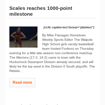
Scales reaches 1000-point
milestone
[ccfic caption-text format="plaintext"]
By Mike Flanagan Hometown
Weekly Sports Editor The Walpole
High School girls varsity basketball
team hosted Foxboro on Thursday
evening for a little late-season non-conference matchup.
The Warriors (17-2, 14-2) came to town with the
Hockomock Davenport Division already secured, and will
likely be the top seed in the Division II South playoffs. The
Rebels...
Read more