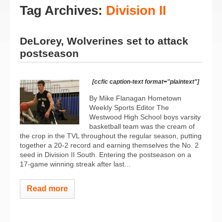
Tag Archives:
Division II
DeLorey, Wolverines set to attack
postseason
[ccfic caption-text format="plaintext"]
By Mike Flanagan Hometown
Weekly Sports Editor The
Westwood High School boys varsity
basketball team was the cream of
the crop in the TVL throughout the regular season, putting
together a 20-2 record and earning themselves the No. 2
seed in Division II South. Entering the postseason on a
17-game winning streak after last...
Read more