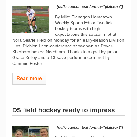
[ccfic caption-text format="plaintext"]
By Mike Flanagan Hometown
Weekly Sports Editor Two field
hockey teams with high
expectations this season met at
Nora Searle Field on Monday for an early-season Division
II vs. Division I non-conference showdown as Dover-
Sherborn hosted Needham. Thanks to a goal by junior
Grace Kelley and a 13-save performance in net by
Cammie Foster,...
Read more
DS field hockey ready to impress
[ccfic caption-text format="plaintext"]