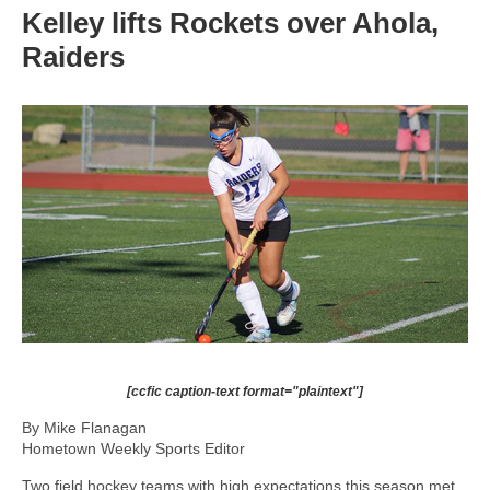
Kelley lifts Rockets over Ahola,
Raiders
[ccfic caption-text format="plaintext"]
By Mike Flanagan
Hometown Weekly Sports Editor
Two field hockey teams with high expectations this season met