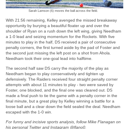
Sarah Lamson (6) moves the ball across the field.
With 21:56 remaining, Kelley avenged the missed breakaway
opportunity by burying a beautiful floater up and over the
shoulder of Ryan on a rush down the left wing, giving Needham
a 1-0 lead and seizing momentum for the Rockets. With five
minutes to play in the half, DS received a pair of consecutive
penalty corners, the first turned aside by the pad of Foster and
the second just missing the left post on a shot from Ahola.
Needham took their one-goal lead into halftime.
The second half saw DS carry the majority of the play as
Needham began to play conservatively and tighten up
defensively. The Raiders received four straight penalty corner
attempts with about 11 minutes to play - two were saved by
Foster, one blocked, and the final one was cleared out. DS
made a final push to tie the game with a penalty corner in the
final minute, but a great play by Kelley winning a battle for a
loose ball and a clear down the field sealed the deal. Needham
escaped with the 1-0 win.
For funny and incisive sports analysis, follow Mike Flanagan on
his personal Twitter and Instagram @flano0.