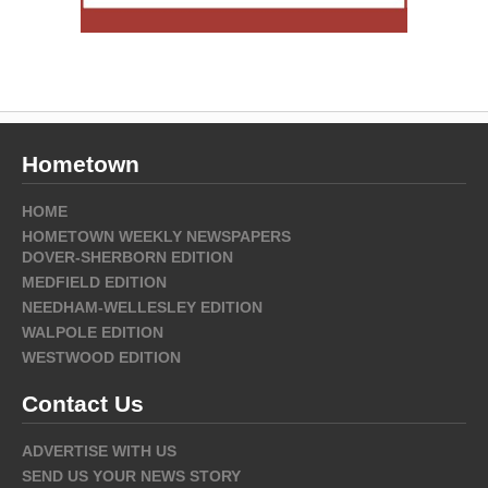
Hometown
HOME
HOMETOWN WEEKLY NEWSPAPERS
DOVER-SHERBORN EDITION
MEDFIELD EDITION
NEEDHAM-WELLESLEY EDITION
WALPOLE EDITION
WESTWOOD EDITION
Contact Us
ADVERTISE WITH US
SEND US YOUR NEWS STORY