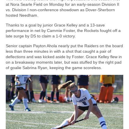
at Nora Searle Field on Monday for an early-season Division II
vs. Division I non-conference showdown as Dover-Sherborn
hosted Needham.
Thanks to a goal by junior Grace Kelley and a 13-save
performance in net by Cammie Foster, the Rockets fought off a
late surge by DS to claim a 1-0 victory.
Senior captain Payton Ahola nearly put the Raiders on the board
less than three minutes in with a shot that caught a pair of
deflections and was kicked aside by Foster. Grace Kelley flew in
on a breakaway moments later, but was stuffed by the right pad
of goalie Sabrina Ryan, keeping the game scoreless.