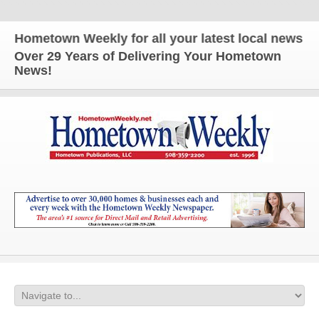
metown Weekly for all your latest local news and up
Over 29 Years of Delivering Your Hometown
News!