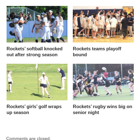
Rockets’ softball knocked
Rockets teams playoff
out after strong season
bound
Rockets’ girls’ golf wraps
Rockets’ rugby wins big on
up season
senior night
Comments are closed.