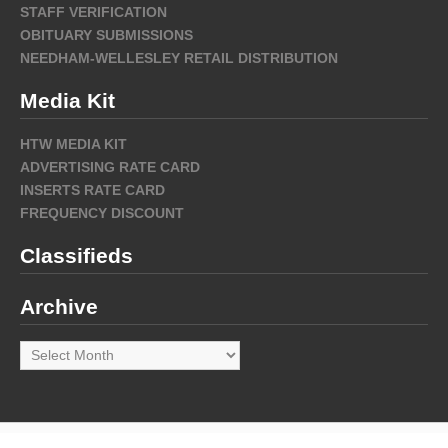
STAFF VERIFICATION
OBITUARY SUBMISSIONS
NEEDHAM-WELLESLEY RETAIL DISTRIBUTION
Media Kit
HTW MEDIA KIT
ADVERTISING RATE CARD
INSERTS RATE CARD
FREQUENCY DISCOUNT
Classifieds
Archive
Archive