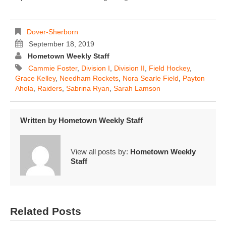
Dover-Sherborn
September 18, 2019
Hometown Weekly Staff
Cammie Foster
,
Division I
,
Division II
,
Field Hockey
,
Grace Kelley
,
Needham Rockets
,
Nora Searle Field
,
Payton
Ahola
,
Raiders
,
Sabrina Ryan
,
Sarah Lamson
Written by
Hometown Weekly Staff
View all posts by:
Hometown Weekly
Staff
Related Posts