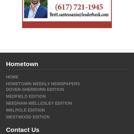
Hometown
HOME
HOMETOWN WEEKLY NEWSPAPERS
DOVER-SHERBORN EDITION
MEDFIELD EDITION
NEEDHAM-WELLESLEY EDITION
WALPOLE EDITION
WESTWOOD EDITION
Contact Us