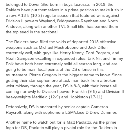
belonged to Dover-Sherborn in boys lacrosse. In 2019, the
Raiders have put themselves in a prime position to make it six in
a row. A 13-5 (10-2) regular season that featured wins against
Division II powers Wayland, Bridgewater-Raynham and North
Andover, along with another TVL Small title, has earned them
the top seed in the sectional.
The Raiders have filled the voids of departed 2018 offensive
weapons such as Michael Mastrobuono and Jack Dillon
extremely well, with guys like Henry Kenny, Ford Pegram, and
Noah Sampson excelling in expanded roles. Erik Niit and Timmy
Polk have both been extremely solid all season long, and are
going to be main focal points of the DS offense in this
tournament. Pierce Gregory is the biggest name to know. Since
getting their star sophomore attack-man back from a broken
wrist midway through the year, DS is 8-3, with their losses all
coming narrowly to Division I power Franklin (9-8) and Division II
heavyweights Medfield (12-9) and Hopkinton (17-11).
Defensively, DS is anchored by senior captain Cameron
Raycroft, along with sophomore LSM/close D Drew Dummer.
Another name to watch out for is Matt Paolatto. As the prime
fogo for DS, Paolatto will play a pivotal role for the Raiders in