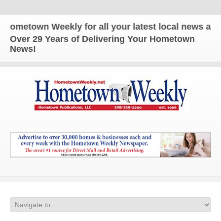
etown Weekly for all your latest local news and upd
Over 29 Years of Delivering Your Hometown
News!