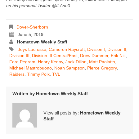
on his personal Twitter @fLAno0.
Dover-Sherborn
June 5, 2019
Hometown Weekly Staff
Boys Lacrosse
,
Cameron Raycroft
,
Division I
,
Division II
,
Division III
,
Division III Central/East
,
Drew Dummer
,
Erik Niit
,
Ford Pegram
,
Henry Kenny
,
Jack Dillon
,
Matt Paolatto
,
Michael Mastrobuono
,
Noah Sampson
,
Pierce Gregory
,
Raiders
,
Timmy Polk
,
TVL
Written by
Hometown Weekly Staff
View all posts by:
Hometown Weekly
Staff