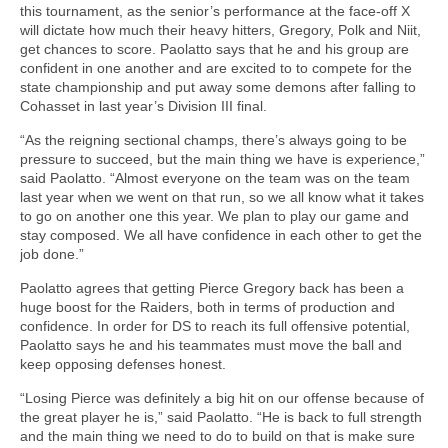
this tournament, as the senior’s performance at the face-off X
will dictate how much their heavy hitters, Gregory, Polk and Niit,
get chances to score. Paolatto says that he and his group are
confident in one another and are excited to to compete for the
state championship and put away some demons after falling to
Cohasset in last year’s Division III final.
“As the reigning sectional champs, there’s always going to be
pressure to succeed, but the main thing we have is experience,”
said Paolatto. “Almost everyone on the team was on the team
last year when we went on that run, so we all know what it takes
to go on another one this year. We plan to play our game and
stay composed. We all have confidence in each other to get the
job done.”
Paolatto agrees that getting Pierce Gregory back has been a
huge boost for the Raiders, both in terms of production and
confidence. In order for DS to reach its full offensive potential,
Paolatto says he and his teammates must move the ball and
keep opposing defenses honest.
“Losing Pierce was definitely a big hit on our offense because of
the great player he is,” said Paolatto. “He is back to full strength
and the main thing we need to do to build on that is make sure