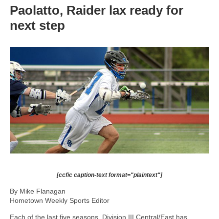
Paolatto, Raider lax ready for
next step
[ccfic caption-text format="plaintext"]
By Mike Flanagan
Hometown Weekly Sports Editor
Each of the last five seasons, Division III Central/East has