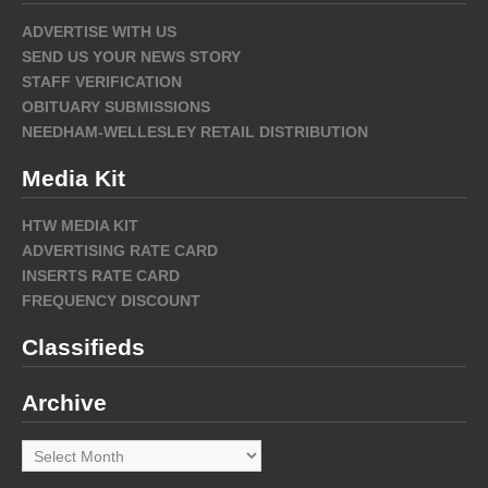
ADVERTISE WITH US
SEND US YOUR NEWS STORY
STAFF VERIFICATION
OBITUARY SUBMISSIONS
NEEDHAM-WELLESLEY RETAIL DISTRIBUTION
Media Kit
HTW MEDIA KIT
ADVERTISING RATE CARD
INSERTS RATE CARD
FREQUENCY DISCOUNT
Classifieds
Archive
Archive