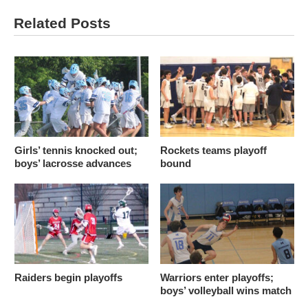
Related Posts
Girls’ tennis knocked out;
Rockets teams playoff
boys’ lacrosse advances
bound
Raiders begin playoffs
Warriors enter playoffs;
boys’ volleyball wins match