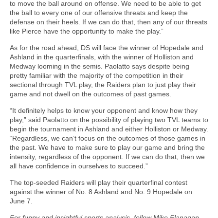
to move the ball around on offense. We need to be able to get
the ball to every one of our offensive threats and keep the
defense on their heels. If we can do that, then any of our threats
like Pierce have the opportunity to make the play.”
As for the road ahead, DS will face the winner of Hopedale and
Ashland in the quarterfinals, with the winner of Holliston and
Medway looming in the semis. Paolatto says despite being
pretty familiar with the majority of the competition in their
sectional through TVL play, the Raiders plan to just play their
game and not dwell on the outcomes of past games.
“It definitely helps to know your opponent and know how they
play,” said Paolatto on the possibility of playing two TVL teams to
begin the tournament in Ashland and either Holliston or Medway.
“Regardless, we can’t focus on the outcomes of those games in
the past. We have to make sure to play our game and bring the
intensity, regardless of the opponent. If we can do that, then we
all have confidence in ourselves to succeed.”
The top-seeded Raiders will play their quarterfinal contest
against the winner of No. 8 Ashland and No. 9 Hopedale on
June 7.
For funny and insightful sports analysis, follow Mike Flanagan