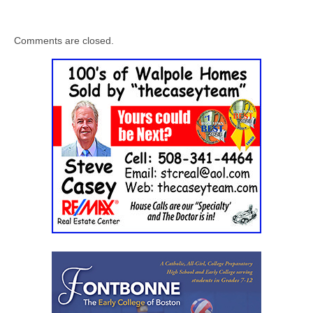
Comments are closed.