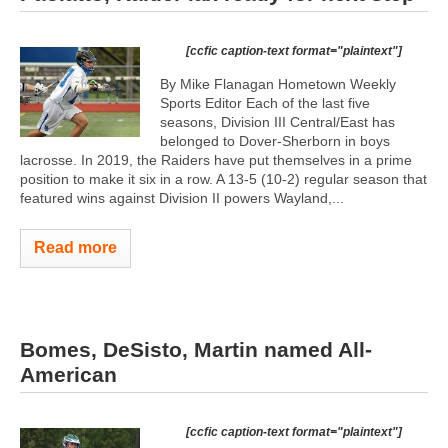
[ccfic caption-text format="plaintext"]
By Mike Flanagan Hometown Weekly
Sports Editor Each of the last five
seasons, Division III Central/East has
belonged to Dover-Sherborn in boys
lacrosse. In 2019, the Raiders have put themselves in a prime
position to make it six in a row. A 13-5 (10-2) regular season that
featured wins against Division II powers Wayland,...
Read more
Bomes, DeSisto, Martin named All-
American
[ccfic caption-text format="plaintext"]