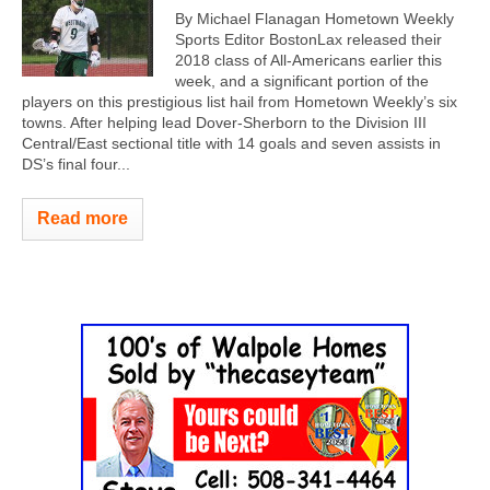
By Michael Flanagan Hometown Weekly
Sports Editor BostonLax released their
2018 class of All-Americans earlier this
week, and a significant portion of the
players on this prestigious list hail from Hometown Weekly’s six
towns. After helping lead Dover-Sherborn to the Division III
Central/East sectional title with 14 goals and seven assists in
DS’s final four...
Read more