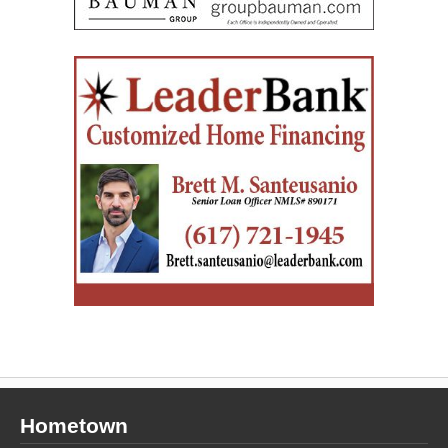
Hometown