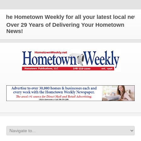
e Hometown Weekly for all your latest local news an
Over 29 Years of Delivering Your Hometown
News!