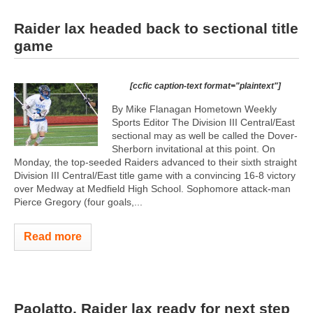
Raider lax headed back to sectional title
game
[ccfic caption-text format="plaintext"]
By Mike Flanagan Hometown Weekly
Sports Editor The Division III Central/East
sectional may as well be called the Dover-
Sherborn invitational at this point. On
Monday, the top-seeded Raiders advanced to their sixth straight
Division III Central/East title game with a convincing 16-8 victory
over Medway at Medfield High School. Sophomore attack-man
Pierce Gregory (four goals,...
Read more
Paolatto, Raider lax ready for next step