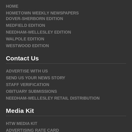
HOME
HOMETOWN WEEKLY NEWSPAPERS
DOVER-SHERBORN EDITION
MEDFIELD EDITION
NEEDHAM-WELLESLEY EDITION
WALPOLE EDITION
WESTWOOD EDITION
Contact Us
ADVERTISE WITH US
SEND US YOUR NEWS STORY
STAFF VERIFICATION
OBITUARY SUBMISSIONS
NEEDHAM-WELLESLEY RETAIL DISTRIBUTION
Media Kit
HTW MEDIA KIT
ADVERTISING RATE CARD