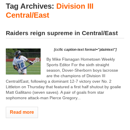
Tag Archives:
Division III
Central/East
Raiders reign supreme in Central/East
[ccfic caption-text format="plaintext"]
By Mike Flanagan Hometown Weekly
Sports Editor For the sixth straight
season, Dover-Sherborn boys lacrosse
are the champions of Division III
Central/East, following a dominant 12-7 victory over No. 2
Littleton on Thursday that featured a first half shutout by goalie
Matt Gallitano (seven saves). A pair of goals from star
sophomore attack-man Pierce Gregory...
Read more