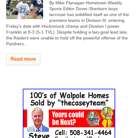
By Mike Flanagan Hometown Weekly
Sports Editor Dover-Sherborn boys
lacrosse has solidified itself as one of the
premiere teams in Division III, entering
Friday’s date with Hockomock champ and Division I power
Franklin at 8-3 (5-1 TVL). Despite holding a two-goal lead late,
the Raiders were unable to hold off the powerful offense of the
Panthers...
Read more