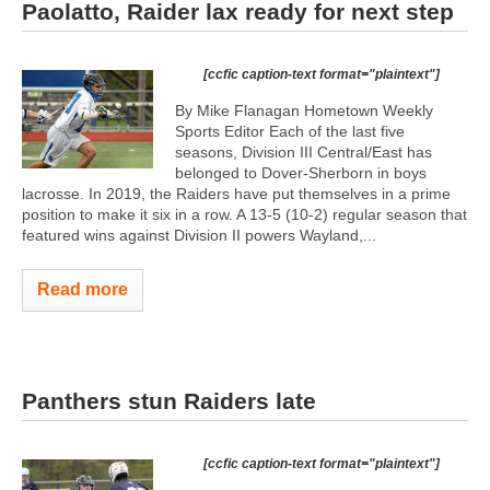
Paolatto, Raider lax ready for next step
[ccfic caption-text format="plaintext"]
By Mike Flanagan Hometown Weekly
Sports Editor Each of the last five
seasons, Division III Central/East has
belonged to Dover-Sherborn in boys
lacrosse. In 2019, the Raiders have put themselves in a prime
position to make it six in a row. A 13-5 (10-2) regular season that
featured wins against Division II powers Wayland,...
Read more
Panthers stun Raiders late
[ccfic caption-text format="plaintext"]