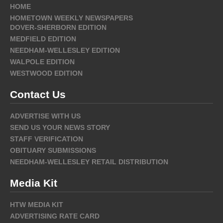
HOME
HOMETOWN WEEKLY NEWSPAPERS
DOVER-SHERBORN EDITION
MEDFIELD EDITION
NEEDHAM-WELLESLEY EDITION
WALPOLE EDITION
WESTWOOD EDITION
Contact Us
ADVERTISE WITH US
SEND US YOUR NEWS STORY
STAFF VERIFICATION
OBITUARY SUBMISSIONS
NEEDHAM-WELLESLEY RETAIL DISTRIBUTION
Media Kit
HTW MEDIA KIT
ADVERTISING RATE CARD