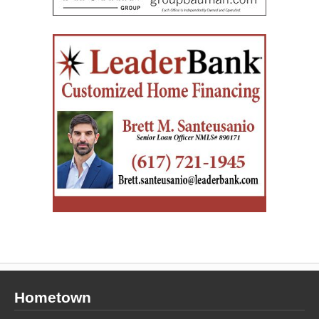
Hometown