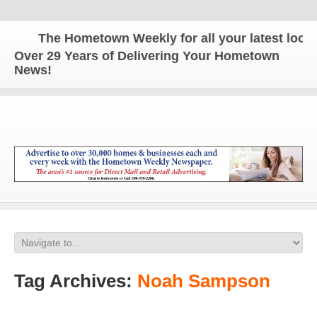
The Hometown Weekly for all your latest local n
Over 29 Years of Delivering Your Hometown
News!
Tag Archives:
Noah Sampson