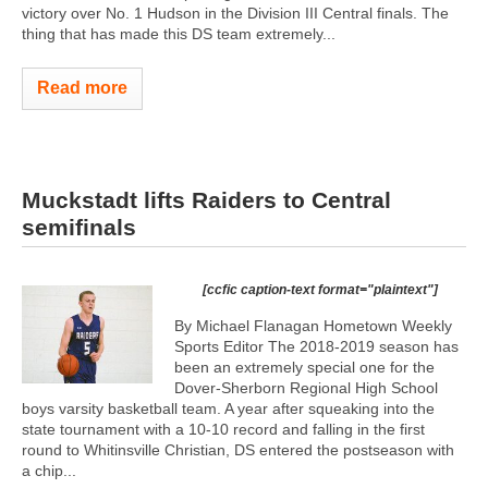
victory over No. 1 Hudson in the Division III Central finals. The
thing that has made this DS team extremely...
Read more
Muckstadt lifts Raiders to Central
semifinals
[ccfic caption-text format="plaintext"]
By Michael Flanagan Hometown Weekly
Sports Editor The 2018-2019 season has
been an extremely special one for the
Dover-Sherborn Regional High School
boys varsity basketball team. A year after squeaking into the
state tournament with a 10-10 record and falling in the first
round to Whitinsville Christian, DS entered the postseason with
a chip...