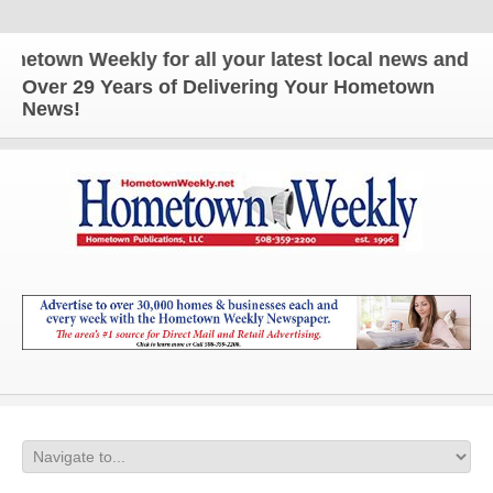
n Weekly for all your latest local news and updates
Over 29 Years of Delivering Your Hometown
News!