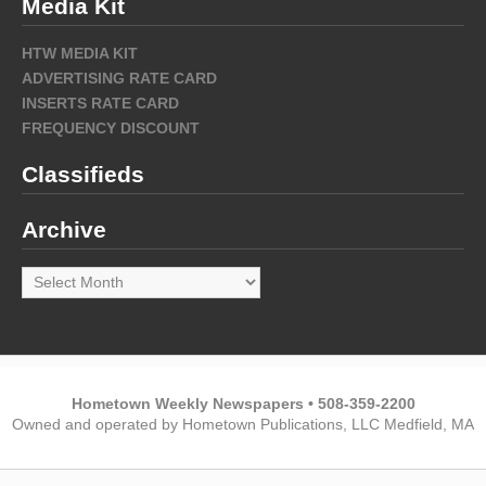
Media Kit
HTW MEDIA KIT
ADVERTISING RATE CARD
INSERTS RATE CARD
FREQUENCY DISCOUNT
Classifieds
Archive
Archive
Hometown Weekly Newspapers • 508-359-2200
Owned and operated by Hometown Publications, LLC Medfield, MA