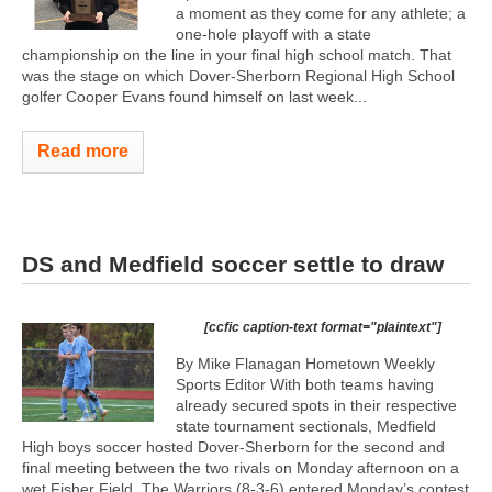
a moment as they come for any athlete; a
one-hole playoff with a state
championship on the line in your final high school match. That
was the stage on which Dover-Sherborn Regional High School
golfer Cooper Evans found himself on last week...
Read more
DS and Medfield soccer settle to draw
[ccfic caption-text format="plaintext"]
By Mike Flanagan Hometown Weekly
Sports Editor With both teams having
already secured spots in their respective
state tournament sectionals, Medfield
High boys soccer hosted Dover-Sherborn for the second and
final meeting between the two rivals on Monday afternoon on a
wet Fisher Field. The Warriors (8-3-6) entered Monday’s contest