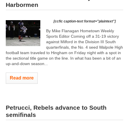
Harbormen
[ccfic caption-text format="plaintext"]
By Mike Flanagan Hometown Weekly
Sports Editor Coming off a 31-19 victory
against Milford in the Division III South
quarterfinals, the No. 4 seed Walpole High
football team traveled to Hingham on Friday night with a spot in
the sectional title game on the line. In what has been a bit of an
up-and-down season...
Read more
Petrucci, Rebels advance to South
semifinals