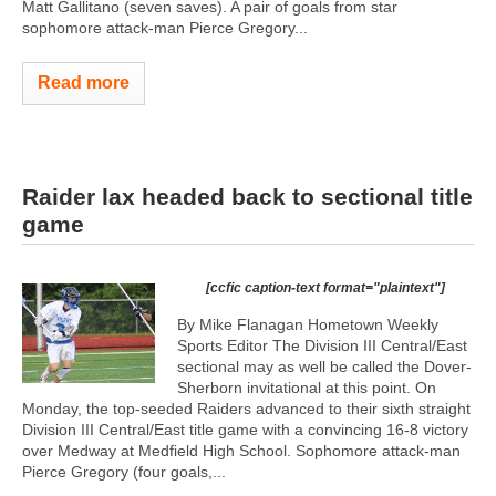
Matt Gallitano (seven saves). A pair of goals from star
sophomore attack-man Pierce Gregory...
Read more
Raider lax headed back to sectional title
game
[ccfic caption-text format="plaintext"]
By Mike Flanagan Hometown Weekly
Sports Editor The Division III Central/East
sectional may as well be called the Dover-
Sherborn invitational at this point. On
Monday, the top-seeded Raiders advanced to their sixth straight
Division III Central/East title game with a convincing 16-8 victory
over Medway at Medfield High School. Sophomore attack-man
Pierce Gregory (four goals,...