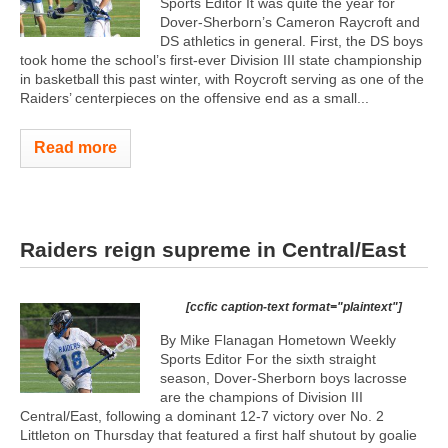
Sports Editor It was quite the year for
Dover-Sherborn’s Cameron Raycroft and
DS athletics in general. First, the DS boys
took home the school’s first-ever Division III state championship
in basketball this past winter, with Roycroft serving as one of the
Raiders’ centerpieces on the offensive end as a small...
Read more
Raiders reign supreme in Central/East
[ccfic caption-text format="plaintext"]
By Mike Flanagan Hometown Weekly
Sports Editor For the sixth straight
season, Dover-Sherborn boys lacrosse
are the champions of Division III
Central/East, following a dominant 12-7 victory over No. 2
Littleton on Thursday that featured a first half shutout by goalie