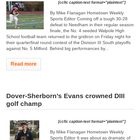
[ccfic caption-text format="plaintext"]
By Mike Flanagan Hometown Weekly
Sports Editor Coming off a tough 30-28
defeat to Needham in their regular season
finale, the No. 4 seeded Walpole High
School football team returned to the gridiron on Friday night for
their quarterfinal round contest of the Division III South playoffs
against No. 5 Milford. Behind big performances by...
Read more
Dover-Sherborn’s Evans crowned DIII
golf champ
[ccfic caption-text format="plaintext"]
By Mike Flanagan Hometown Weekly
Sports Editor It was about as dramatic of