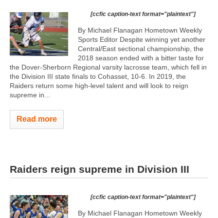
[ccfic caption-text format="plaintext"]
By Michael Flanagan Hometown Weekly
Sports Editor Despite winning yet another
Central/East sectional championship, the
2018 season ended with a bitter taste for
the Dover-Sherborn Regional varsity lacrosse team, which fell in
the Division III state finals to Cohasset, 10-6. In 2019, the
Raiders return some high-level talent and will look to reign
supreme in...
Read more
Raiders reign supreme in Division III
[ccfic caption-text format="plaintext"]
By Michael Flanagan Hometown Weekly