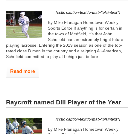
[ccfic caption-text format="plaintext"]
By Mike Flanagan Hometown Weekly
Sports Editor If anything is for certain in
the town of Medfield, it’s that John
Schofield has an extremely bright future
playing lacrosse. Entering the 2019 season as one of the top-
rated close D men in the country and a reigning All-American,
Schofield committed to play at Lehigh just before...
Read more
Raycroft named DIII Player of the Year
[ccfic caption-text format="plaintext"]
By Mike Flanagan Hometown Weekly