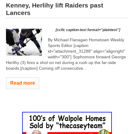
Kenney, Herlihy lift Raiders past
Lancers
[ccfic caption-text format="plaintext"]
By Michael Flanagan Hometown Weekly
Sports Editor [caption
id="attachment_31288" align="alignright"
width="300"]
Sophomore forward George
Herlihy (3) fires a shot on net during a rush up the far-side
boards.[/caption] Coming off consecutive...
Read more