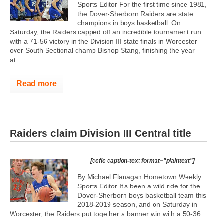
Sports Editor For the first time since 1981,
the Dover-Sherborn Raiders are state
champions in boys basketball. On
Saturday, the Raiders capped off an incredible tournament run
with a 71-56 victory in the Division III state finals in Worcester
over South Sectional champ Bishop Stang, finishing the year
at...
Read more
Raiders claim Division III Central title
[ccfic caption-text format="plaintext"]
By Michael Flanagan Hometown Weekly
Sports Editor It’s been a wild ride for the
Dover-Sherborn boys basketball team this
2018-2019 season, and on Saturday in
Worcester, the Raiders put together a banner win with a 50-36