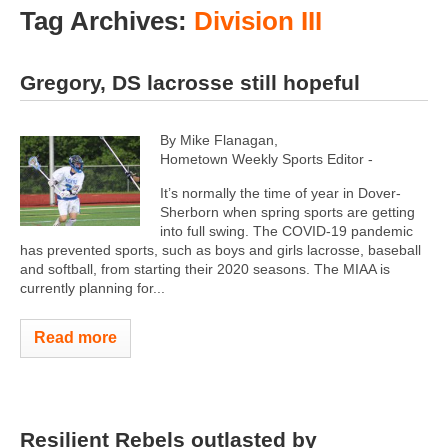
Tag Archives:
Division III
Gregory, DS lacrosse still hopeful
By Mike Flanagan,
Hometown Weekly Sports Editor -
It’s normally the time of year in Dover-
Sherborn when spring sports are getting
into full swing. The COVID-19 pandemic
has prevented sports, such as boys and girls lacrosse, baseball
and softball, from starting their 2020 seasons. The MIAA is
currently planning for...
Read more
Resilient Rebels outlasted by