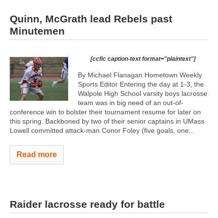
Quinn, McGrath lead Rebels past
Minutemen
[ccfic caption-text format="plaintext"]
By Michael Flanagan Hometown Weekly
Sports Editor Entering the day at 1-3, the
Walpole High School varsity boys lacrosse
team was in big need of an out-of-
conference win to bolster their tournament resume for later on
this spring. Backboned by two of their senior captains in UMass
Lowell committed attack-man Conor Foley (five goals, one...
Read more
Raider lacrosse ready for battle