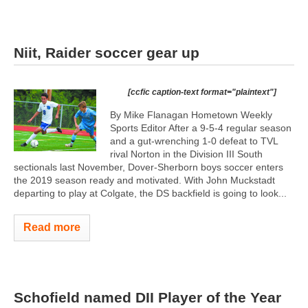
Niit, Raider soccer gear up
[ccfic caption-text format="plaintext"]
By Mike Flanagan Hometown Weekly
Sports Editor After a 9-5-4 regular season
and a gut-wrenching 1-0 defeat to TVL
rival Norton in the Division III South
sectionals last November, Dover-Sherborn boys soccer enters
the 2019 season ready and motivated. With John Muckstadt
departing to play at Colgate, the DS backfield is going to look...
Read more
Schofield named DII Player of the Year