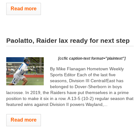
Read more
Paolatto, Raider lax ready for next step
[ccfic caption-text format="plaintext"]
By Mike Flanagan Hometown Weekly
Sports Editor Each of the last five
seasons, Division III Central/East has
belonged to Dover-Sherborn in boys
lacrosse. In 2019, the Raiders have put themselves in a prime
position to make it six in a row. A 13-5 (10-2) regular season that
featured wins against Division II powers Wayland,...
Read more