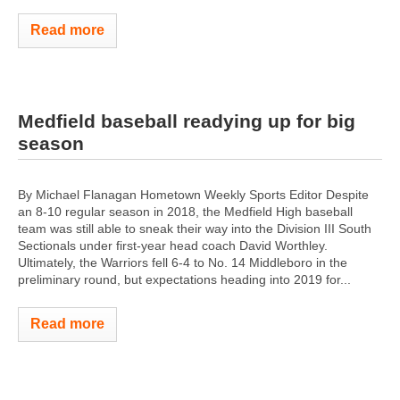
Read more
Medfield baseball readying up for big
season
By Michael Flanagan Hometown Weekly Sports Editor Despite
an 8-10 regular season in 2018, the Medfield High baseball
team was still able to sneak their way into the Division III South
Sectionals under first-year head coach David Worthley.
Ultimately, the Warriors fell 6-4 to No. 14 Middleboro in the
preliminary round, but expectations heading into 2019 for...
Read more