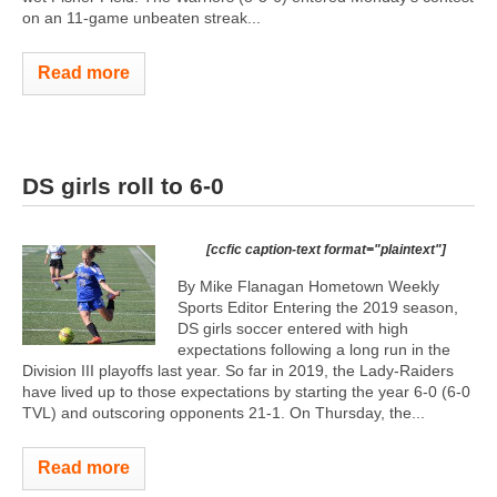
on an 11-game unbeaten streak...
Read more
DS girls roll to 6-0
[ccfic caption-text format="plaintext"]
By Mike Flanagan Hometown Weekly
Sports Editor Entering the 2019 season,
DS girls soccer entered with high
expectations following a long run in the
Division III playoffs last year. So far in 2019, the Lady-Raiders
have lived up to those expectations by starting the year 6-0 (6-0
TVL) and outscoring opponents 21-1. On Thursday, the...
Read more