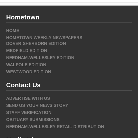
Hometown
HOME
HOMETOWN WEEKLY NEWSPAPERS
DOVER-SHERBORN EDITION
MEDFIELD EDITION
NEEDHAM-WELLESLEY EDITION
WALPOLE EDITION
WESTWOOD EDITION
Contact Us
ADVERTISE WITH US
SEND US YOUR NEWS STORY
STAFF VERIFICATION
OBITUARY SUBMISSIONS
NEEDHAM-WELLESLEY RETAIL DISTRIBUTION