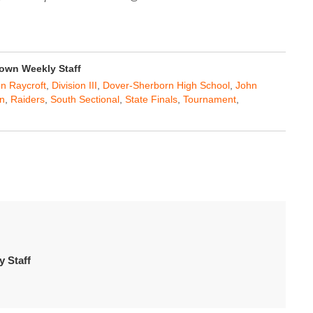
own Weekly Staff
n Raycroft
,
Division III
,
Dover-Sherborn High School
,
John
n
,
Raiders
,
South Sectional
,
State Finals
,
Tournament
,
 Staff