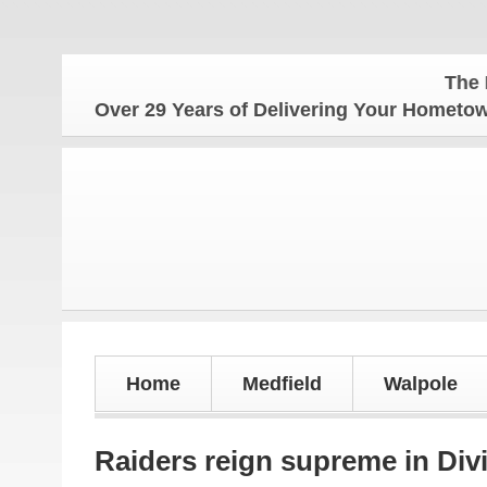
The Hometown
Over 29 Years of Delivering Your Homet
Home
Medfield
Walpole
Raiders reign supreme in Divis