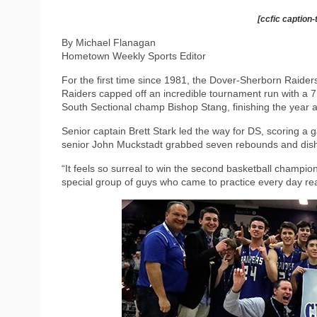
[ccfic caption-
By Michael Flanagan
Hometown Weekly Sports Editor
For the first time since 1981, the Dover-Sherborn Raider
Raiders capped off an incredible tournament run with a 71-
South Sectional champ Bishop Stang, finishing the year a
Senior captain Brett Stark led the way for DS, scoring a
senior John Muckstadt grabbed seven rebounds and dish
“It feels so surreal to win the second basketball champio
special group of guys who came to practice every day re