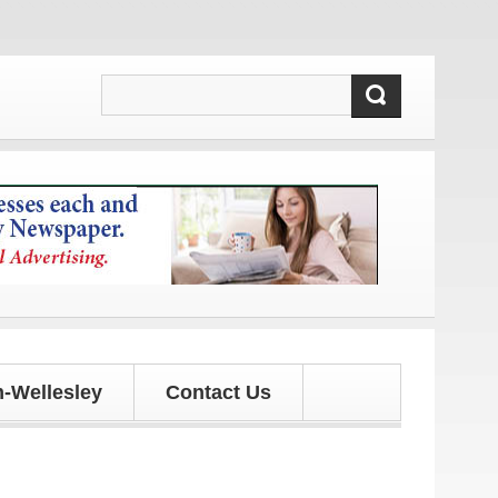
!
-Wellesley
Contact Us