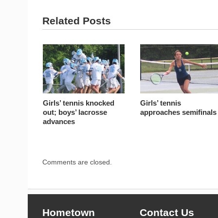
Related Posts
Girls’ tennis knocked
Girls’ tennis
out; boys’ lacrosse
approaches semifinals
advances
Comments are closed.
Hometown
Contact Us