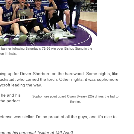
 banner following Saturday’s 71-56 win over Bishop Stang in the
on III finals.
ping up for Dover-Sherborn on the hardwood. Some nights, like
Muckstadt who carried the torch. Other nights, it was sophomore
croft leading the way.
 he and his
Sophomore point guard Owen Skeary (25) drives the ball to
the perfect
the rim.
ense was stellar. I’m so proud of all the guys, and it’s nice to
agan on his personal Twitter at @fLAno0.