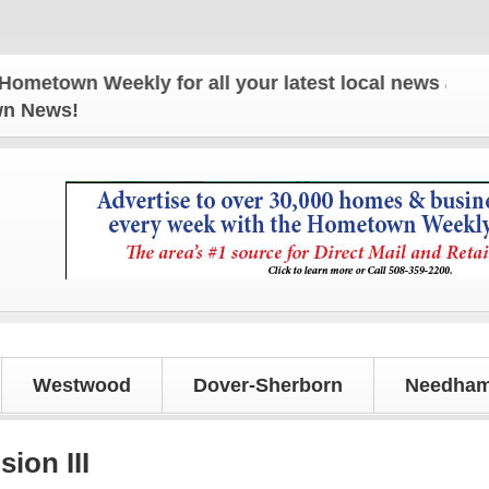
 Weekly for all your latest local news and updates
own News!
Westwood
Dover-Sherborn
Needham
ion III