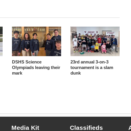
DSHS Science
23rd annual 3-on-3
Olympiads leaving their
tournament is a slam
mark
dunk
Media Kit
Classifieds