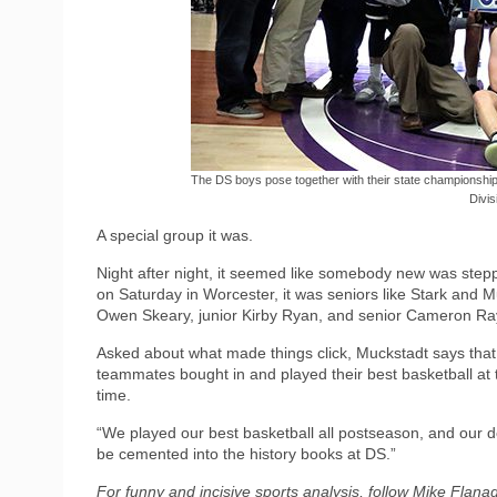
The DS boys pose together with their state championship
Divisi
A special group it was.
Night after night, it seemed like somebody new was step
on Saturday in Worcester, it was seniors like Stark and 
Owen Skeary, junior Kirby Ryan, and senior Cameron Ray
Asked about what made things click, Muckstadt says that
teammates bought in and played their best basketball at 
time.
“We played our best basketball all postseason, and our def
be cemented into the history books at DS.”
For funny and incisive sports analysis, follow Mike Flan