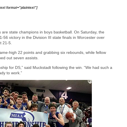
text format="plaintext"]
s are state champions in boys basketball. On Saturday, the
56 victory in the Division III state finals in Worcester over
t 21-5.
 game-high 22 points and grabbing six rebounds, while fellow
ed out seven assists.
nship for DS,” said Muckstadt following the win. “We had such a
ady to work.”