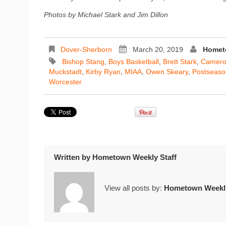
Photos by Michael Stark and Jim Dillon
Dover-Sherborn
March 20, 2019
Homet
Bishop Stang
,
Boys Basketball
,
Brett Stark
,
Camero
Muckstadt
,
Kirby Ryan
,
MIAA
,
Owen Skeary
,
Postseaso
Worcester
Written by
Hometown Weekly Staff
View all posts by:
Hometown Weekly