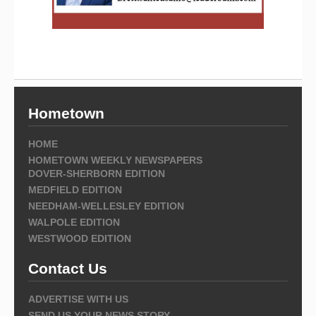
Hometown
HOME
HOMETOWN WEEKLY NEWSPAPERS
DOVER-SHERBORN EDITION
MEDFIELD EDITION
NEEDHAM-WELLESLEY EDITION
WALPOLE EDITION
WESTWOOD EDITION
Contact Us
ADVERTISE WITH US
SEND US YOUR NEWS STORY