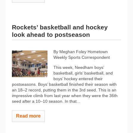
Rockets’ basketball and hockey
look ahead to postseason
By Meghan Foley Hometown
Weekly Sports Correspondent
This week, Needham boys’
basketball, girls’ basketball, and
boys’ hockey entered their
postseasons. Boys’ basketball finished their season with
an 18–2 record, putting them in the 3rd seed. This is an
impressive climb from last year when they were the 36th
seed after a 10–10 season. In that...
Read more