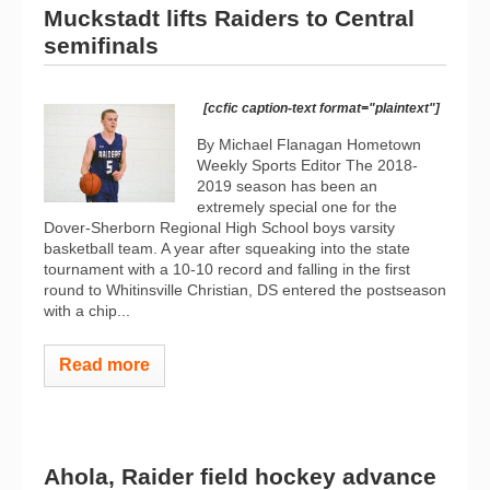
Muckstadt lifts Raiders to Central
semifinals
[ccfic caption-text format="plaintext"]
By Michael Flanagan Hometown
Weekly Sports Editor The 2018-
2019 season has been an
extremely special one for the
Dover-Sherborn Regional High School boys varsity
basketball team. A year after squeaking into the state
tournament with a 10-10 record and falling in the first
round to Whitinsville Christian, DS entered the postseason
with a chip...
Read more
Ahola, Raider field hockey advance