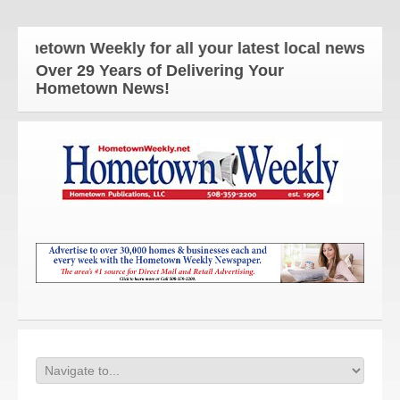
town Weekly for all your latest local news and upda
Over 29 Years of Delivering Your
Hometown News!