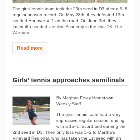
The girls’ tennis team took the 20th seed in D3 after a 5–8
regular season record. On May 28th, they defeated 13th-
seeded Hanover 4–1 on the road. On June 3rd, they
faced 4th-seeded Ursuline Academy in the final 16. The
Warriors...
Read more
Girls’ tennis approaches semifinals
By Meghan Foley Hometown
Weekly Staff
The girls’ tennis team had a very
impressive regular season, ending
with a 15–1 record and earning the
2nd seed in D3. Their only loss was 3–2 to Martha’s
Vineyard Regional, who has taken the 1st seed with an