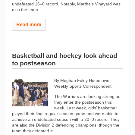
undefeated 16–0 record. Notably, Martha’s Vineyard was
also the team...
Read more
Basketball and hockey look ahead
to postseason
By Meghan Foley Hometown
Weekly Sports Correspondent
The Warriors are looking strong as
they enter the postseason this
week. Last week, girls’ basketball
played their final regular season game and were able to
achieve an undefeated season with a 20–0 record. They
are also the Division 2 defending champions, though the
team they defeated in...