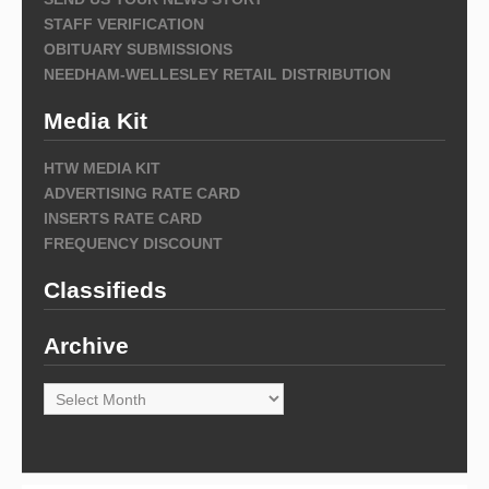
STAFF VERIFICATION
OBITUARY SUBMISSIONS
NEEDHAM-WELLESLEY RETAIL DISTRIBUTION
Media Kit
HTW MEDIA KIT
ADVERTISING RATE CARD
INSERTS RATE CARD
FREQUENCY DISCOUNT
Classifieds
Archive
Archive