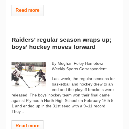
Read more
Raiders’ regular season wraps up;
boys’ hockey moves forward
By Meghan Foley Hometown
Weekly Sports Correspondent
Last week, the regular seasons for
basketball and hockey drew to an
end and the playoff brackets were
released. The boys’ hockey team won their final game
against Plymouth North High School on February 16th 5–
1 and ended up in the 31st seed with a 9–11 record.
They...
Read more