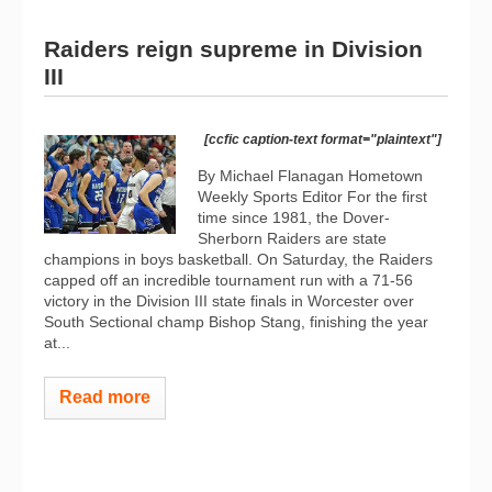
Raiders reign supreme in Division
III
[ccfic caption-text format="plaintext"]
By Michael Flanagan Hometown
Weekly Sports Editor For the first
time since 1981, the Dover-
Sherborn Raiders are state
champions in boys basketball. On Saturday, the Raiders
capped off an incredible tournament run with a 71-56
victory in the Division III state finals in Worcester over
South Sectional champ Bishop Stang, finishing the year
at...
Read more