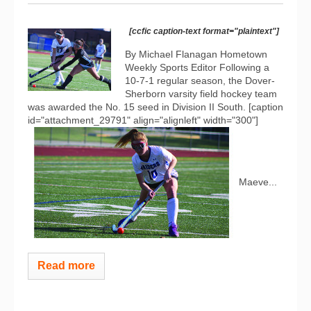
[ccfic caption-text format="plaintext"]
By Michael Flanagan Hometown
Weekly Sports Editor Following a
10-7-1 regular season, the Dover-
Sherborn varsity field hockey team
was awarded the No. 15 seed in Division II South. [caption
id="attachment_29791" align="alignleft" width="300"]
Maeve...
Read more