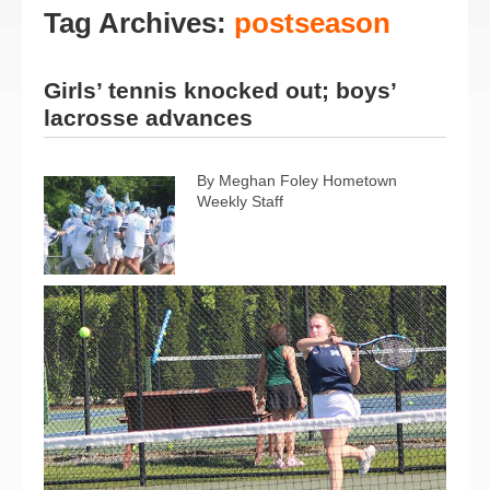
Tag Archives:
postseason
Girls’ tennis knocked out; boys’
lacrosse advances
By Meghan Foley Hometown
Weekly Staff