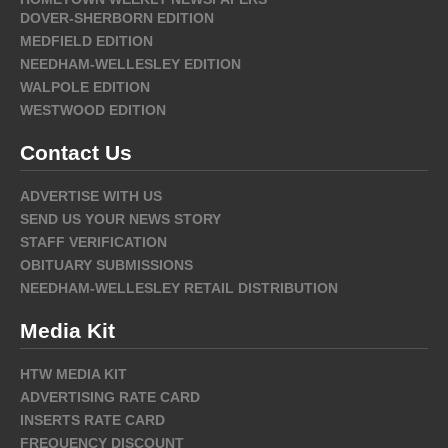
DOVER-SHERBORN EDITION
MEDFIELD EDITION
NEEDHAM-WELLESLEY EDITION
WALPOLE EDITION
WESTWOOD EDITION
Contact Us
ADVERTISE WITH US
SEND US YOUR NEWS STORY
STAFF VERIFICATION
OBITUARY SUBMISSIONS
NEEDHAM-WELLESLEY RETAIL DISTRIBUTION
Media Kit
HTW MEDIA KIT
ADVERTISING RATE CARD
INSERTS RATE CARD
FREQUENCY DISCOUNT