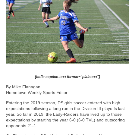
[ccfic caption-text format="plaintext"]
By Mike Flanagan
Hometown Weekly Sports Editor
Entering the 2019 season, DS girls soccer entered with high
expectations following a long run in the Division III playoffs last
year. So far in 2019, the Lady-Raiders have lived up to those
expectations by starting the year 6-0 (6-0 TVL) and outscoring
opponents 21-1.