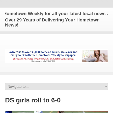
etown Weekly for all your latest local news and up
Over 29 Years of Delivering Your Hometown
News!
DS girls roll to 6-0