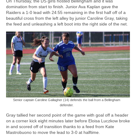
On Thursday, the DS girls hosted Bellingham and it was
domination from start to finish. Junior Ava Kaplan gave the
Raiders a 1-0 lead with 24:55 remaining in the first half off of a
beautiful cross from the left alley by junior Caroline Gray, taking
the feed and unleashing a left boot into the right side of the net.
Senior captain Caroline Gallagher (14) defends the ball from a Bellingham
defender.
Gray tallied her second point of the game with goal off a header
on a corner kick eight minutes later before Eloisa Luczkow broke
in and scored off of transition thanks to a feed from Kate
Mastrobuono to move the lead to 3-0 at halftime.