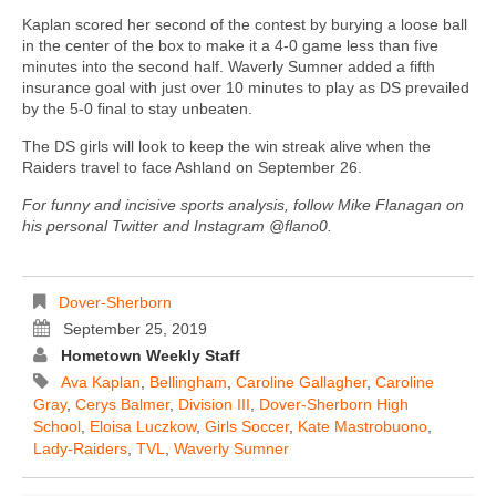
Kaplan scored her second of the contest by burying a loose ball
in the center of the box to make it a 4-0 game less than five
minutes into the second half. Waverly Sumner added a fifth
insurance goal with just over 10 minutes to play as DS prevailed
by the 5-0 final to stay unbeaten.
The DS girls will look to keep the win streak alive when the
Raiders travel to face Ashland on September 26.
For funny and incisive sports analysis, follow Mike Flanagan on
his personal Twitter and Instagram @flano0.
Dover-Sherborn
September 25, 2019
Hometown Weekly Staff
Ava Kaplan
,
Bellingham
,
Caroline Gallagher
,
Caroline
Gray
,
Cerys Balmer
,
Division III
,
Dover-Sherborn High
School
,
Eloisa Luczkow
,
Girls Soccer
,
Kate Mastrobuono
,
Lady-Raiders
,
TVL
,
Waverly Sumner