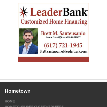
Hometown
HOME
HOMETOWN WEEKLY NEWSPAPERS