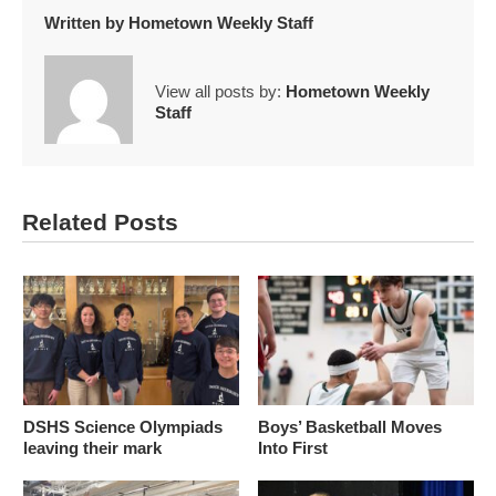
Written by
Hometown Weekly Staff
View all posts by:
Hometown Weekly
Staff
Related Posts
DSHS Science Olympiads
Boys’ Basketball Moves
leaving their mark
Into First