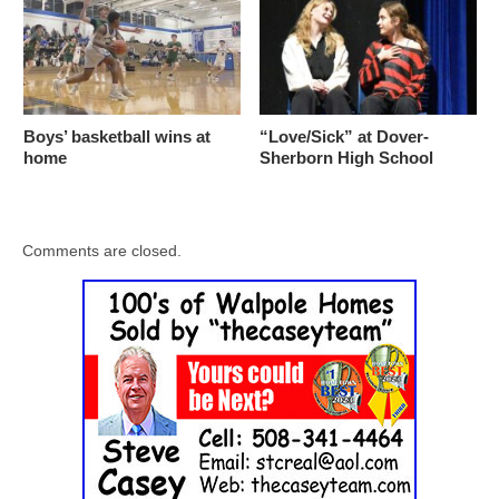
Boys’ basketball wins at
“Love/Sick” at Dover-
home
Sherborn High School
Comments are closed.