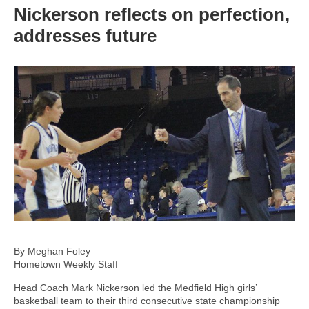
Nickerson reflects on perfection,
addresses future
By Meghan Foley
Hometown Weekly Staff
Head Coach Mark Nickerson led the Medfield High girls’
basketball team to their third consecutive state championship