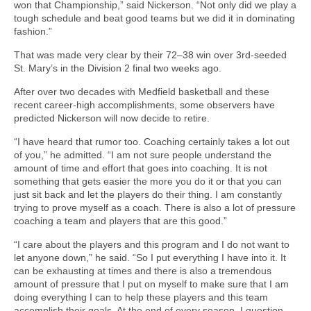
won that Championship,” said Nickerson. “Not only did we play a
tough schedule and beat good teams but we did it in dominating
fashion.”
That was made very clear by their 72–38 win over 3rd-seeded
St. Mary’s in the Division 2 final two weeks ago.
After over two decades with Medfield basketball and these
recent career-high accomplishments, some observers have
predicted
Nickerson will now decide to retire.
“I have heard that rumor too. Coaching certainly takes a lot out
of you,” he admitted. “I am not sure people understand the
amount of time and effort that goes into coaching. It is not
something that gets easier the more you do it or that you can
just sit back and let the players do their thing. I am constantly
trying to prove myself as a coach. There is also a lot of pressure
coaching a team and players that are this good.”
“I care about the players and this program and I do not want to
let anyone down,” he said. “So I put everything I have into it. It
can be exhausting at times and there is also a tremendous
amount of pressure that I put on myself to make sure that I am
doing everything I can to help these players and this team
accomplish their goals. At the end of every season, I question