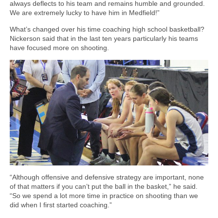
always deflects to his team and remains humble and grounded.
We are extremely lucky to have him in Medfield!”
What’s changed over his time coaching high school basketball?
Nickerson said that in the last ten years particularly his teams
have focused more on shooting.
“Although offensive and defensive strategy are important, none
of that matters if you can’t put the ball in the basket,” he said.
“So we spend a lot more time in practice on shooting than we
did when I first started coaching.”