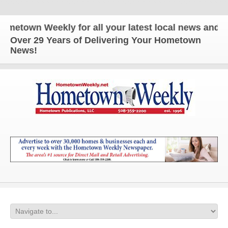
 Weekly for all your latest local news and updates
Over 29 Years of Delivering Your Hometown
News!