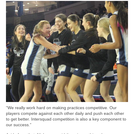
“We really work hard on making practices competitive. Our
players compete against each other daily and push each other
to get better. Intersquad competition is also a key component to
our success.”