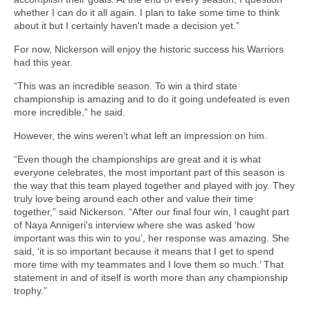
whether I can do it all again. I plan to take some time to think
about it but I certainly haven't made a decision yet.”
For now, Nickerson will enjoy the historic success his Warriors
had this year.
“This was an incredible season. To win a third state
championship is amazing and to do it going undefeated is even
more incredible,” he said.
However, the wins weren’t what left an impression on him.
“Even though the championships are great and it is what
everyone celebrates, the most important part of this season is
the way that this team played together and played with joy. They
truly love being around each other and value their time
together,” said Nickerson. “After our final four win, I caught part
of Naya Annigeri's interview where she was asked ‘how
important was this win to you’, her response was amazing. She
said, ‘it is so important because it means that I get to spend
more time with my teammates and I love them so much.’ That
statement in and of itself is worth more than any championship
trophy.”