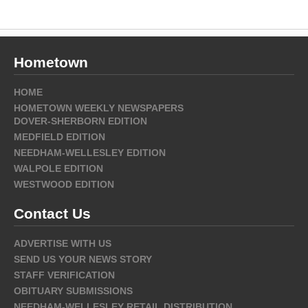
Hometown
HOME
HOMETOWN WEEKLY NEWSPAPERS
DOVER-SHERBORN EDITION
MEDFIELD EDITION
NEEDHAM-WELLESLEY EDITION
WALPOLE EDITION
WESTWOOD EDITION
Contact Us
ADVERTISE WITH US
SEND US YOUR NEWS STORY
STAFF VERIFICATION
OBITUARY SUBMISSIONS
NEEDHAM-WELLESLEY RETAIL DISTRIBUTION