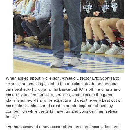
When asked about Nickerson, Athletic Director Eric Scott said:
"Mark is an amazing asset to the athletic department and our
girls basketball program. His basketball IQ is off the charts and
his ability to communicate, practice, and execute the game
plans is extraordinary. He expects and gets the very best out of
his student-athletes and creates an atmosphere of healthy
competition while the girls have fun and consider themselves
family.”
“He has achieved many accomplishments and accolades, and