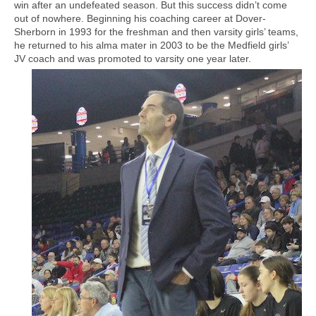
win after an undefeated season. But this success didn’t come
out of nowhere. Beginning his coaching career at Dover-
Sherborn in 1993 for the freshman and then varsity girls’ teams,
he returned to his alma mater in 2003 to be the Medfield girls’
JV coach and was promoted to varsity one year later.