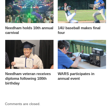
Needham holds 10th annual
14U baseball makes final
carnival
four
Needham veteran receives
WARS participates in
diploma following 100th
annual event
birthday
Comments are closed.