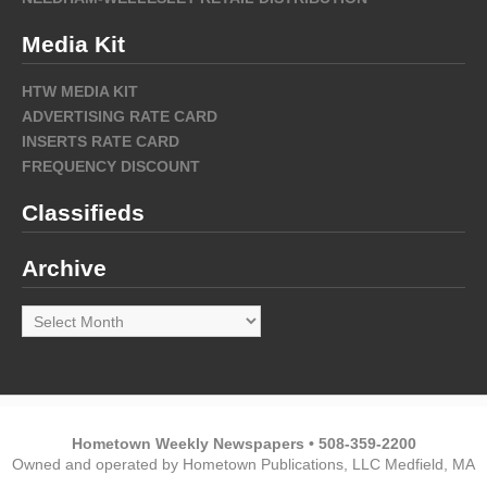
Media Kit
HTW MEDIA KIT
ADVERTISING RATE CARD
INSERTS RATE CARD
FREQUENCY DISCOUNT
Classifieds
Archive
Archive
Hometown Weekly Newspapers • 508-359-2200
Owned and operated by Hometown Publications, LLC Medfield, MA