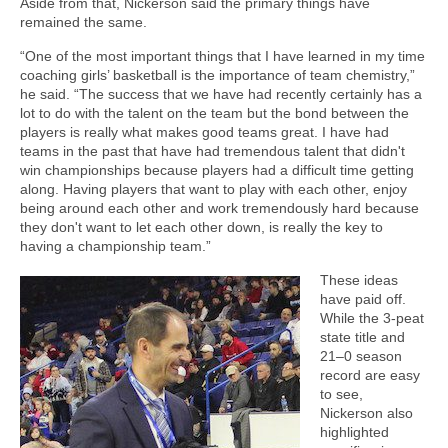
Aside from that, Nickerson said the primary things have
remained the same.
“One of the most important things that I have learned in my time
coaching girls’ basketball is the importance of team chemistry,”
he said. “The success that we have had recently certainly has a
lot to do with the talent on the team but the bond between the
players is really what makes good teams great. I have had
teams in the past that have had tremendous talent that didn't
win championships because players had a difficult time getting
along. Having players that want to play with each other, enjoy
being around each other and work tremendously hard because
they don't want to let each other down, is really the key to
having a championship team.”
These ideas
have paid off.
While the 3-peat
state title and
21–0 season
record are easy
to see,
Nickerson also
highlighted