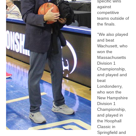
specific wins
against
competitive
teams outside of
the finals.
“We also played
and beat
Wachusett, who
won the
Massachusetts
Division 1
Championship,
and played and
beat
Londonderry,
who won the
New Hampshire
Division 1
Championship,
and played in
the Hoophall
Classic in
Springfield and