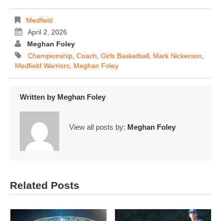
Medfield
April 2, 2026
Meghan Foley
Championship
,
Coach
,
Girls Basketball
,
Mark Nickerson
,
Medfield Warriors
,
Meghan Foley
Written by
Meghan Foley
View all posts by:
Meghan Foley
Related Posts