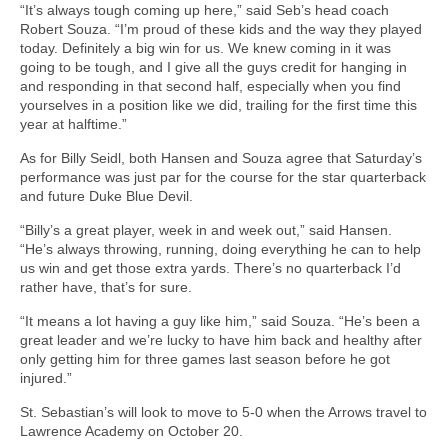
“It’s always tough coming up here,” said Seb’s head coach
Robert Souza. “I’m proud of these kids and the way they played
today. Definitely a big win for us. We knew coming in it was
going to be tough, and I give all the guys credit for hanging in
and responding in that second half, especially when you find
yourselves in a position like we did, trailing for the first time this
year at halftime.”
As for Billy Seidl, both Hansen and Souza agree that Saturday’s
performance was just par for the course for the star quarterback
and future Duke Blue Devil.
“Billy’s a great player, week in and week out,” said Hansen.
“He’s always throwing, running, doing everything he can to help
us win and get those extra yards. There’s no quarterback I’d
rather have, that’s for sure.
“It means a lot having a guy like him,” said Souza. “He’s been a
great leader and we’re lucky to have him back and healthy after
only getting him for three games last season before he got
injured.”
St. Sebastian’s will look to move to 5-0 when the Arrows travel to
Lawrence Academy on October 20.