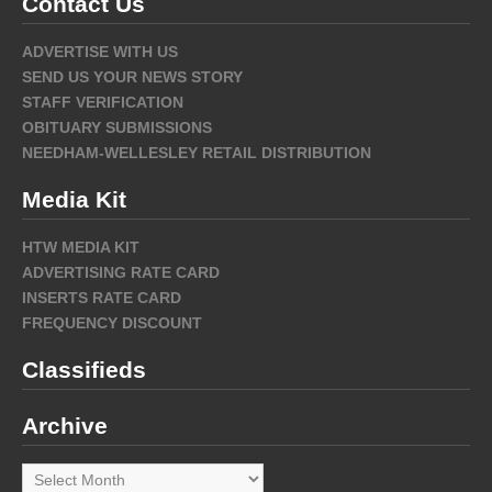
Contact Us
ADVERTISE WITH US
SEND US YOUR NEWS STORY
STAFF VERIFICATION
OBITUARY SUBMISSIONS
NEEDHAM-WELLESLEY RETAIL DISTRIBUTION
Media Kit
HTW MEDIA KIT
ADVERTISING RATE CARD
INSERTS RATE CARD
FREQUENCY DISCOUNT
Classifieds
Archive
Archive