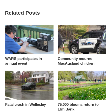
Related Posts
WARS participates in
Community mourns
annual event
MacAusland children
Fatal crash in Wellesley
75,000 blooms return to
Elm Bank