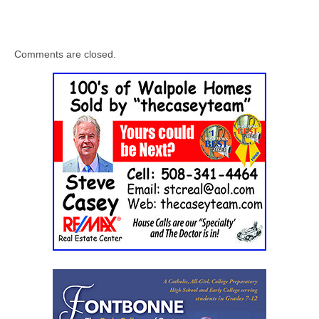
Comments are closed.