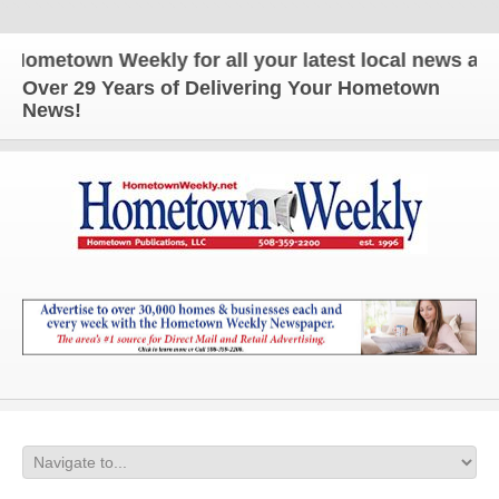
etown Weekly for all your latest local news and upd
Over 29 Years of Delivering Your Hometown
News!