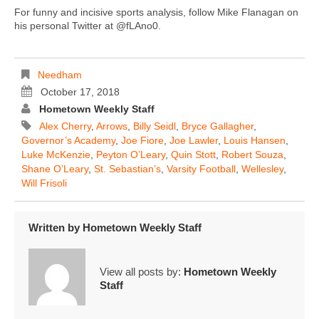
For funny and incisive sports analysis, follow Mike Flanagan on
his personal Twitter at @fLAno0.
Needham
October 17, 2018
Hometown Weekly Staff
Alex Cherry
,
Arrows
,
Billy Seidl
,
Bryce Gallagher
,
Governor’s Academy
,
Joe Fiore
,
Joe Lawler
,
Louis Hansen
,
Luke McKenzie
,
Peyton O’Leary
,
Quin Stott
,
Robert Souza
,
Shane O’Leary
,
St. Sebastian’s
,
Varsity Football
,
Wellesley
,
Will Frisoli
Written by
Hometown Weekly Staff
View all posts by:
Hometown Weekly
Staff