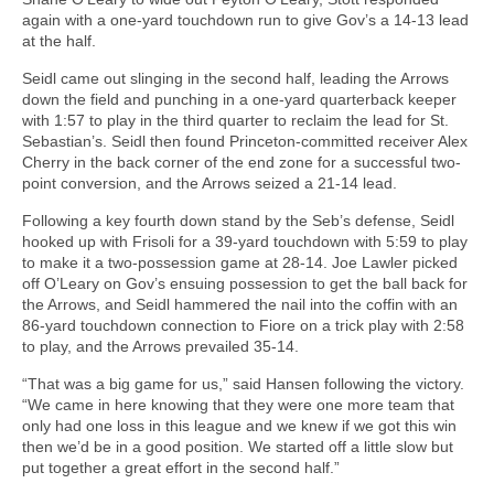
again with a one-yard touchdown run to give Gov’s a 14-13 lead
at the half.
Seidl came out slinging in the second half, leading the Arrows
down the field and punching in a one-yard quarterback keeper
with 1:57 to play in the third quarter to reclaim the lead for St.
Sebastian’s. Seidl then found Princeton-committed receiver Alex
Cherry in the back corner of the end zone for a successful two-
point conversion, and the Arrows seized a 21-14 lead.
Following a key fourth down stand by the Seb’s defense, Seidl
hooked up with Frisoli for a 39-yard touchdown with 5:59 to play
to make it a two-possession game at 28-14. Joe Lawler picked
off O’Leary on Gov’s ensuing possession to get the ball back for
the Arrows, and Seidl hammered the nail into the coffin with an
86-yard touchdown connection to Fiore on a trick play with 2:58
to play, and the Arrows prevailed 35-14.
“That was a big game for us,” said Hansen following the victory.
“We came in here knowing that they were one more team that
only had one loss in this league and we knew if we got this win
then we’d be in a good position. We started off a little slow but
put together a great effort in the second half.”