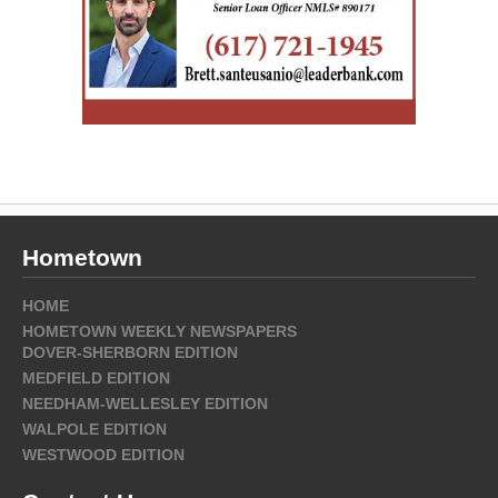
Hometown
HOME
HOMETOWN WEEKLY NEWSPAPERS
DOVER-SHERBORN EDITION
MEDFIELD EDITION
NEEDHAM-WELLESLEY EDITION
WALPOLE EDITION
WESTWOOD EDITION