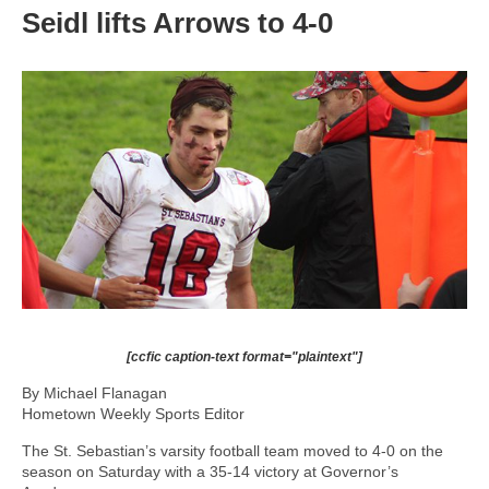
Seidl lifts Arrows to 4-0
[ccfic caption-text format="plaintext"]
By Michael Flanagan
Hometown Weekly Sports Editor
The St. Sebastian’s varsity football team moved to 4-0 on the
season on Saturday with a 35-14 victory at Governor’s