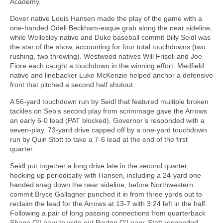
Academy.
Dover native Louis Hansen made the play of the game with a
one-handed Odell Beckham-esque grab along the near sideline,
while Wellesley native and Duke baseball commit Billy Seidl was
the star of the show, accounting for four total touchdowns (two
rushing, two throwing). Westwood natives Will Frisoli and Joe
Fiore each caught a touchdown in the winning effort. Medfield
native and linebacker Luke McKenzie helped anchor a defensive
front that pitched a second half shutout.
A 56-yard touchdown run by Seidl that featured multiple broken
tackles on Seb’s second play from scrimmage gave the Arrows
an early 6-0 lead (PAT blocked). Governor’s responded with a
seven-play, 73-yard drive capped off by a one-yard touchdown
run by Quin Stott to take a 7-6 lead at the end of the first
quarter.
Seidl put together a long drive late in the second quarter,
hooking up periodically with Hansen, including a 24-yard one-
handed snag down the near sideline, before Northwestern
commit Bryce Gallagher punched it in from three yards out to
reclaim the lead for the Arrows at 13-7 with 3:24 left in the half.
Following a pair of long passing connections from quarterback
Shane O’Leary to wide out Peyton O’Leary, Stott responded