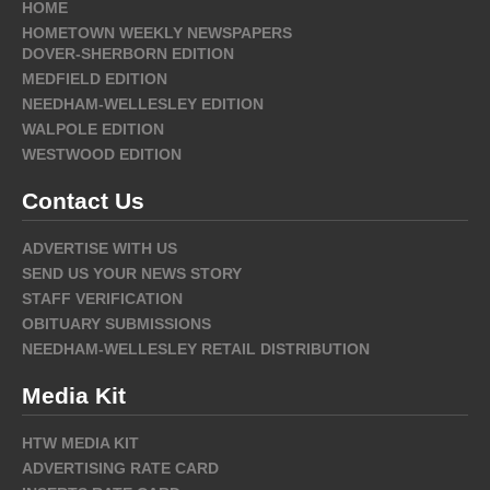
HOME
HOMETOWN WEEKLY NEWSPAPERS
DOVER-SHERBORN EDITION
MEDFIELD EDITION
NEEDHAM-WELLESLEY EDITION
WALPOLE EDITION
WESTWOOD EDITION
Contact Us
ADVERTISE WITH US
SEND US YOUR NEWS STORY
STAFF VERIFICATION
OBITUARY SUBMISSIONS
NEEDHAM-WELLESLEY RETAIL DISTRIBUTION
Media Kit
HTW MEDIA KIT
ADVERTISING RATE CARD