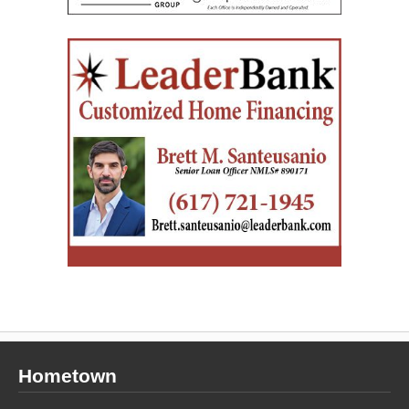
Hometown