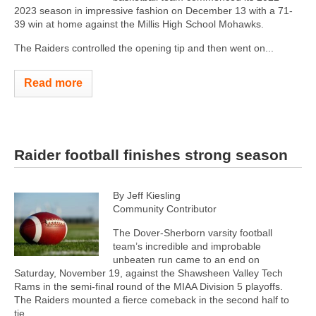
2023 season in impressive fashion on December 13 with a 71-
39 win at home against the Millis High School Mohawks.
The Raiders controlled the opening tip and then went on...
Read more
Raider football finishes strong season
By Jeff Kiesling
Community Contributor
The Dover-Sherborn varsity football
team’s incredible and improbable
unbeaten run came to an end on
Saturday, November 19, against the Shawsheen Valley Tech
Rams in the semi-final round of the MIAA Division 5 playoffs.
The Raiders mounted a fierce comeback in the second half to
tie...