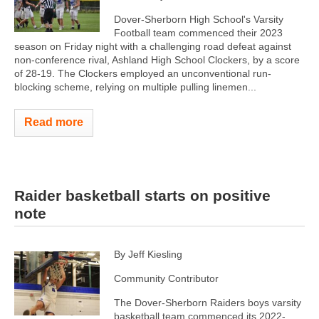
Dover-Sherborn High School's Varsity
Football team commenced their 2023
season on Friday night with a challenging road defeat against
non-conference rival, Ashland High School Clockers, by a score
of 28-19. The Clockers employed an unconventional run-
blocking scheme, relying on multiple pulling linemen...
Read more
Raider basketball starts on positive
note
By Jeff Kiesling
Community Contributor
The Dover-Sherborn Raiders boys varsity
basketball team commenced its 2022-