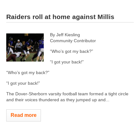
Raiders roll at home against Millis
By Jeff Kiesling
Community Contributor
“Who’s got my back?”
“I got your back!”
“Who’s got my back?”
“I got your back!”
The Dover-Sherborn varsity football team formed a tight circle
and their voices thundered as they jumped up and...
Read more