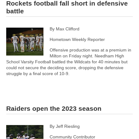
Rockets football fall short in defensive
battle
By Max Clifford
Hometown Weekly Reporter
Offensive production was at a premium in
Milton on Friday night. Needham High
School Varsity Football battled the Wildcats for 40 minutes but
could not secure the deciding score, dropping the defensive
struggle by a final score of 10-9.
Raiders open the 2023 season
By Jeff Riesling
Community Contributor