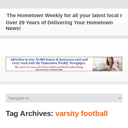
he Hometown Weekly for all your latest local news 
Over 29 Years of Delivering Your Hometown
News!
Tag Archives:
varsity football