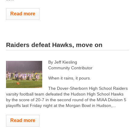
Read more
Raiders defeat Hawks, move on
By Jeff Kiesling
Community Contributor
When it rains, it pours.
The Dover-Sherborn High School Raiders
varsity football team defeated the Hudson High School Hawks
by the score of 20-7 in the second round of the MIAA Division 5
playoffs last Friday night at the Morgan Bowl in Hudson,...
Read more