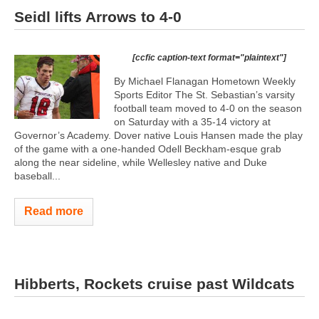
Seidl lifts Arrows to 4-0
[ccfic caption-text format="plaintext"]
By Michael Flanagan Hometown Weekly
Sports Editor The St. Sebastian’s varsity
football team moved to 4-0 on the season
on Saturday with a 35-14 victory at
Governor’s Academy. Dover native Louis Hansen made the play
of the game with a one-handed Odell Beckham-esque grab
along the near sideline, while Wellesley native and Duke
baseball...
Read more
Hibberts, Rockets cruise past Wildcats