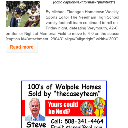
[ccfic caption-text format="plaintext"]
By Michael Flanagan Hometown Weekly
Sports Editor The Needham High School
varsity football team continued to roll on
Friday night, defeating Weymouth, 42-6,
on Senior Night at Memorial Field to move to 4-0 on the season.
[caption id="attachment_29043" align="alignright" width="300"]
Read more