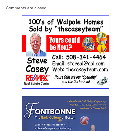
Comments are closed.