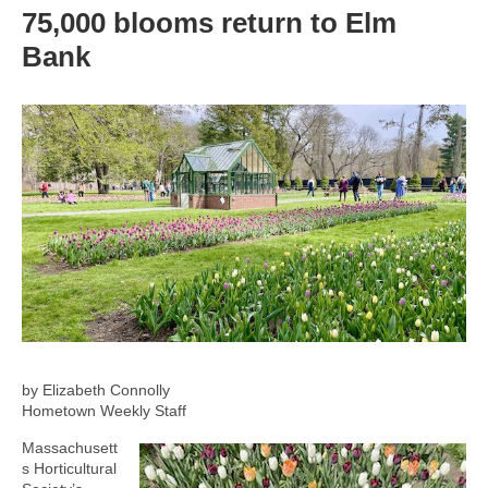
75,000 blooms return to Elm
Bank
by Elizabeth Connolly
Hometown Weekly Staff
Massachusett
s Horticultural