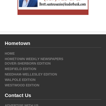
Hometown
HOME
HOMETOWN WEEKLY NEWSPAPERS
DOVER-SHERBORN EDITION
MEDFIELD EDITION
NEEDHAM-WELLESLEY EDITION
WALPOLE EDITION
WESTWOOD EDITION
Contact Us
ADVERTISE WITH US