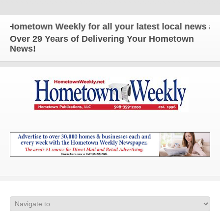
etown Weekly for all your latest local news and up
Over 29 Years of Delivering Your Hometown
News!