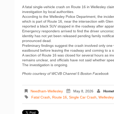
A fatal single-vehicle crash on Route 16 in Wellesley cla
investigation by local authorities.
According to the Wellesley Police Department, the incide
which is part of Route 16, near the intersection with Gl
reported a black SUV stopped in the roadway after appare
Emergency responders arrived to find the driver unconsc
identity has not yet been released pending family notific
pronounced dead.
Preliminary findings suggest the crash involved only one 
eastbound before leaving the roadway and coming to a sto
A section of Route 16 was closed for several hours as in
remains unclear, and officials have not said whether spee
The investigation is ongoing.
Photo courtesy of WCVB Channel 5 Boston Facebook
Needham-Wellesley
May 8, 2026
Homet
Fatal Crash
,
Route 16
,
Single Car Crash
,
Wellesley