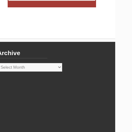
Archive
rchive