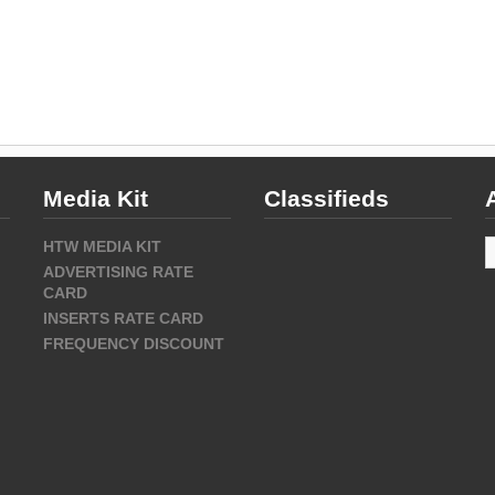
Media Kit
Classifieds
A
HTW MEDIA KIT
ADVERTISING RATE
CARD
INSERTS RATE CARD
FREQUENCY DISCOUNT