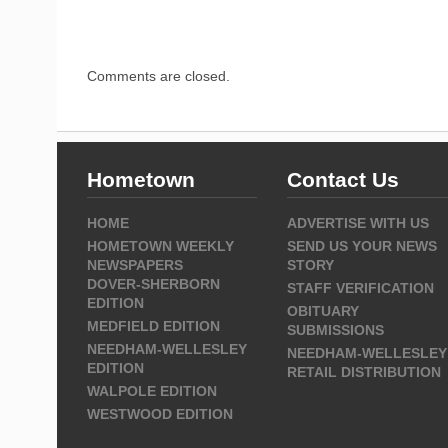
Comments are closed.
Hometown
Contact Us
HOME
ADVERTISE WITH US
HOMETOWN WEEKLY
SEND US YOUR NEWS
NEWSPAPERS
STORY
DOVER-SHERBORN
STAFF VERIFICATION
EDITION
OBITUARY
MEDFIELD EDITION
SUBMISSIONS
NEEDHAM-WELLESLEY
NEEDHAM-WELLESLEY
EDITION
RETAIL DISTRIBUTION
WALPOLE EDITION
WESTWOOD EDITION