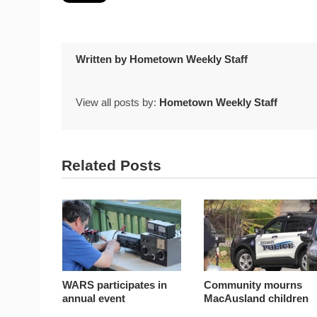
Written by
Hometown Weekly Staff
View all posts by:
Hometown Weekly Staff
Related Posts
WARS participates in
Community mourns
annual event
MacAusland children