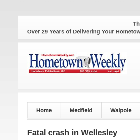
The Home
Over 29 Years of Delivering Your Homet
Home
Medfield
Walpole
Fatal crash in Wellesley