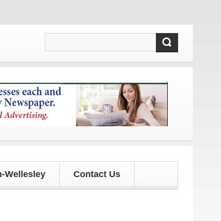
tes!
-Wellesley
Contact Us