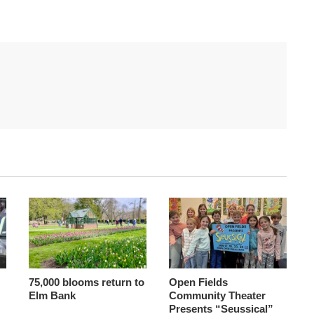
75,000 blooms return to
Open Fields
Elm Bank
Community Theater
Presents “Seussical”