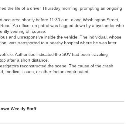
imed the life of a driver Thursday morning, prompting an ongoing
nt occurred shortly before 11:30 a.m. along Washington Street,
en Road. An officer on patrol was flagged down by a bystander who
ntly veering off course.
ious and unresponsive inside the vehicle. The individual, whose
ation, was transported to a nearby hospital where he was later
vehicle. Authorities indicated the SUV had been traveling
p after a short distance.
vestigators reconstructed the scene. The cause of the crash
d, medical issues, or other factors contributed.
own Weekly Staff