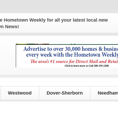
town Weekly for all your latest local news and upda
own News!
Westwood
Dover-Sherborn
Needham