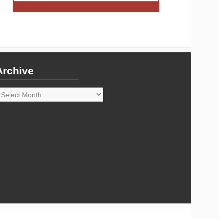
Archive
rchive