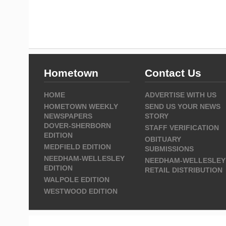
Hometown
Contact Us
HOME
ADVERTISE WITH US
HOMETOWN WEEKLY
SEND US YOUR NEWS
NEWSPAPERS
STORY
DOVER-SHERBORN
STAFF VERIFICATION
EDITION
OBITUARY
MEDFIELD EDITION
SUBMISSIONS
NEEDHAM-WELLESLEY
NEEDHAM-WELLESLEY
EDITION
RETAIL DISTRIBUTION
WALPOLE EDITION
WESTWOOD EDITION