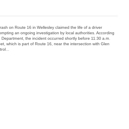
crash on Route 16 in Wellesley claimed the life of a driver
pting an ongoing investigation by local authorities. According
e Department, the incident occurred shortly before 11:30 a.m.
t, which is part of Route 16, near the intersection with Glen
rol...