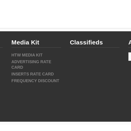
Media Kit
Classifieds
A
HTW MEDIA KIT
ADVERTISING RATE
CARD
INSERTS RATE CARD
FREQUENCY DISCOUNT