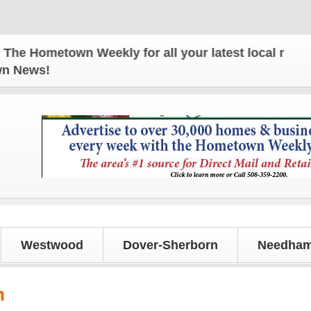
Hometown Weekly for all your latest local news and
own News!
Westwood
Dover-Sherborn
Needham
h