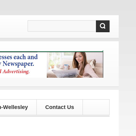
 updates!
-Wellesley
Contact Us