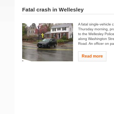
Fatal crash in Wellesley
A fatal single-vehicle 
Thursday morning, prom
to the Wellesley Polic
along Washington Stree
Road. An officer on pat
Read more