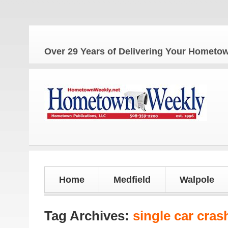
The 
Over 29 Years of Delivering Your Homet
Home
Medfield
Walpole
Tag Archives:
single car cras