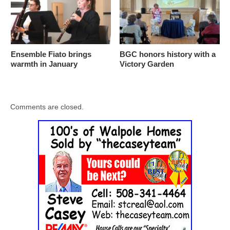
Ensemble Fiato brings
BGC honors history with a
warmth in January
Victory Garden
Comments are closed.