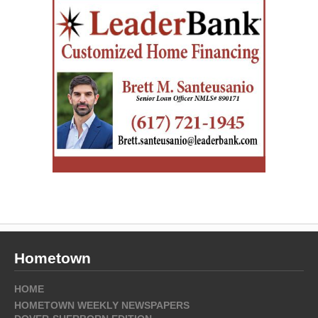
Hometown
HOME
HOMETOWN WEEKLY NEWSPAPERS