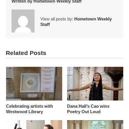
Written by
Hometown Weekly Staff
View all posts by:
Hometown Weekly
Staff
Related Posts
Celebrating artists with
Dana Hall’s Cao wins
Westwood Library
Poetry Out Loud