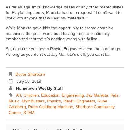
As far as age limits, knowledge bases or any other prerequisites
for Playful Engineers, Mankita had one request: “I don’t want to
work with anyone that will eat my materials.”
While Mankita gave kids the opportunity to create complex
machines, the point was about having fun; he continually
emphasized that there’s nothing wrong with failing.
So, next time you see a Playful Engineers event, be sure to go.
As long as you don’t eat Jay Mankita’s stuff, you can’t fail.
Dover-Sherborn
July 10, 2019
Hometown Weekly Staff
Art
,
Children
,
Education
,
Engineering
,
Jay Mankita
,
Kids
,
Music
,
MythBusters
,
Physics
,
Playful Engineers
,
Rube
Goldberg
,
Rube Goldberg Machine
,
Sherborn Community
Center
,
STEM