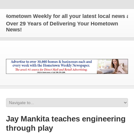
etown Weekly for all your latest local news and upd
Over 29 Years of Delivering Your Hometown
News!
Jay Mankita teaches engineering
through play