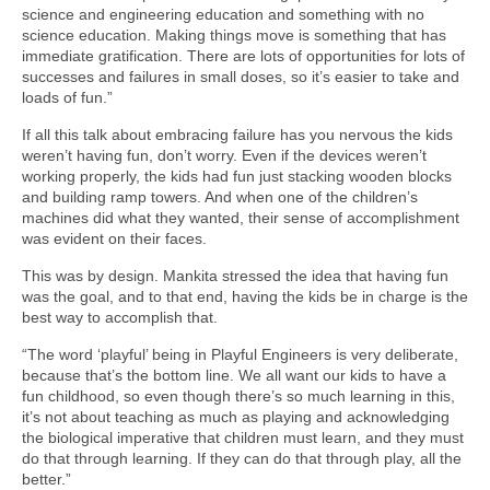
science and engineering education and something with no
science education. Making things move is something that has
immediate gratification. There are lots of opportunities for lots of
successes and failures in small doses, so it’s easier to take and
loads of fun.”
If all this talk about embracing failure has you nervous the kids
weren’t having fun, don’t worry. Even if the devices weren’t
working properly, the kids had fun just stacking wooden blocks
and building ramp towers. And when one of the children’s
machines did what they wanted, their sense of accomplishment
was evident on their faces.
This was by design. Mankita stressed the idea that having fun
was the goal, and to that end, having the kids be in charge is the
best way to accomplish that.
“The word ‘playful’ being in Playful Engineers is very deliberate,
because that’s the bottom line. We all want our kids to have a
fun childhood, so even though there’s so much learning in this,
it’s not about teaching as much as playing and acknowledging
the biological imperative that children must learn, and they must
do that through learning. If they can do that through play, all the
better.”