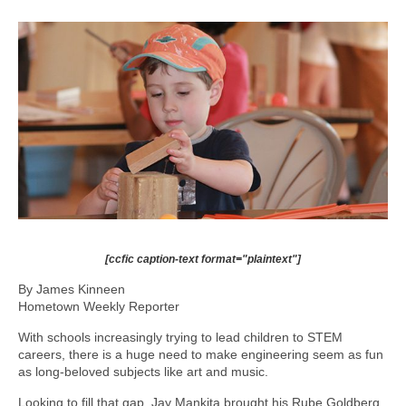
[ccfic caption-text format="plaintext"]
By James Kinneen
Hometown Weekly Reporter
With schools increasingly trying to lead children to STEM
careers, there is a huge need to make engineering seem as fun
as long-beloved subjects like art and music.
Looking to fill that gap, Jay Mankita brought his Rube Goldberg