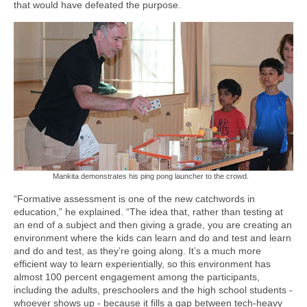
that would have defeated the purpose.
Mankita demonstrates his ping pong launcher to the crowd.
“Formative assessment is one of the new catchwords in
education,” he explained. “The idea that, rather than testing at
an end of a subject and then giving a grade, you are creating an
environment where the kids can learn and do and test and learn
and do and test, as they’re going along. It’s a much more
efficient way to learn experientially, so this environment has
almost 100 percent engagement among the participants,
including the adults, preschoolers and the high school students -
whoever shows up - because it fills a gap between tech-heavy