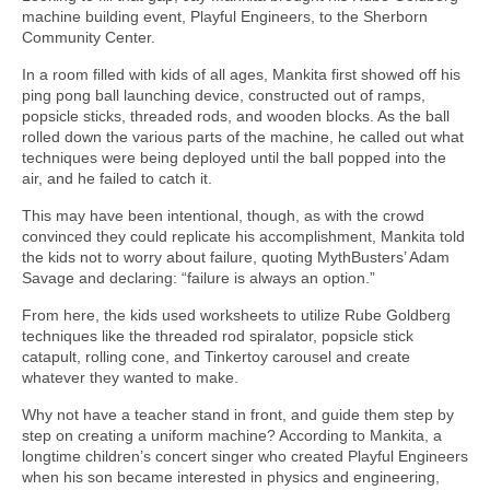
machine building event, Playful Engineers, to the Sherborn
Community Center.
In a room filled with kids of all ages, Mankita first showed off his
ping pong ball launching device, constructed out of ramps,
popsicle sticks, threaded rods, and wooden blocks. As the ball
rolled down the various parts of the machine, he called out what
techniques were being deployed until the ball popped into the
air, and he failed to catch it.
This may have been intentional, though, as with the crowd
convinced they could replicate his accomplishment, Mankita told
the kids not to worry about failure, quoting MythBusters’ Adam
Savage and declaring: “failure is always an option.”
From here, the kids used worksheets to utilize Rube Goldberg
techniques like the threaded rod spiralator, popsicle stick
catapult, rolling cone, and Tinkertoy carousel and create
whatever they wanted to make.
Why not have a teacher stand in front, and guide them step by
step on creating a uniform machine? According to Mankita, a
longtime children’s concert singer who created Playful Engineers
when his son became interested in physics and engineering,