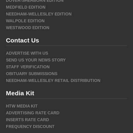
DOVER-SHERBORN EDITION
MEDFIELD EDITION
NEEDHAM-WELLESLEY EDITION
WALPOLE EDITION
WESTWOOD EDITION
Contact Us
ADVERTISE WITH US
SEND US YOUR NEWS STORY
STAFF VERIFICATION
OBITUARY SUBMISSIONS
NEEDHAM-WELLESLEY RETAIL DISTRIBUTION
Media Kit
HTW MEDIA KIT
ADVERTISING RATE CARD
INSERTS RATE CARD
FREQUENCY DISCOUNT