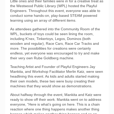
Little ones and their families were in for a creative treat as
the Westwood Public Library (WPL) hosted the Playful
Engineers. Throughout this event, everyone was able to
conduct some hands-on, play-based STEAM powered
learning using an array of different items.
As attendees gathered into the Community Room of the
WPL, buckets of toys could be seen lining the room,
including K’nex, Tinkertoys, Legos, Dominos (both
wooden and regular), Race Cars, Race Car Tracks and
more. The possibilities for creations were certainly
endless, yet everyone was encouraged to try and make
their very own Rube Goldberg machine.
Teaching Artist and Founder of Playful Engineers Jay
Mankita, and Workshop Facilitator Merlin Katz, were seen
headlining this event. As kids and adults started making
their own models, these two were busy creating their
machines that they would show as demonstrations.
About halfway through the event, Mankita and Katz were
ready to show off their work. Mankita went on to address
everyone, “Here is what’s going on here. This is a chain
reaction where one thing happens makes another thing