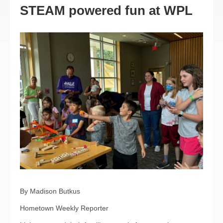
STEAM powered fun at WPL
By Madison Butkus
Hometown Weekly Reporter