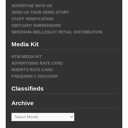
ADVERTISE WITH US
SEND US YOUR NEWS STORY
STAFF VERIFICATION
OBITUARY SUBMISSIONS
NEEDHAM-WELLESLEY RETAIL DISTRIBUTION
Media Kit
HTW MEDIA KIT
ADVERTISING RATE CARD
INSERTS RATE CARD
FREQUENCY DISCOUNT
Classifieds
Archive
Archive