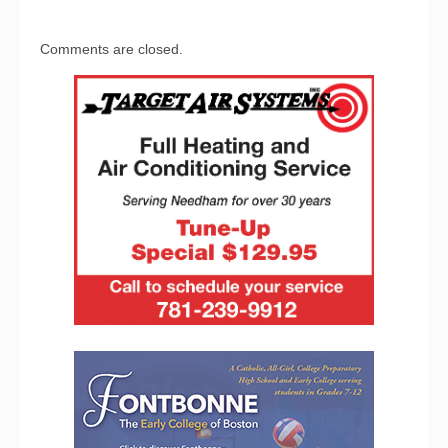
Comments are closed.