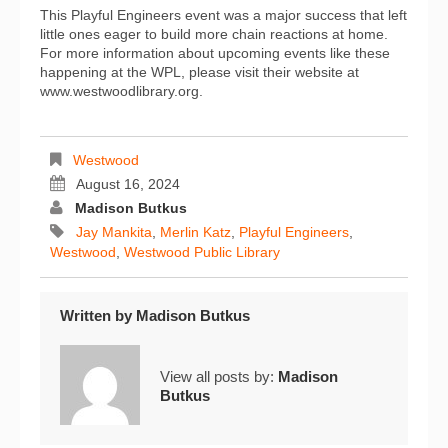
This Playful Engineers event was a major success that left
little ones eager to build more chain reactions at home.
For more information about upcoming events like these
happening at the WPL, please visit their website at
www.westwoodlibrary.org.
Westwood
August 16, 2024
Madison Butkus
Jay Mankita
,
Merlin Katz
,
Playful Engineers
,
Westwood
,
Westwood Public Library
Written by
Madison Butkus
View all posts by:
Madison
Butkus