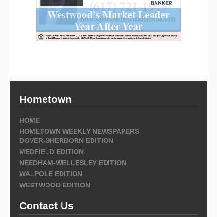
Hometown
HOME
HOMETOWN WEEKLY NEWSPAPERS
DOVER-SHERBORN EDITION
MEDFIELD EDITION
NEEDHAM-WELLESLEY EDITION
WALPOLE EDITION
WESTWOOD EDITION
Contact Us