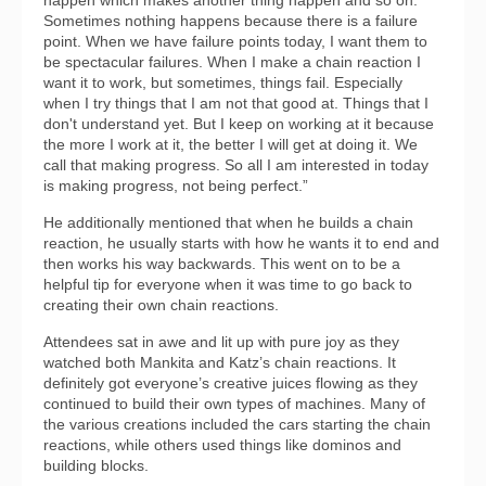
happen which makes another thing happen and so on.
Sometimes nothing happens because there is a failure
point. When we have failure points today, I want them to
be spectacular failures. When I make a chain reaction I
want it to work, but sometimes, things fail. Especially
when I try things that I am not that good at. Things that I
don't understand yet. But I keep on working at it because
the more I work at it, the better I will get at doing it. We
call that making progress. So all I am interested in today
is making progress, not being perfect.”
He additionally mentioned that when he builds a chain
reaction, he usually starts with how he wants it to end and
then works his way backwards. This went on to be a
helpful tip for everyone when it was time to go back to
creating their own chain reactions.
Attendees sat in awe and lit up with pure joy as they
watched both Mankita and Katz’s chain reactions. It
definitely got everyone’s creative juices flowing as they
continued to build their own types of machines. Many of
the various creations included the cars starting the chain
reactions, while others used things like dominos and
building blocks.