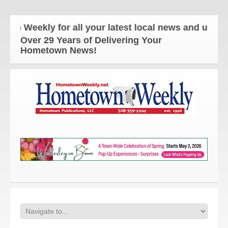
eekly for all your latest local news and updates!
Over 29 Years of Delivering Your
Hometown News!