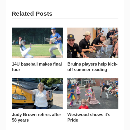
Related Posts
14U baseball makes final
Bruins players help kick-
four
off summer reading
Judy Brown retires after
Westwood shows it’s
58 years
Pride