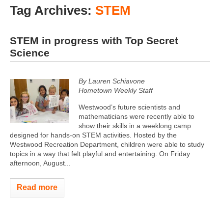
Tag Archives:
STEM
STEM in progress with Top Secret
Science
By Lauren Schiavone
Hometown Weekly Staff
Westwood’s future scientists and
mathematicians were recently able to
show their skills in a weeklong camp
designed for hands-on STEM activities. Hosted by the
Westwood Recreation Department, children were able to study
topics in a way that felt playful and entertaining. On Friday
afternoon, August...
Read more