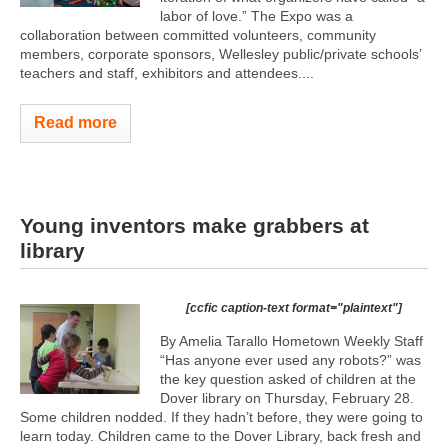
labor of love.” The Expo was a
collaboration between committed volunteers, community
members, corporate sponsors, Wellesley public/private schools’
teachers and staff, exhibitors and attendees....
Read more
Young inventors make grabbers at
library
[ccfic caption-text format="plaintext"]
By Amelia Tarallo Hometown Weekly Staff
“Has anyone ever used any robots?” was
the key question asked of children at the
Dover library on Thursday, February 28.
Some children nodded. If they hadn’t before, they were going to
learn today. Children came to the Dover Library, back fresh and