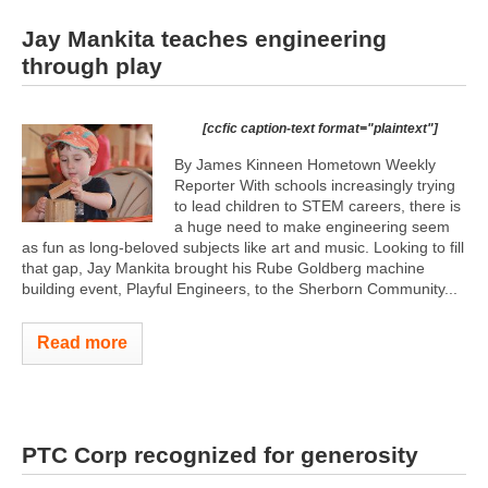
Jay Mankita teaches engineering
through play
[ccfic caption-text format="plaintext"]
By James Kinneen Hometown Weekly
Reporter With schools increasingly trying
to lead children to STEM careers, there is
a huge need to make engineering seem
as fun as long-beloved subjects like art and music. Looking to fill
that gap, Jay Mankita brought his Rube Goldberg machine
building event, Playful Engineers, to the Sherborn Community...
Read more
PTC Corp recognized for generosity