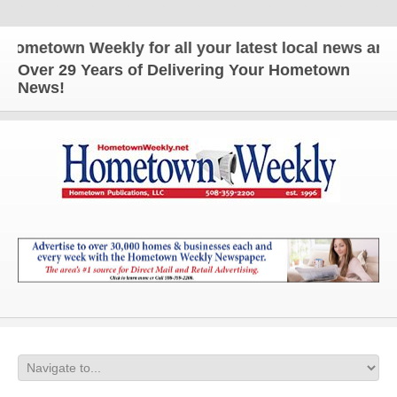
own Weekly for all your latest local news and upda
Over 29 Years of Delivering Your Hometown
News!