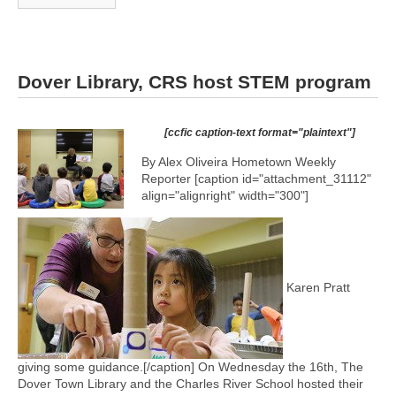
Dover Library, CRS host STEM program
[ccfic caption-text format="plaintext"]
By Alex Oliveira Hometown Weekly
Reporter [caption id="attachment_31112"
align="alignright" width="300"]
Karen Pratt
giving some guidance.[/caption] On Wednesday the 16th, The
Dover Town Library and the Charles River School hosted their