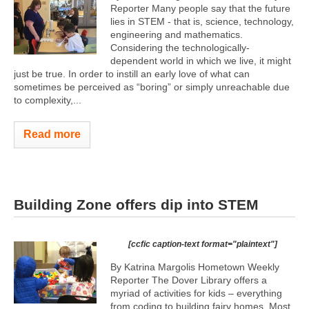
Reporter Many people say that the future
lies in STEM - that is, science, technology,
engineering and mathematics.
Considering the technologically-
dependent world in which we live, it might
just be true. In order to instill an early love of what can
sometimes be perceived as “boring” or simply unreachable due
to complexity,...
Read more
Building Zone offers dip into STEM
[ccfic caption-text format="plaintext"]
By Katrina Margolis Hometown Weekly
Reporter The Dover Library offers a
myriad of activities for kids – everything
from coding to building fairy homes. Most