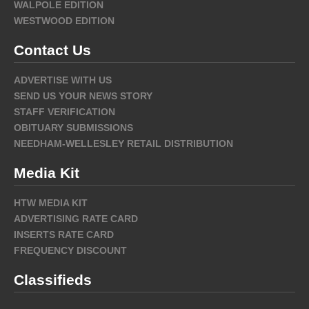
WALPOLE EDITION
WESTWOOD EDITION
Contact Us
ADVERTISE WITH US
SEND US YOUR NEWS STORY
STAFF VERIFICATION
OBITUARY SUBMISSIONS
NEEDHAM-WELLESLEY RETAIL DISTRIBUTION
Media Kit
HTW MEDIA KIT
ADVERTISING RATE CARD
INSERTS RATE CARD
FREQUENCY DISCOUNT
Classifieds