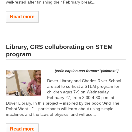
well-rested after finishing their February break,...
Read more
Library, CRS collaborating on STEM
program
[ccfic caption-text format="plaintext"]
Dover Library and Charles River School
are set to co-host a STEM program for
children ages 7-9 on Wednesday,
February 27, from 3:30-4:30 p.m. at
Dover Library. In this project – inspired by the book “And The
Robot Went…” – participants will learn about using simple
machines and the laws of physics, and will use...
Read more