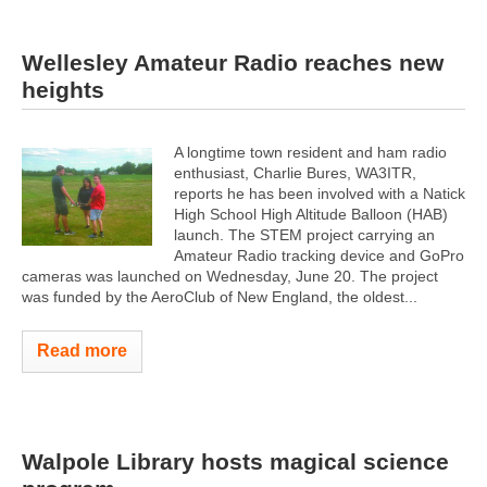
Wellesley Amateur Radio reaches new
heights
A longtime town resident and ham radio
enthusiast, Charlie Bures, WA3ITR,
reports he has been involved with a Natick
High School High Altitude Balloon (HAB)
launch. The STEM project carrying an
Amateur Radio tracking device and GoPro
cameras was launched on Wednesday, June 20. The project
was funded by the AeroClub of New England, the oldest...
Read more
Walpole Library hosts magical science