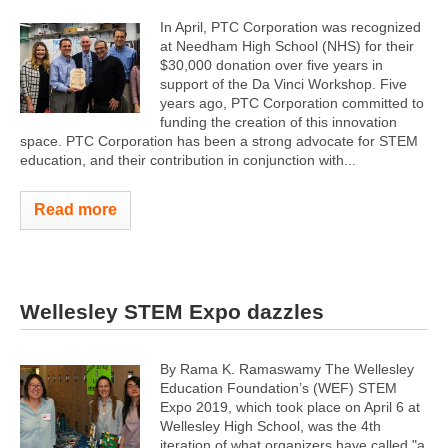
In April, PTC Corporation was recognized
at Needham High School (NHS) for their
$30,000 donation over five years in
support of the Da Vinci Workshop. Five
years ago, PTC Corporation committed to
funding the creation of this innovation
space. PTC Corporation has been a strong advocate for STEM
education, and their contribution in conjunction with...
Read more
Wellesley STEM Expo dazzles
By Rama K. Ramaswamy The Wellesley
Education Foundation’s (WEF) STEM
Expo 2019, which took place on April 6 at
Wellesley High School, was the 4th
iteration of what organizers have called "a