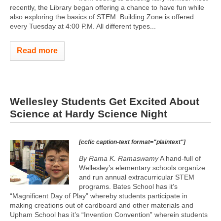
recently, the Library began offering a chance to have fun while
also exploring the basics of STEM. Building Zone is offered
every Tuesday at 4:00 P.M. All different types...
Read more
Wellesley Students Get Excited About
Science at Hardy Science Night
[ccfic caption-text format="plaintext"]
By Rama K. Ramaswamy
A hand-full of
Wellesley’s elementary schools organize
and run annual extracurricular STEM
programs. Bates School has it’s
“Magnificent Day of Play” whereby students participate in
making creations out of cardboard and other materials and
Upham School has it’s “Invention Convention” wherein students