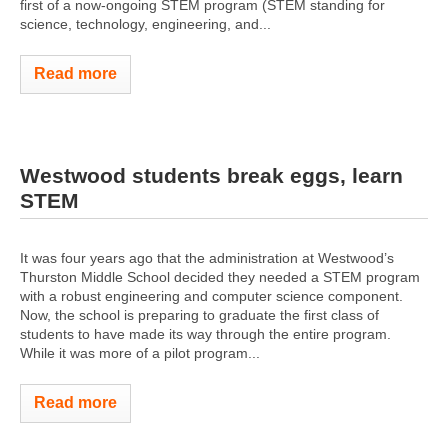
first of a now-ongoing STEM program (STEM standing for
science, technology, engineering, and...
Read more
Westwood students break eggs, learn
STEM
It was four years ago that the administration at Westwood’s
Thurston Middle School decided they needed a STEM program
with a robust engineering and computer science component.
Now, the school is preparing to graduate the first class of
students to have made its way through the entire program.
While it was more of a pilot program...
Read more