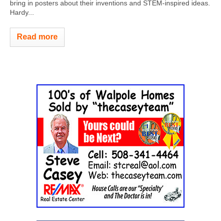
bring in posters about their inventions and STEM-inspired ideas.
Hardy...
Read more