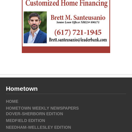
Hometown
HOME
HOMETOWN WEEKLY NEWSPAPERS
DOVER-SHERBORN EDITION
MEDFIELD EDITION
NEEDHAM-WELLESLEY EDITION