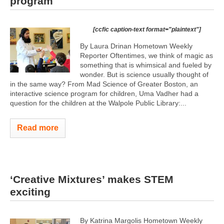
program
[ccfic caption-text format="plaintext"]
By Laura Drinan Hometown Weekly
Reporter Oftentimes, we think of magic as
something that is whimsical and fueled by
wonder. But is science usually thought of
in the same way? From Mad Science of Greater Boston, an
interactive science program for children, Uma Vadher had a
question for the children at the Walpole Public Library:...
Read more
‘Creative Mixtures’ makes STEM
exciting
By Katrina Margolis Hometown Weekly