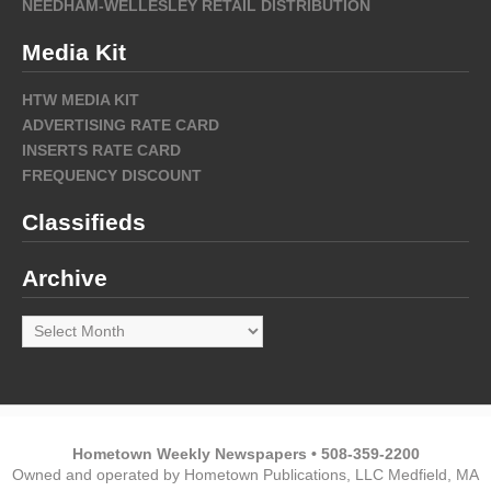
NEEDHAM-WELLESLEY RETAIL DISTRIBUTION
Media Kit
HTW MEDIA KIT
ADVERTISING RATE CARD
INSERTS RATE CARD
FREQUENCY DISCOUNT
Classifieds
Archive
Archive
Hometown Weekly Newspapers • 508-359-2200
Owned and operated by Hometown Publications, LLC Medfield, MA