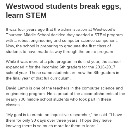
Westwood students break eggs,
learn STEM
It was four years ago that the administration at Westwood’s
Thurston Middle School decided they needed a STEM program
with a robust engineering and computer science component.
Now, the school is preparing to graduate the first class of
students to have made its way through the entire program.
While it was more of a pilot program in its first year, the school
expanded it for the incoming 6th graders for the 2016-2017
school year. Those same students are now the 8th graders in
the final year of that full curriculum.
David Lamb is one of the teachers in the computer science and
engineering program. He is proud of the accomplishments of the
nearly 700 middle school students who took part in these
classes.
“My goal is to create an inquisitive researcher,” he said. “I have
them for only 90 days over three years. I hope they leave
knowing there is so much more for them to learn.”