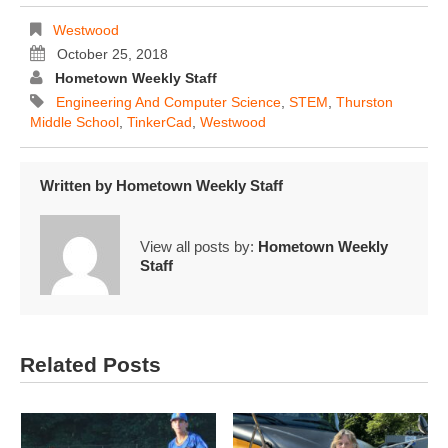
Westwood
October 25, 2018
Hometown Weekly Staff
Engineering And Computer Science
,
STEM
,
Thurston
Middle School
,
TinkerCad
,
Westwood
Written by
Hometown Weekly Staff
View all posts by:
Hometown Weekly
Staff
Related Posts