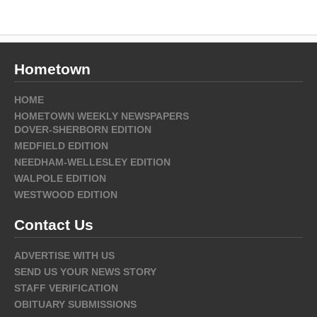
Hometown
HOME
HOMETOWN WEEKLY NEWSPAPERS
DOVER-SHERBORN EDITION
MEDFIELD EDITION
NEEDHAM-WELLESLEY EDITION
WALPOLE EDITION
WESTWOOD EDITION
Contact Us
ADVERTISE WITH US
SEND US YOUR NEWS STORY
STAFF VERIFICATION
OBITUARY SUBMISSIONS