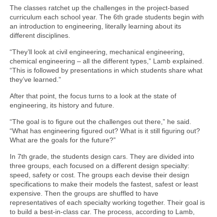
The classes ratchet up the challenges in the project-based
curriculum each school year. The 6th grade students begin with
an introduction to engineering, literally learning about its
different disciplines.
“They’ll look at civil engineering, mechanical engineering,
chemical engineering – all the different types,” Lamb explained.
“This is followed by presentations in which students share what
they’ve learned.”
After that point, the focus turns to a look at the state of
engineering, its history and future.
“The goal is to figure out the challenges out there,” he said.
“What has engineering figured out? What is it still figuring out?
What are the goals for the future?”
In 7th grade, the students design cars. They are divided into
three groups, each focused on a different design specialty:
speed, safety or cost. The groups each devise their design
specifications to make their models the fastest, safest or least
expensive. Then the groups are shuffled to have
representatives of each specialty working together. Their goal is
to build a best-in-class car. The process, according to Lamb,