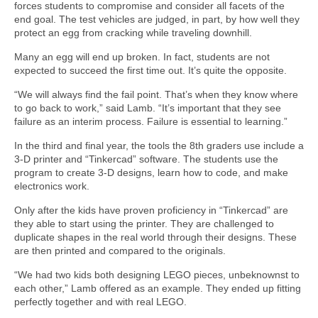
forces students to compromise and consider all facets of the
end goal. The test vehicles are judged, in part, by how well they
protect an egg from cracking while traveling downhill.
Many an egg will end up broken. In fact, students are not
expected to succeed the first time out. It’s quite the opposite.
“We will always find the fail point. That’s when they know where
to go back to work,” said Lamb. “It’s important that they see
failure as an interim process. Failure is essential to learning.”
In the third and final year, the tools the 8th graders use include a
3-D printer and “Tinkercad” software. The students use the
program to create 3-D designs, learn how to code, and make
electronics work.
Only after the kids have proven proficiency in “Tinkercad” are
they able to start using the printer. They are challenged to
duplicate shapes in the real world through their designs. These
are then printed and compared to the originals.
“We had two kids both designing LEGO pieces, unbeknownst to
each other,” Lamb offered as an example. They ended up fitting
perfectly together and with real LEGO.