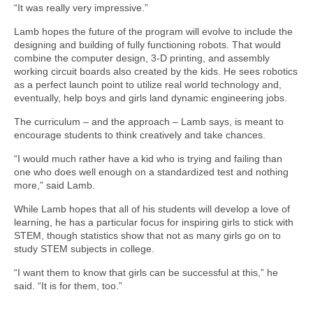
“It was really very impressive.”
Lamb hopes the future of the program will evolve to include the
designing and building of fully functioning robots. That would
combine the computer design, 3-D printing, and assembly
working circuit boards also created by the kids. He sees robotics
as a perfect launch point to utilize real world technology and,
eventually, help boys and girls land dynamic engineering jobs.
The curriculum – and the approach – Lamb says, is meant to
encourage students to think creatively and take chances.
“I would much rather have a kid who is trying and failing than
one who does well enough on a standardized test and nothing
more,” said Lamb.
While Lamb hopes that all of his students will develop a love of
learning, he has a particular focus for inspiring girls to stick with
STEM, though statistics show that not as many girls go on to
study STEM subjects in college.
“I want them to know that girls can be successful at this,” he
said. “It is for them, too.”