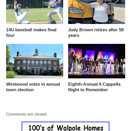
14U baseball makes final
Judy Brown retires after 58
four
years
Westwood votes in annual
Eighth-Annual A Cappella
town election
Night to Remember
Comments are closed.