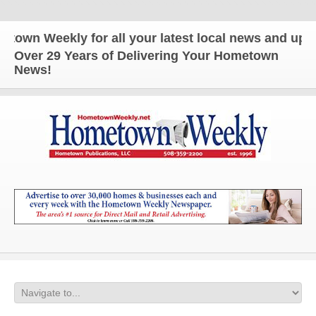
n Weekly for all your latest local news and updates
Over 29 Years of Delivering Your Hometown
News!