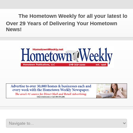
The Hometown Weekly for all your latest local 
Over 29 Years of Delivering Your Hometown
News!