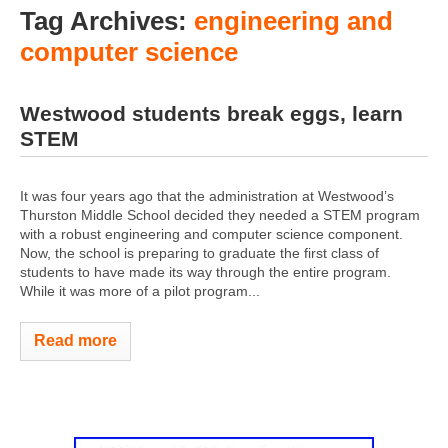
Tag Archives:
engineering and
computer science
Westwood students break eggs, learn
STEM
It was four years ago that the administration at Westwood’s
Thurston Middle School decided they needed a STEM program
with a robust engineering and computer science component.
Now, the school is preparing to graduate the first class of
students to have made its way through the entire program.
While it was more of a pilot program...
Read more