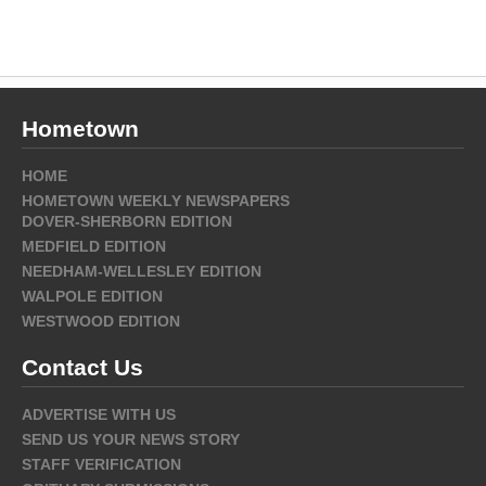
Hometown
HOME
HOMETOWN WEEKLY NEWSPAPERS
DOVER-SHERBORN EDITION
MEDFIELD EDITION
NEEDHAM-WELLESLEY EDITION
WALPOLE EDITION
WESTWOOD EDITION
Contact Us
ADVERTISE WITH US
SEND US YOUR NEWS STORY
STAFF VERIFICATION