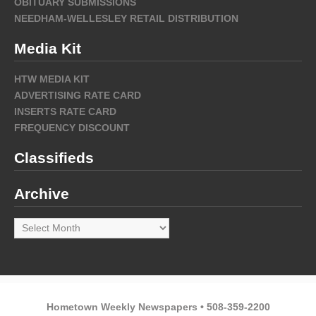
OBITUARY SUBMISSIONS
NEEDHAM-WELLESLEY RETAIL DISTRIBUTION
Media Kit
HTW MEDIA KIT
ADVERTISING RATE CARD
INSERTS RATE CARD
FREQUENCY DISCOUNT
Classifieds
Archive
Archive
Hometown Weekly Newspapers • 508-359-2200